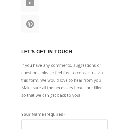
LET’S GET IN TOUCH
If you have any comments, suggestions or
questions, please feel free to contact us via
this form. We would love to hear from you.
Make sure all the necessary boxes are filled
so that we can get back to you!
Your Name (required)