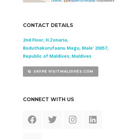
Leaflet
, \r\n©
OpenStreetMap
contributors
CONTACT DETAILS
2nd Floor, H.Zonaria,
Boduthakurufaanu Magu, Male’ 20057,
Republic of Maldives, Maldives
SKYPE VISITMALDIVES.COM
CONNECT WITH US