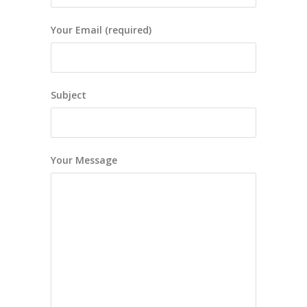
Your Email (required)
Subject
Your Message