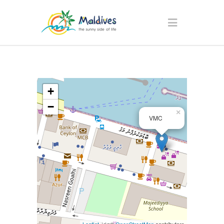
+
−
×
VMC