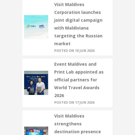
Visit Maldives
Corporation launches
joint digital campaign
with Maldiviana
targeting the Russian
market
POSTED ON 18 JUN 2026
Event Maldives and
Print Lab appointed as
official partners for
World Travel Awards
2026
POSTED ON 17 JUN 2026
Visit Maldives
strengthens
destination presence