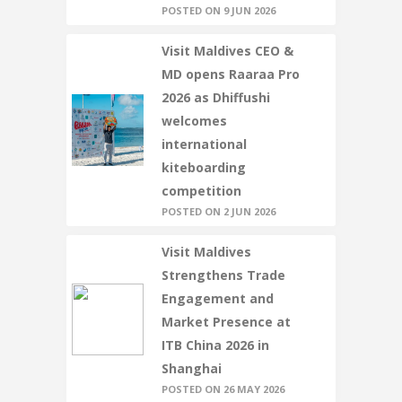
POSTED ON 9 JUN 2026
Visit Maldives CEO &
MD opens Raaraa Pro
2026 as Dhiffushi
welcomes
international
kiteboarding
competition
POSTED ON 2 JUN 2026
Visit Maldives
Strengthens Trade
Engagement and
Market Presence at
ITB China 2026 in
Shanghai
POSTED ON 26 MAY 2026