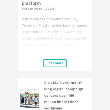
platform
POSTED ON 30 JUL 2026
Visit Maldives Corporation and Hey
Travellers Private Limited have partnered
to promote the Maldives as a leading
virtual destination through the Loopcraft
gaming platform. Hey Travellers is a
Maldivi...
Read More
Visit Maldives' month-
long digital campaign
delivers over 160
million impressions
worldwide