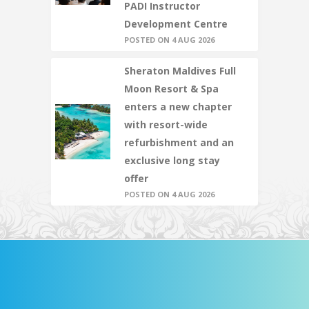
PADI Instructor
Development Centre
POSTED ON 4 AUG 2026
Sheraton Maldives Full
Moon Resort & Spa
enters a new chapter
with resort-wide
refurbishment and an
exclusive long stay
offer
POSTED ON 4 AUG 2026