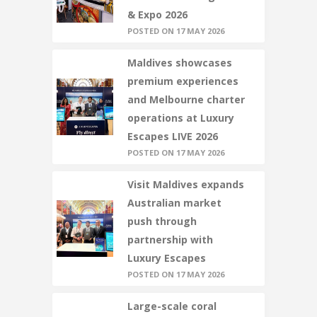
& Expo 2026
POSTED ON 17 MAY 2026
Maldives showcases
premium experiences
and Melbourne charter
operations at Luxury
Escapes LIVE 2026
POSTED ON 17 MAY 2026
Visit Maldives expands
Australian market
push through
partnership with
Luxury Escapes
POSTED ON 17 MAY 2026
Large-scale coral