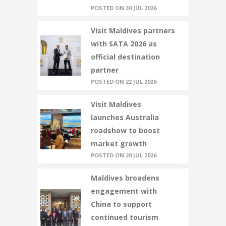
POSTED ON 30 JUL 2026
Visit Maldives partners
with SATA 2026 as
official destination
partner
POSTED ON 22 JUL 2026
Visit Maldives
launches Australia
roadshow to boost
market growth
POSTED ON 20 JUL 2026
Maldives broadens
engagement with
China to support
continued tourism