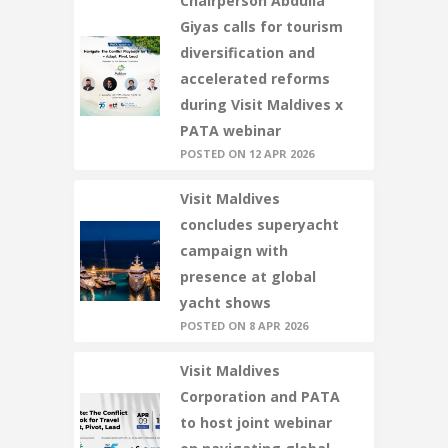
Chairperson Abdulla
Giyas calls for tourism
diversification and
accelerated reforms
during Visit Maldives x
PATA webinar
POSTED ON 12 APR 2026
Visit Maldives
concludes superyacht
campaign with
presence at global
yacht shows
POSTED ON 8 APR 2026
Visit Maldives
Corporation and PATA
to host joint webinar