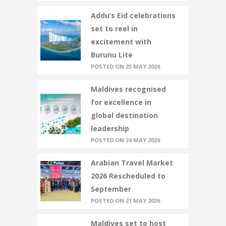
Addu’s Eid celebrations
set to reel in
excitement with
Burunu Lite
POSTED ON 25 MAY 2026
Maldives recognised
for excellence in
global destination
leadership
POSTED ON 24 MAY 2026
Arabian Travel Market
2026 Rescheduled to
September
POSTED ON 21 MAY 2026
Maldives set to host