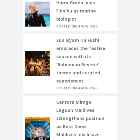
Harry Green joins
Finolhu as marine
biologist
POSTED ON 4 AUG 2026
Sun Siyam Iru Fushi
embraces the festive
season with its
'Bohemian Reverie'
theme and curated
experiences
POSTED ON 4 AUG 2026
Centara Mirage
Lagoon Maldives
strengthens position
as Best Dives
Maldives' exclusive