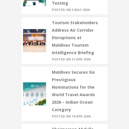
Testing
POSTED ON 5 MAY 2026
Tourism Stakeholders
Address Air Corridor
Disruptions at
Maldives Tourism
Intelligence Briefing
POSTED ON 21 APR 2026
Maldives Secures Six
Prestigious
Nominations for the
World Travel Awards
2026 – Indian Ocean
Category
POSTED ON 16 APR 2026