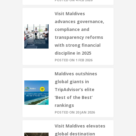
Visit Maldives
advances governance,
compliance and
transparency reforms
with strong financial
discipline in 2025
POSTED ON 1 FEB 2026
Maldives outshines
global giants in
TripAdvisor’s elite
‘Best of the Best’
rankings
POSTED ON 20 JAN 2026
Visit Maldives elevates
global destination