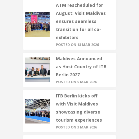
ATM rescheduled for
August: Visit Maldives
ensures seamless
transition for all co-
exhibitors
POSTED ON 18 MAR 2026
Maldives Announced
as Host Country of ITB
Berlin 2027
POSTED ON 5 MAR 2026
ITB Berlin kicks off
with Visit Maldives
showcasing diverse
tourism experiences
POSTED ON 3 MAR 2026