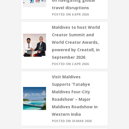
on navigating global
travel disruptions
POSTED ON 6 APR 2026
Maldives to host World
Creator Summit and
World Creator Awards,
powered by Creatoll, in
September 2026
POSTED ON 2 APR 2026
Visit Maldives
Supports ‘Tatabye
Maldives Four-City
Roadshow’ – Major
Maldives Roadshow in
Western India
POSTED ON 26 MAR 2026