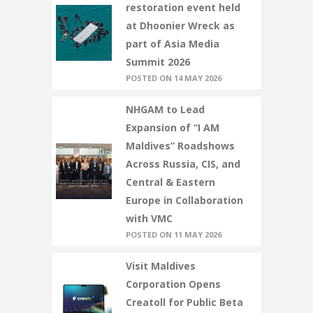
restoration event held
at Dhoonier Wreck as
part of Asia Media
Summit 2026
POSTED ON 14 MAY 2026
NHGAM to Lead
Expansion of “I AM
Maldives” Roadshows
Across Russia, CIS, and
Central & Eastern
Europe in Collaboration
with VMC
POSTED ON 11 MAY 2026
Visit Maldives
Corporation Opens
Creatoll for Public Beta