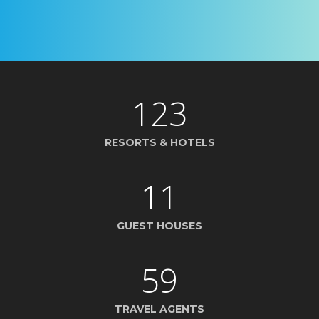
123
RESORTS & HOTELS
11
GUEST HOUSES
59
TRAVEL AGENTS