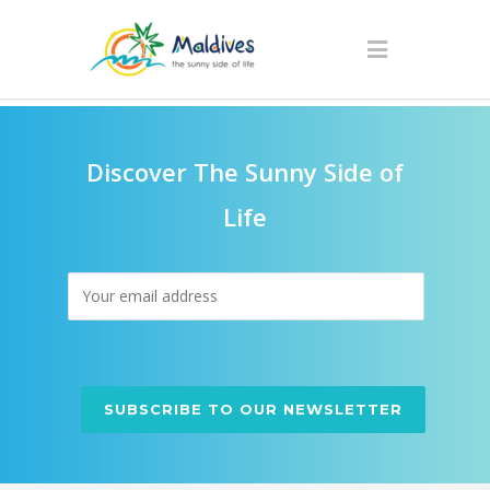
Discover The Sunny Side of
Life