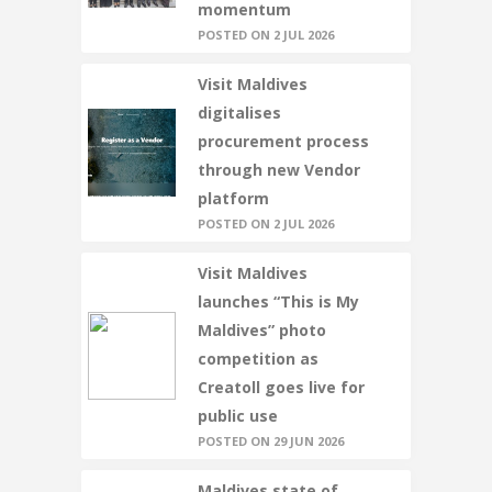
momentum
POSTED ON 2 JUL 2026
Visit Maldives
digitalises
procurement process
through new Vendor
platform
POSTED ON 2 JUL 2026
Visit Maldives
launches “This is My
Maldives” photo
competition as
Creatoll goes live for
public use
POSTED ON 29 JUN 2026
Maldives state of