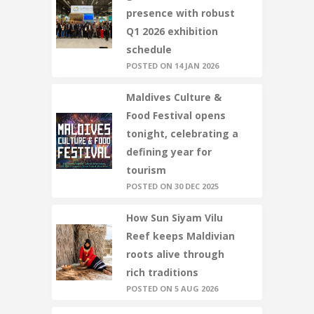
presence with robust
Q1 2026 exhibition
schedule
POSTED ON 14 JAN 2026
Maldives Culture &
Food Festival opens
tonight, celebrating a
defining year for
tourism
POSTED ON 30 DEC 2025
How Sun Siyam Vilu
Reef keeps Maldivian
roots alive through
rich traditions
POSTED ON 5 AUG 2026