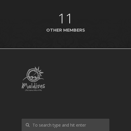
11
OTHER MEMBERS