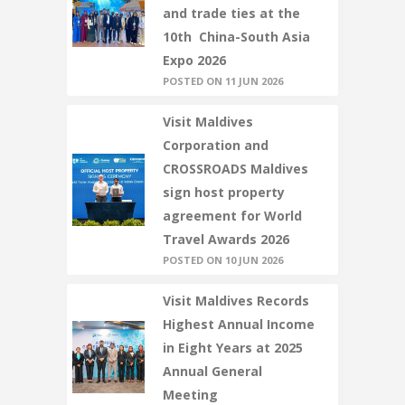
and trade ties at the
10th China-South Asia
Expo 2026
POSTED ON 11 JUN 2026
Visit Maldives
Corporation and
CROSSROADS Maldives
sign host property
agreement for World
Travel Awards 2026
POSTED ON 10 JUN 2026
Visit Maldives Records
Highest Annual Income
in Eight Years at 2025
Annual General
Meeting