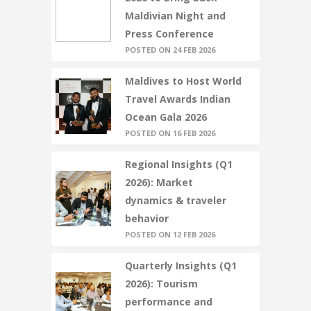
Maldivian Night and
Press Conference
POSTED ON 24 FEB 2026
Maldives to Host World
Travel Awards Indian
Ocean Gala 2026
POSTED ON 16 FEB 2026
Regional Insights (Q1
2026): Market
dynamics & traveler
behavior
POSTED ON 12 FEB 2026
Quarterly Insights (Q1
2026): Tourism
performance and