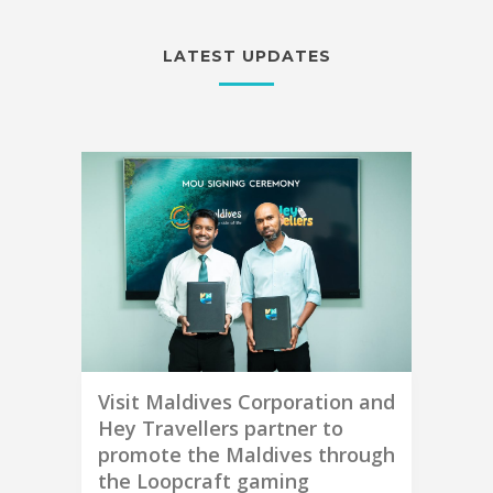
LATEST UPDATES
Visit Maldives Corporation and
Hey Travellers partner to
promote the Maldives through
the Loopcraft gaming