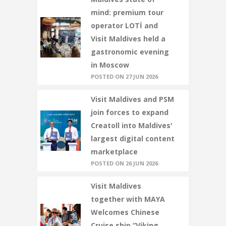
mind: premium tour
operator LOTİ and
Visit Maldives held a
gastronomic evening
in Moscow
POSTED ON 27 JUN 2026
Visit Maldives and PSM
join forces to expand
Creatoll into Maldives'
largest digital content
marketplace
POSTED ON 26 JUN 2026
Visit Maldives
together with MAYA
Welcomes Chinese
Cruise ship “Viking