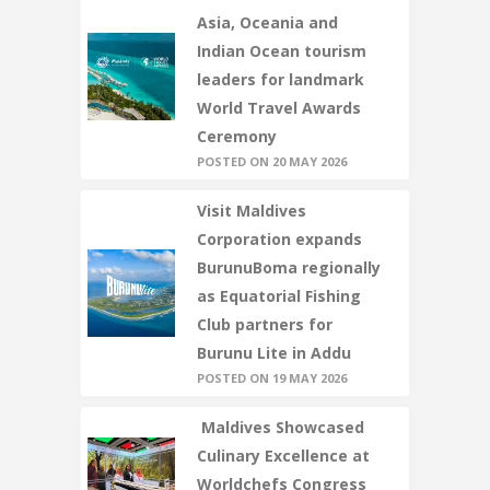
Asia, Oceania and
Indian Ocean tourism
leaders for landmark
World Travel Awards
Ceremony
POSTED ON 20 MAY 2026
Visit Maldives
Corporation expands
BurunuBoma regionally
as Equatorial Fishing
Club partners for
Burunu Lite in Addu
POSTED ON 19 MAY 2026
Maldives Showcased
Culinary Excellence at
Worldchefs Congress