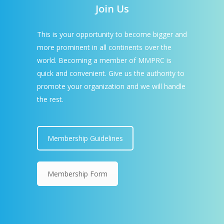
Join Us
This is your opportunity to become bigger and
more prominent in all continents over the
world. Becoming a member of MMPRC is
quick and convenient. Give us the authority to
promote your organization and we will handle
the rest.
Membership Guidelines
Membership Form