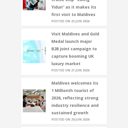
Yidun” as it makes its
first visit to Maldives
POSTED ON 23 JUN 2026
Visit Maldives and Gold
Medal launch major
B2B joint campaign to
capture booming UK
luxury market
POSTED ON 21 JUN 2026
Maldives welcomes its
1 Millionth tourist of
2026, reflecting strong
industry resilience and
sustained growth
POSTED ON 20 JUN 2026