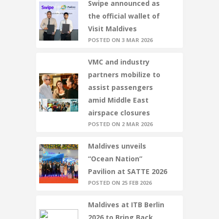
Swipe announced as
the official wallet of
Visit Maldives
POSTED ON 3 MAR 2026
VMC and industry
partners mobilize to
assist passengers
amid Middle East
airspace closures
POSTED ON 2 MAR 2026
Maldives unveils
“Ocean Nation”
Pavilion at SATTE 2026
POSTED ON 25 FEB 2026
Maldives at ITB Berlin
2026 to Bring Back