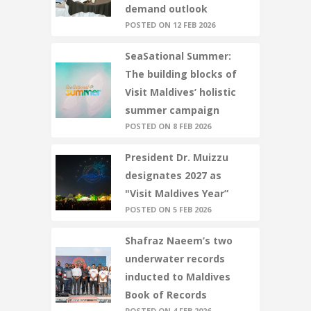
demand outlook
POSTED ON 12 FEB 2026
SeaSational Summer:
The building blocks of
Visit Maldives’ holistic
summer campaign
POSTED ON 8 FEB 2026
President Dr. Muizzu
designates 2027 as
"Visit Maldives Year”
POSTED ON 5 FEB 2026
Shafraz Naeem’s two
underwater records
inducted to Maldives
Book of Records
POSTED ON 4 FEB 2026