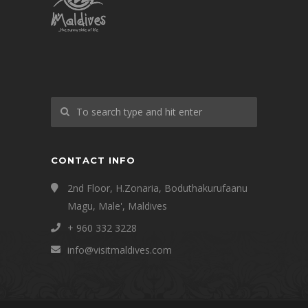
CONTACT INFO
2nd Floor, H.Zonaria, Boduthakurufaanu
Magu, Male', Maldives
+ 960 332 3228
info@visitmaldives.com