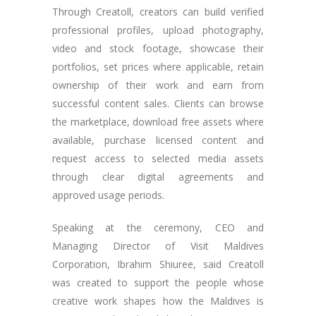
Through Creatoll, creators can build verified
professional profiles, upload photography,
video and stock footage, showcase their
portfolios, set prices where applicable, retain
ownership of their work and earn from
successful content sales. Clients can browse
the marketplace, download free assets where
available, purchase licensed content and
request access to selected media assets
through clear digital agreements and
approved usage periods.
Speaking at the ceremony, CEO and
Managing Director of Visit Maldives
Corporation, Ibrahim Shiuree, said Creatoll
was created to support the people whose
creative work shapes how the Maldives is