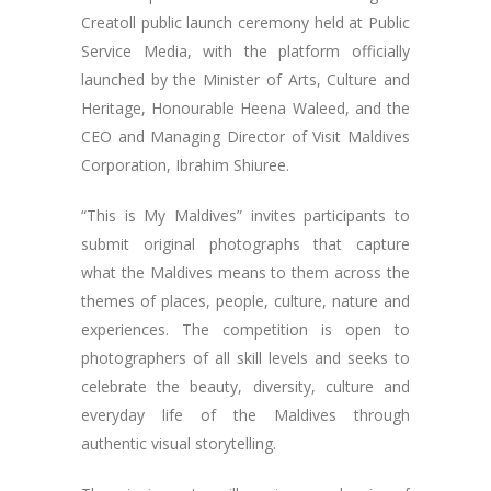
Creatoll public launch ceremony held at Public
Service Media, with the platform officially
launched by the Minister of Arts, Culture and
Heritage, Honourable Heena Waleed, and the
CEO and Managing Director of Visit Maldives
Corporation, Ibrahim Shiuree.
“This is My Maldives” invites participants to
submit original photographs that capture
what the Maldives means to them across the
themes of places, people, culture, nature and
experiences. The competition is open to
photographers of all skill levels and seeks to
celebrate the beauty, diversity, culture and
everyday life of the Maldives through
authentic visual storytelling.