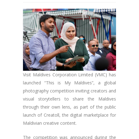
Visit Maldives Corporation Limited (VMC) has
launched “This is My Maldives”, a global
photography competition inviting creators and
visual storytellers to share the Maldives
through their own lens, as part of the public
launch of Creatoll, the digital marketplace for
Maldivian creative content.
The competition was announced during the