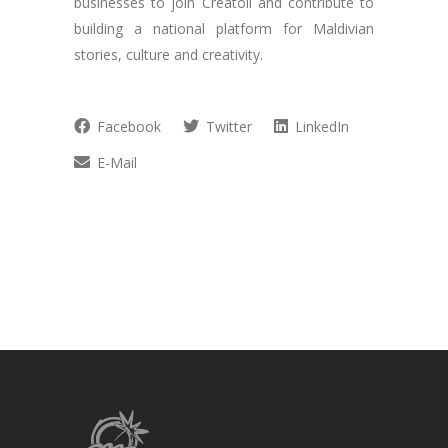
businesses to join Creatoll and contribute to
building a national platform for Maldivian
stories, culture and creativity.
Facebook
Twitter
LinkedIn
E-Mail