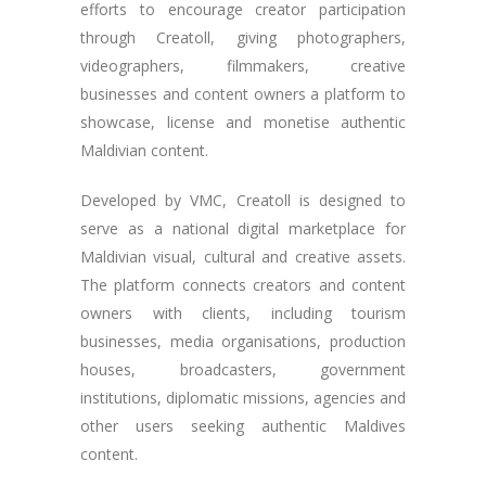
efforts to encourage creator participation
through Creatoll, giving photographers,
videographers, filmmakers, creative
businesses and content owners a platform to
showcase, license and monetise authentic
Maldivian content.
Developed by VMC, Creatoll is designed to
serve as a national digital marketplace for
Maldivian visual, cultural and creative assets.
The platform connects creators and content
owners with clients, including tourism
businesses, media organisations, production
houses, broadcasters, government
institutions, diplomatic missions, agencies and
other users seeking authentic Maldives
content.