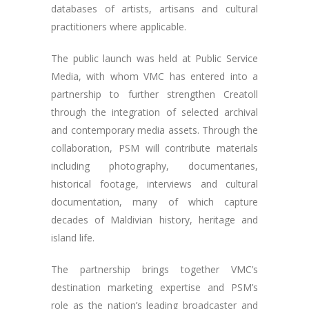
databases of artists, artisans and cultural
practitioners where applicable.
The public launch was held at Public Service
Media, with whom VMC has entered into a
partnership to further strengthen Creatoll
through the integration of selected archival
and contemporary media assets. Through the
collaboration, PSM will contribute materials
including photography, documentaries,
historical footage, interviews and cultural
documentation, many of which capture
decades of Maldivian history, heritage and
island life.
The partnership brings together VMC’s
destination marketing expertise and PSM’s
role as the nation’s leading broadcaster and