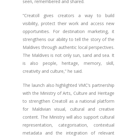
seen, remembered and shared.
“Creatoll gives creators a way to build
visibility, protect their work and access new
opportunities. For destination marketing, it
strengthens our ability to tell the story of the
Maldives through authentic local perspectives.
The Maldives is not only sun, sand and sea. It
is also people, heritage, memory, skill,
creativity and culture,” he said.
The launch also highlighted VMC’s partnership
with the Ministry of Arts, Culture and Heritage
to strengthen Creatoll as a national platform
for Maldivian visual, cultural and creative
content. The Ministry will also support cultural
representation, categorisation, contextual
metadata and the integration of relevant