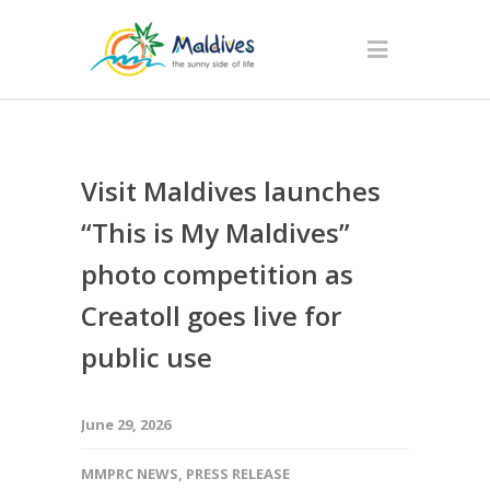
Visit Maldives launches
“This is My Maldives”
photo competition as
Creatoll goes live for
public use
June 29, 2026
MMPRC NEWS
,
PRESS RELEASE