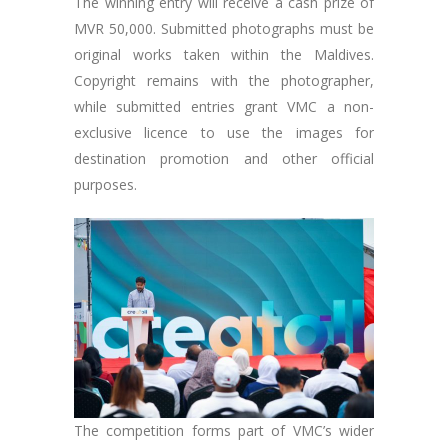
The winning entry will receive a cash prize of
MVR 50,000. Submitted photographs must be
original works taken within the Maldives.
Copyright remains with the photographer,
while submitted entries grant VMC a non-
exclusive licence to use the images for
destination promotion and other official
purposes.
The competition forms part of VMC’s wider