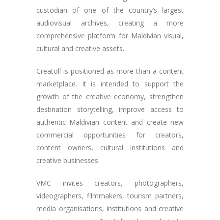
custodian of one of the country’s largest
audiovisual archives, creating a more
comprehensive platform for Maldivian visual,
cultural and creative assets.
Creatoll is positioned as more than a content
marketplace. It is intended to support the
growth of the creative economy, strengthen
destination storytelling, improve access to
authentic Maldivian content and create new
commercial opportunities for creators,
content owners, cultural institutions and
creative businesses.
VMC invites creators, photographers,
videographers, filmmakers, tourism partners,
media organisations, institutions and creative