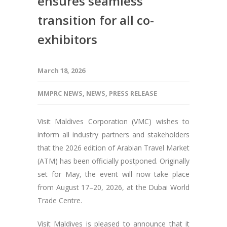
ensures seamless
transition for all co-
exhibitors
March 18, 2026
MMPRC NEWS
,
NEWS
,
PRESS RELEASE
Visit Maldives Corporation (VMC) wishes to
inform all industry partners and stakeholders
that the 2026 edition of Arabian Travel Market
(ATM) has been officially postponed. Originally
set for May, the event will now take place
from August 17–20, 2026, at the Dubai World
Trade Centre.
Visit Maldives is pleased to announce that it