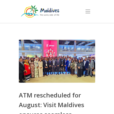
ATM rescheduled for
August: Visit Maldives