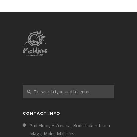
CONTACT INFO
2nd Floor, H.Zonaria, Boduthakurufaanu
Magu, Male', Maldives