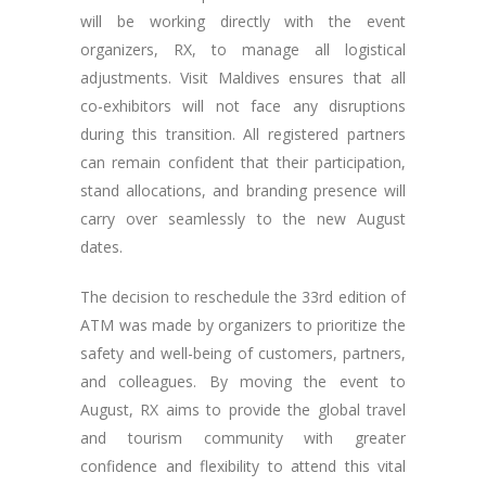
will be working directly with the event
organizers, RX, to manage all logistical
adjustments. Visit Maldives ensures that all
co-exhibitors will not face any disruptions
during this transition. All registered partners
can remain confident that their participation,
stand allocations, and branding presence will
carry over seamlessly to the new August
dates.
The decision to reschedule the 33rd edition of
ATM was made by organizers to prioritize the
safety and well-being of customers, partners,
and colleagues. By moving the event to
August, RX aims to provide the global travel
and tourism community with greater
confidence and flexibility to attend this vital