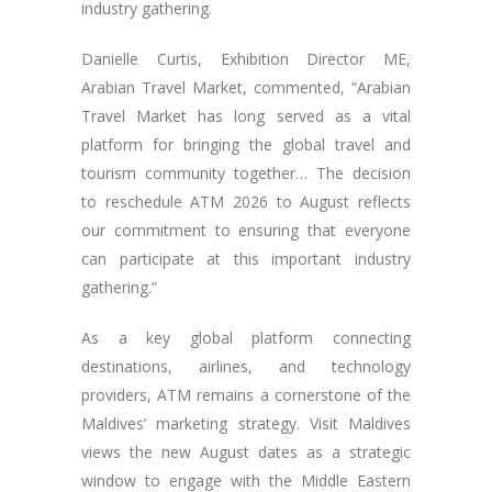
industry gathering.
Danielle Curtis, Exhibition Director ME,
Arabian Travel Market, commented, “Arabian
Travel Market has long served as a vital
platform for bringing the global travel and
tourism community together… The decision
to reschedule ATM 2026 to August reflects
our commitment to ensuring that everyone
can participate at this important industry
gathering.”
As a key global platform connecting
destinations, airlines, and technology
providers, ATM remains a cornerstone of the
Maldives’ marketing strategy. Visit Maldives
views the new August dates as a strategic
window to engage with the Middle Eastern