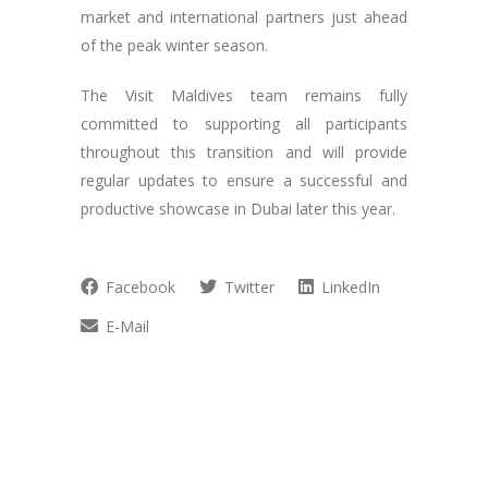
market and international partners just ahead
of the peak winter season.
The Visit Maldives team remains fully
committed to supporting all participants
throughout this transition and will provide
regular updates to ensure a successful and
productive showcase in Dubai later this year.
Facebook
Twitter
LinkedIn
E-Mail