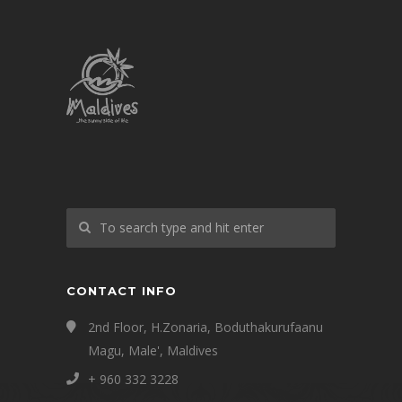
CONTACT INFO
2nd Floor, H.Zonaria, Boduthakurufaanu
Magu, Male', Maldives
+ 960 332 3228