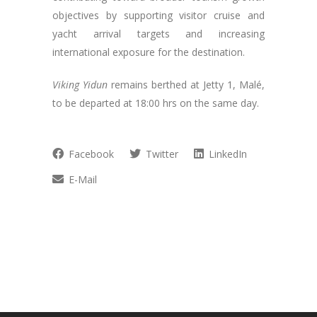
objectives by supporting visitor cruise and
yacht arrival targets and increasing
international exposure for the destination.
Viking Yidun
remains berthed at Jetty 1, Malé,
to be departed at 18:00 hrs on the same day.
Facebook
Twitter
LinkedIn
E-Mail