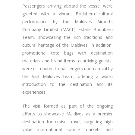
Passengers arriving aboard the vessel were
greeted with a vibrant Boduberu cultural
performance by the Maldives Airports
Company Limited (MACL) Estate Boduberu
Team, showcasing the rich traditions and
cultural heritage of the Maldives. In addition,
promotional tote bags with destination
materials and brand items to arriving guests,
were distributed to passengers upon arrival by
the Visit Maldives team, offering a warm
introduction to the destination and its
experiences.
The visit formed as part of the ongoing
efforts to showcase Maldives as a premier
destination for cruise travel, targeting high
value international source markets and