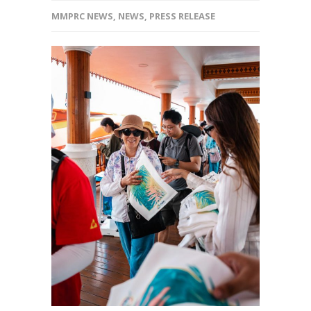
MMPRC NEWS
,
NEWS
,
PRESS RELEASE