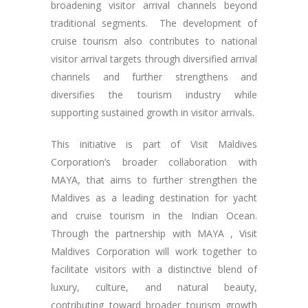
broadening visitor arrival channels beyond
traditional segments. The development of
cruise tourism also contributes to national
visitor arrival targets through diversified arrival
channels and further strengthens and
diversifies the tourism industry while
supporting sustained growth in visitor arrivals.
This initiative is part of Visit Maldives
Corporation’s broader collaboration with
MAYA, that aims to further strengthen the
Maldives as a leading destination for yacht
and cruise tourism in the Indian Ocean.
Through the partnership with MAYA , Visit
Maldives Corporation will work together to
facilitate visitors with a distinctive blend of
luxury, culture, and natural beauty,
contributing toward broader tourism growth