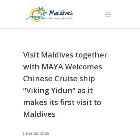
Visit Maldives together
with MAYA Welcomes
Chinese Cruise ship
“Viking Yidun” as it
makes its first visit to
Maldives
June 23, 2026