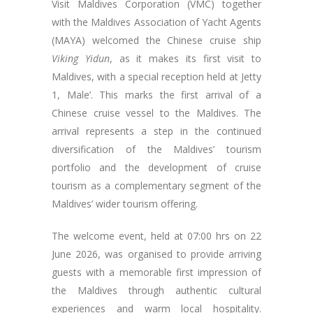
Visit Maldives Corporation (VMC) together
with the Maldives Association of Yacht Agents
(MAYA) welcomed the Chinese cruise ship
Viking Yidun
, as it makes its first visit to
Maldives, with a special reception held at Jetty
1, Male’. This marks the first arrival of a
Chinese cruise vessel to the Maldives. The
arrival represents a step in the continued
diversification of the Maldives’ tourism
portfolio and the development of cruise
tourism as a complementary segment of the
Maldives’ wider tourism offering.
The welcome event, held at 07:00 hrs on 22
June 2026, was organised to provide arriving
guests with a memorable first impression of
the Maldives through authentic cultural
experiences and warm local hospitality.