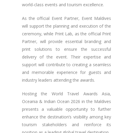
world-class events and tourism excellence.
As the official Event Partner, Event Maldives
will support the planning and execution of the
ceremony, while Print Lab, as the official Print
Partner, will provide essential branding and
print solutions to ensure the successful
delivery of the event. Their expertise and
support will contribute to creating a seamless
and memorable experience for guests and
industry leaders attending the awards.
Hosting the World Travel Awards Asia,
Oceania & Indian Ocean 2026 in the Maldives
presents a valuable opportunity to further
enhance the destination’s visibility among key
tourism stakeholders and reinforce its
position as a leading global travel destination.