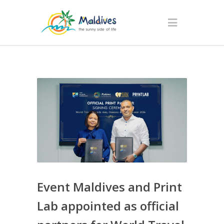
Event Maldives and Print
Lab appointed as official