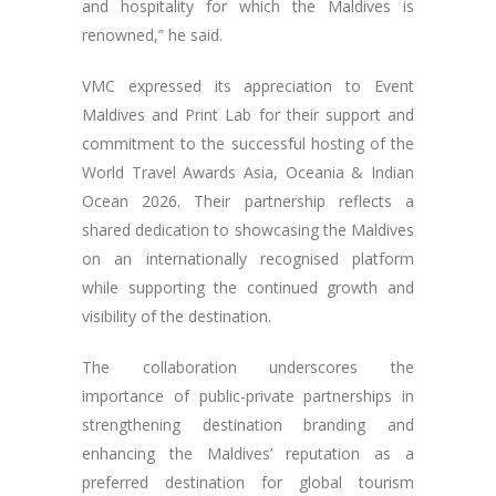
and hospitality for which the Maldives is
renowned,” he said.
VMC expressed its appreciation to Event
Maldives and Print Lab for their support and
commitment to the successful hosting of the
World Travel Awards Asia, Oceania & Indian
Ocean 2026. Their partnership reflects a
shared dedication to showcasing the Maldives
on an internationally recognised platform
while supporting the continued growth and
visibility of the destination.
The collaboration underscores the
importance of public-private partnerships in
strengthening destination branding and
enhancing the Maldives’ reputation as a
preferred destination for global tourism