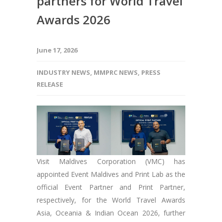
partners for World Travel
Awards 2026
June 17, 2026
INDUSTRY NEWS
,
MMPRC NEWS
,
PRESS
RELEASE
Visit Maldives Corporation (VMC) has
appointed Event Maldives and Print Lab as the
official Event Partner and Print Partner,
respectively, for the World Travel Awards
Asia, Oceania & Indian Ocean 2026, further