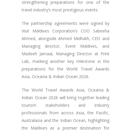
strengthening preparations for one of the
travel industry’s most prestigious events.
The partnership agreements were signed by
Visit Maldives Corporation’s COO Sabeeha
Ahmed, alongside Ahmed Midhath, CEO and
Managing director, Event Maldives, and
Madeeh Jamaal, Managing Director at Print
Lab, marking another key milestone in the
preparations for the World Travel Awards
Asia, Oceania & Indian Ocean 2026.
The World Travel Awards Asia, Oceania &
Indian Ocean 2026 will bring together leading
tourism stakeholders and industry
professionals from across Asia, the Pacific,
Australasia and the Indian Ocean, highlighting
the Maldives as a premier destination for