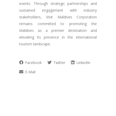
events. Through strategic partnerships and
sustained engagement with industry
stakeholders, Visit Maldives Corporation
remains committed to promoting the
Maldives as a premier destination and
elevating its presence in the international
tourism landscape.
Facebook
Twitter
LinkedIn
E-Mail