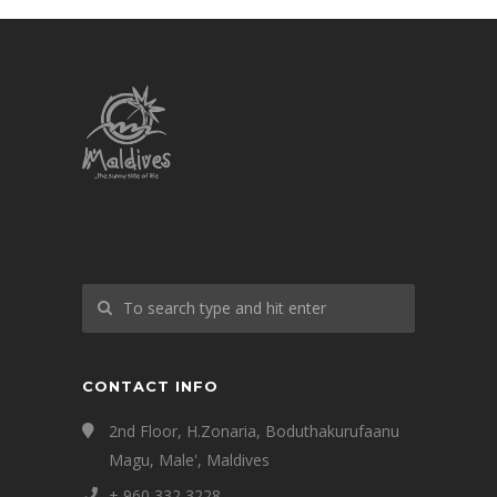
CONTACT INFO
2nd Floor, H.Zonaria, Boduthakurufaanu
Magu, Male', Maldives
+ 960 332 3228