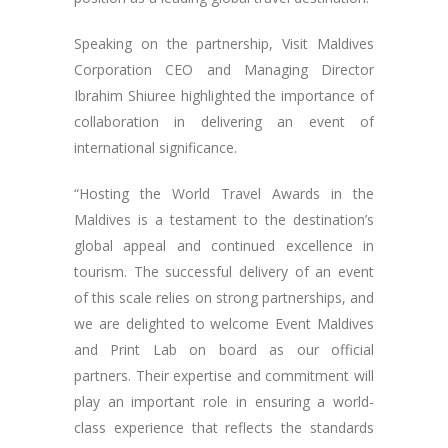
Speaking on the partnership, Visit Maldives
Corporation CEO and Managing Director
Ibrahim Shiuree highlighted the importance of
collaboration in delivering an event of
international significance.
“Hosting the World Travel Awards in the
Maldives is a testament to the destination’s
global appeal and continued excellence in
tourism. The successful delivery of an event
of this scale relies on strong partnerships, and
we are delighted to welcome Event Maldives
and Print Lab on board as our official
partners. Their expertise and commitment will
play an important role in ensuring a world-
class experience that reflects the standards