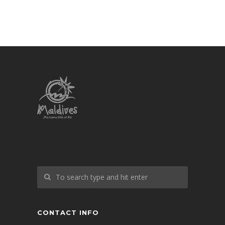
CONTACT INFO