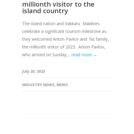
millionth visitor to the
island country
The island nation and Vakkaru Maldives
celebrate a significant tourism milestone as
they welcomed Anton Pavlov and his family,
the millionth visitor of 2023. Anton Pavlov,
who arrived on Sunday,...
read more →
July 20, 2023
INDUSTRY NEWS
,
NEWS