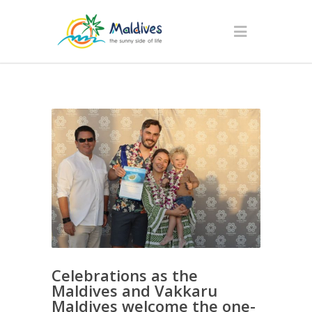
Celebrations as the
Maldives and Vakkaru
Maldives welcome the one-