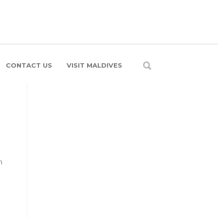
CONTACT US
VISIT MALDIVES
h