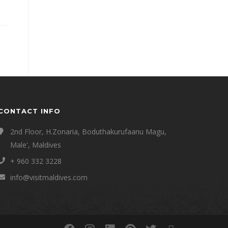
CONTACT INFO
2nd Floor, H.Zonaria, Boduthakurufaanu Magu,
Male', Maldives
+ 960 332 3228
info@visitmaldives.com