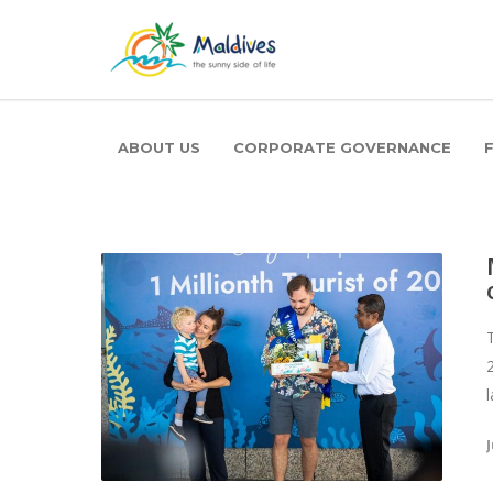
ABOUT US
CORPORATE GOVERNANCE
J