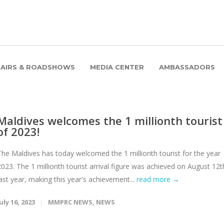
FAIRS & ROADSHOWS
MEDIA CENTER
AMBASSADORS
Maldives welcomes the 1 millionth tourist
of 2023!
The Maldives has today welcomed the 1 millionth tourist for the year
2023. The 1 millionth tourist arrival figure was achieved on August 12t
last year, making this year's achievement...
read more →
uly 16, 2023
MMPRC NEWS
,
NEWS