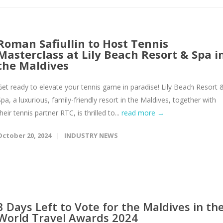
Roman Safiullin to Host Tennis
Masterclass at Lily Beach Resort & Spa i
the Maldives
Get ready to elevate your tennis game in paradise! Lily Beach Resort 
Spa, a luxurious, family-friendly resort in the Maldives, together with
heir tennis partner RTC, is thrilled to...
read more →
October 20, 2024
INDUSTRY NEWS
3 Days Left to Vote for the Maldives in th
World Travel Awards 2024