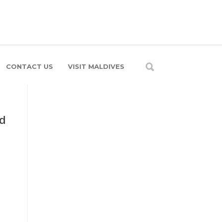
CONTACT US
VISIT MALDIVES
nd