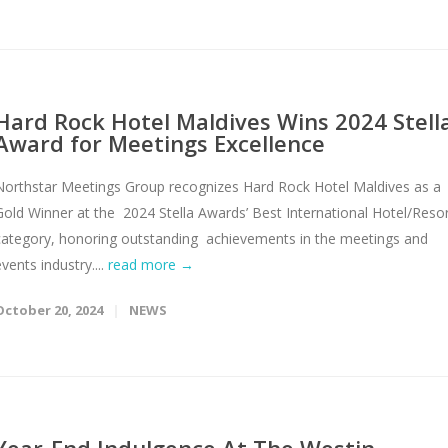
Hard Rock Hotel Maldives Wins 2024 Stell
Award for Meetings Excellence
Northstar Meetings Group recognizes Hard Rock Hotel Maldives as a
Gold Winner at the 2024 Stella Awards’ Best International Hotel/Reso
category, honoring outstanding achievements in the meetings and
vents industry....
read more →
October 20, 2024
NEWS