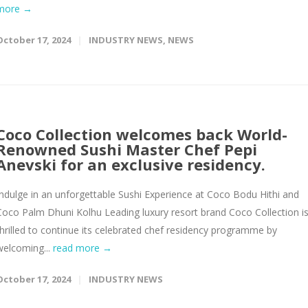
more →
October 17, 2024
INDUSTRY NEWS
,
NEWS
Coco Collection welcomes back World-
Renowned Sushi Master Chef Pepi
Anevski for an exclusive residency.
Indulge in an unforgettable Sushi Experience at Coco Bodu Hithi and
Coco Palm Dhuni Kolhu Leading luxury resort brand Coco Collection i
thrilled to continue its celebrated chef residency programme by
welcoming...
read more →
October 17, 2024
INDUSTRY NEWS