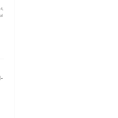
24,
al
-
d