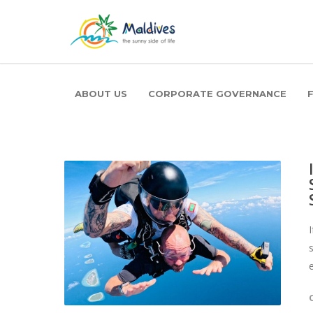
ABOUT US
CORPORATE GOVERNANCE