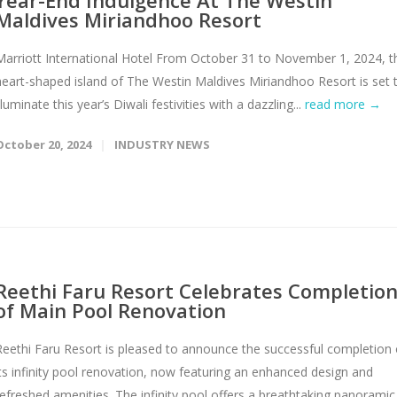
Year-End Indulgence At The Westin
Maldives Miriandhoo Resort
Marriott International Hotel From October 31 to November 1, 2024, t
heart-shaped island of The Westin Maldives Miriandhoo Resort is set 
lluminate this year’s Diwali festivities with a dazzling...
read more →
October 20, 2024
INDUSTRY NEWS
Reethi Faru Resort Celebrates Completio
of Main Pool Renovation
Reethi Faru Resort is pleased to announce the successful completion 
its infinity pool renovation, now featuring an enhanced design and
refreshed amenities. The infinity pool offers a breathtaking panoramic.