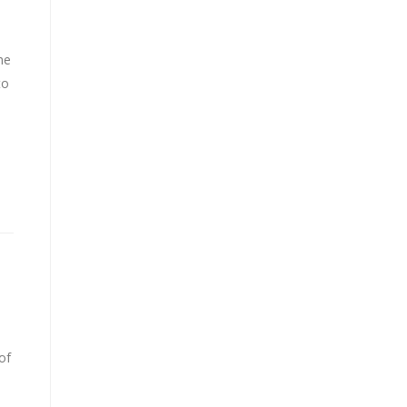
he
to
n
of
..