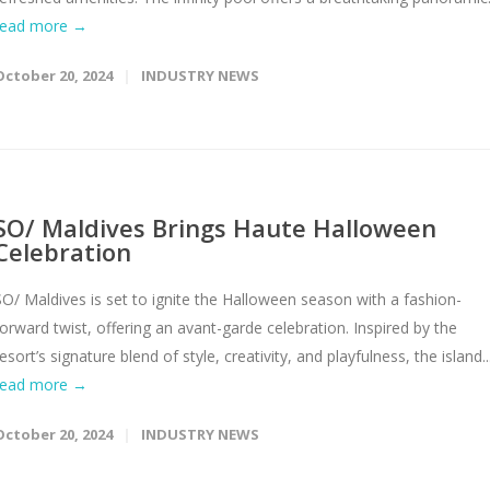
read more →
October 20, 2024
INDUSTRY NEWS
SO/ Maldives Brings Haute Halloween
Celebration
SO/ Maldives is set to ignite the Halloween season with a fashion-
forward twist, offering an avant-garde celebration. Inspired by the
esort’s signature blend of style, creativity, and playfulness, the island..
read more →
October 20, 2024
INDUSTRY NEWS