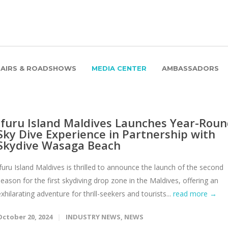
FAIRS & ROADSHOWS
MEDIA CENTER
AMBASSADORS
Ifuru Island Maldives Launches Year-Rou
Sky Dive Experience in Partnership with
Skydive Wasaga Beach
Ifuru Island Maldives is thrilled to announce the launch of the second
season for the first skydiving drop zone in the Maldives, offering an
exhilarating adventure for thrill-seekers and tourists...
read more →
October 20, 2024
INDUSTRY NEWS
,
NEWS