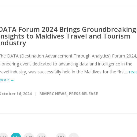
DATA Forum 2024 Brings Groundbreaking
Insights to Maldives Travel and Tourism
Industry
The DATA (Destination Advancement Through Analytics) Forum 2024,
pioneering event dedicated to advancing data and intelligence in the
travel industry, was successfully held in the Maldives for the first...
rea
more →
October 16, 2024
MMPRC NEWS
,
PRESS RELEASE