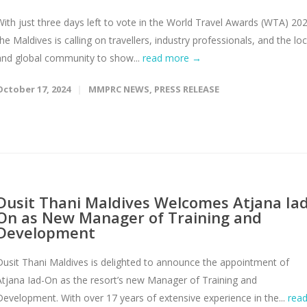
With just three days left to vote in the World Travel Awards (WTA) 20
the Maldives is calling on travellers, industry professionals, and the loc
and global community to show...
read more →
October 17, 2024
MMPRC NEWS
,
PRESS RELEASE
Dusit Thani Maldives Welcomes Atjana Iad
On as New Manager of Training and
Development
Dusit Thani Maldives is delighted to announce the appointment of
Atjana Iad-On as the resort’s new Manager of Training and
Development. With over 17 years of extensive experience in the...
rea