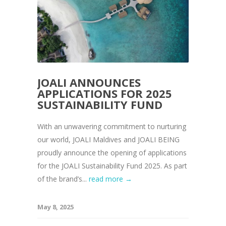
JOALI ANNOUNCES
APPLICATIONS FOR 2025
SUSTAINABILITY FUND
With an unwavering commitment to nurturing
our world, JOALI Maldives and JOALI BEING
proudly announce the opening of applications
for the JOALI Sustainability Fund 2025. As part
of the brand’s...
read more →
May 8, 2025