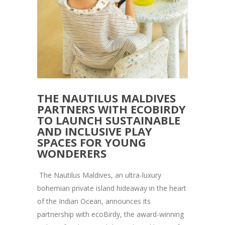
THE NAUTILUS MALDIVES
PARTNERS WITH ECOBIRDY
TO LAUNCH SUSTAINABLE
AND INCLUSIVE PLAY
SPACES FOR YOUNG
WONDERERS
The Nautilus Maldives, an ultra-luxury
bohemian private island hideaway in the heart
of the Indian Ocean, announces its
partnership with ecoBirdy, the award-winning