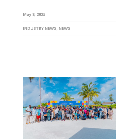
May 8, 2025
INDUSTRY NEWS
,
NEWS