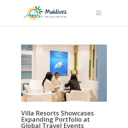
Villa Resorts Showcases
Expanding Portfolio at
Global Travel Events