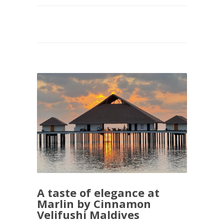
A taste of elegance at
Marlin by Cinnamon
Velifushi Maldives