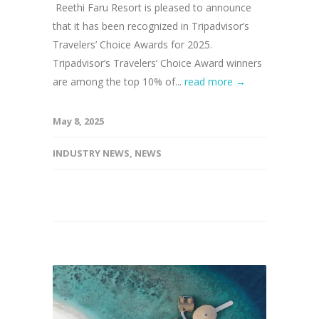
Reethi Faru Resort is pleased to announce
that it has been recognized in Tripadvisor’s
Travelers’ Choice Awards for 2025.
Tripadvisor’s Travelers’ Choice Award winners
are among the top 10% of...
read more →
May 8, 2025
INDUSTRY NEWS
,
NEWS