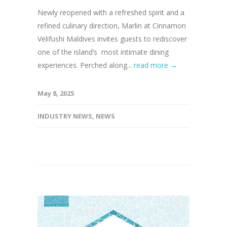
Newly reopened with a refreshed spirit and a
refined culinary direction, Marlin at Cinnamon
Velifushi Maldives invites guests to rediscover
one of the island’s most intimate dining
experiences. Perched along...
read more →
May 8, 2025
INDUSTRY NEWS
,
NEWS