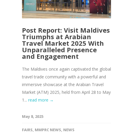
Post Report: Visit Maldives
Triumphs at Arabian
Travel Market 2025 With
Unparalleled Presence
and Engagement
The Maldives once again captivated the global
travel trade community with a powerful and
immersive showcase at the Arabian Travel
Market (ATM) 2025, held from April 28 to May
1...
read more →
May 8, 2025
FAIRS
,
MMPRC NEWS
,
NEWS