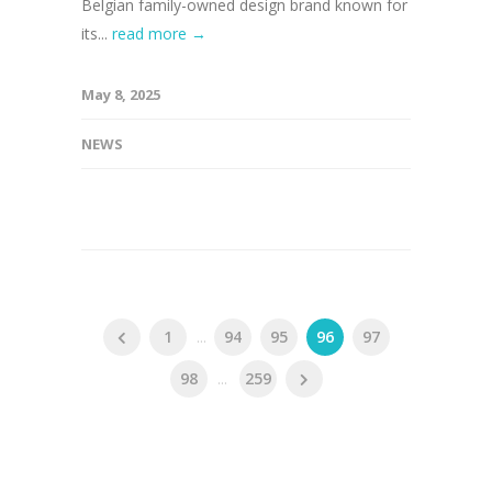
Belgian family-owned design brand known for
its...
read more →
May 8, 2025
NEWS
1
...
94
95
96
97
98
...
259