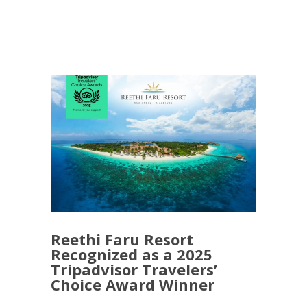
Reethi Faru Resort
Recognized as a 2025
Tripadvisor Travelers’
Choice Award Winner