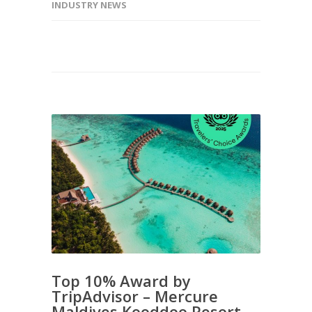
INDUSTRY NEWS
Top 10% Award by
TripAdvisor – Mercure
Maldives Kooddoo Resort