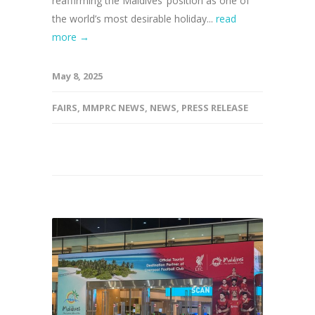
reaffirming the Maldives’ position as one of
the world’s most desirable holiday...
read
more →
May 8, 2025
FAIRS
,
MMPRC NEWS
,
NEWS
,
PRESS RELEASE