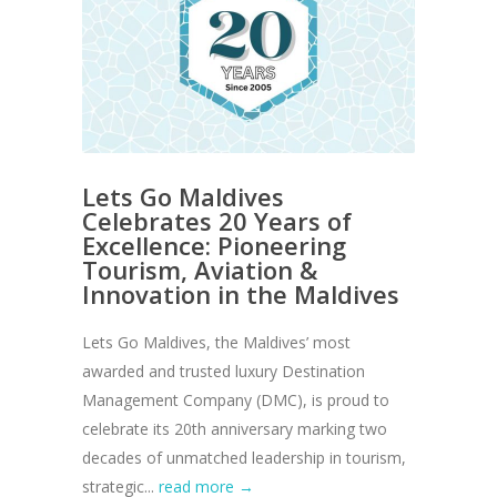
Lets Go Maldives
Celebrates 20 Years of
Excellence: Pioneering
Tourism, Aviation &
Innovation in the Maldives
Lets Go Maldives, the Maldives’ most
awarded and trusted luxury Destination
Management Company (DMC), is proud to
celebrate its 20th anniversary marking two
decades of unmatched leadership in tourism,
strategic...
read more →