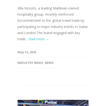
Villa Resorts, a leading Maldivian-owned
hospitality group, recently reinforced
itscommitment to the global travel trade by
participating in major industry events in Dubai
and London.The brand engaged with key
trade...
read more →
May 12, 2025
INDUSTRY NEWS
,
NEWS