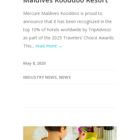
Mercure Maldives Kooddoo is proud to
announce that it has been recognized in the
top 10% of hotels worldwide by TripAdvisor
as part of the 2025 Travelers’ Choice Awards.
This...
read more →
May 8, 2025
INDUSTRY NEWS
,
NEWS