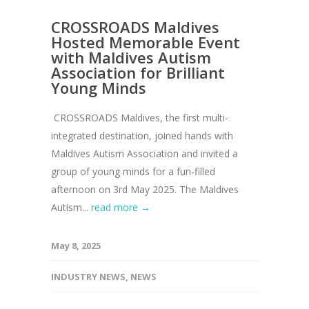
CROSSROADS Maldives
Hosted Memorable Event
with Maldives Autism
Association for Brilliant
Young Minds
CROSSROADS Maldives, the first multi-
integrated destination, joined hands with
Maldives Autism Association and invited a
group of young minds for a fun-filled
afternoon on 3rd May 2025. The Maldives
Autism...
read more →
May 8, 2025
INDUSTRY NEWS
,
NEWS