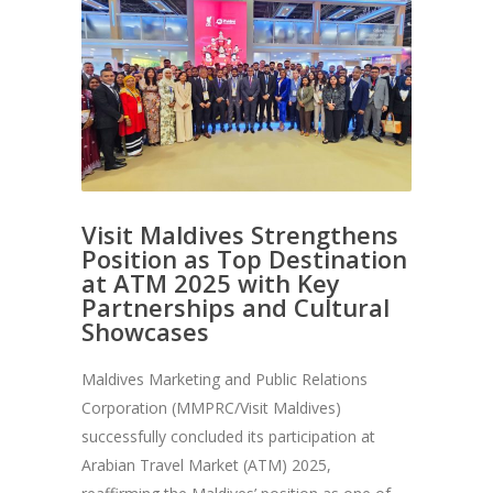
Visit Maldives Strengthens
Position as Top Destination
at ATM 2025 with Key
Partnerships and Cultural
Showcases
Maldives Marketing and Public Relations
Corporation (MMPRC/Visit Maldives)
successfully concluded its participation at
Arabian Travel Market (ATM) 2025,