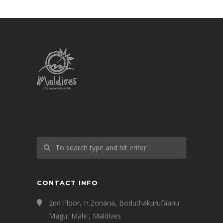
CONTACT INFO
2nd Floor, H.Zonaria, Boduthakurufaanu
Magu, Male', Maldives