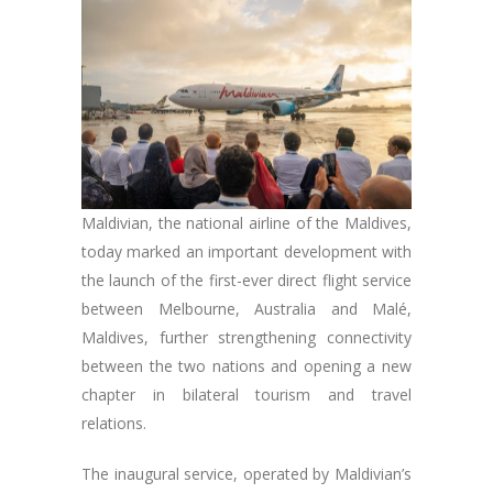
Maldivian, the national airline of the Maldives,
today marked an important development with
the launch of the first-ever direct flight service
between Melbourne, Australia and Malé,
Maldives, further strengthening connectivity
between the two nations and opening a new
chapter in bilateral tourism and travel
relations.
The inaugural service, operated by Maldivian’s