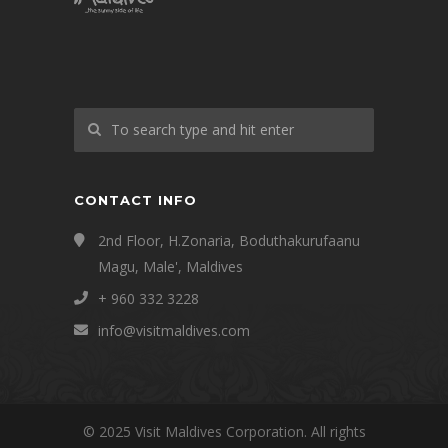
CONTACT INFO
2nd Floor, H.Zonaria, Boduthakurufaanu
Magu, Male', Maldives
+ 960 332 3228
info@visitmaldives.com
© 2025 Visit Maldives Corporation. All rights