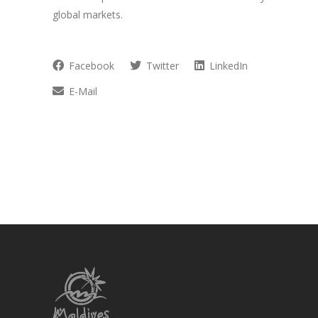
global markets.
Facebook
Twitter
LinkedIn
E-Mail