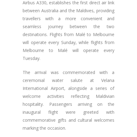
Airbus A330, establishes the first direct air link
between Australia and the Maldives, providing
travellers with a more convenient and
seamless journey between the two
destinations. Flights from Malé to Melbourne
will operate every Sunday, while flights from
Melbourne to Malé will operate every
Tuesday.
The arrival was commemorated with a
ceremonial water salute at Velana
International Airport, alongside a series of
welcome activities reflecting Maldivian
hospitality. Passengers arriving on the
inaugural flight were greeted with
commemorative gifts and cultural welcomes
marking the occasion.