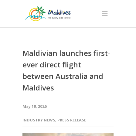
Maldivian launches first-
ever direct flight
between Australia and
Maldives
May 19, 2026
INDUSTRY NEWS
,
PRESS RELEASE