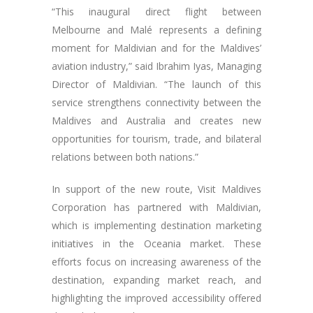
“This inaugural direct flight between
Melbourne and Malé represents a defining
moment for Maldivian and for the Maldives’
aviation industry,” said Ibrahim Iyas, Managing
Director of Maldivian. “The launch of this
service strengthens connectivity between the
Maldives and Australia and creates new
opportunities for tourism, trade, and bilateral
relations between both nations.”
In support of the new route, Visit Maldives
Corporation has partnered with Maldivian,
which is implementing destination marketing
initiatives in the Oceania market. These
efforts focus on increasing awareness of the
destination, expanding market reach, and
highlighting the improved accessibility offered