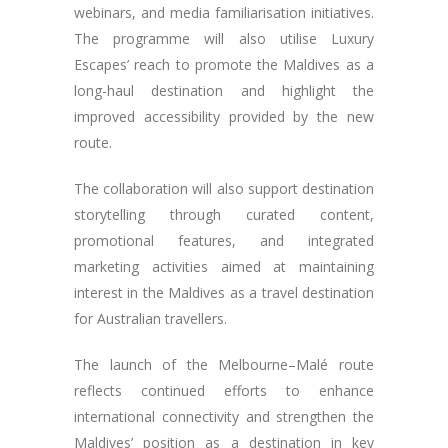
webinars, and media familiarisation initiatives.
The programme will also utilise Luxury
Escapes’ reach to promote the Maldives as a
long-haul destination and highlight the
improved accessibility provided by the new
route.
The collaboration will also support destination
storytelling through curated content,
promotional features, and integrated
marketing activities aimed at maintaining
interest in the Maldives as a travel destination
for Australian travellers.
The launch of the Melbourne–Malé route
reflects continued efforts to enhance
international connectivity and strengthen the
Maldives’ position as a destination in key