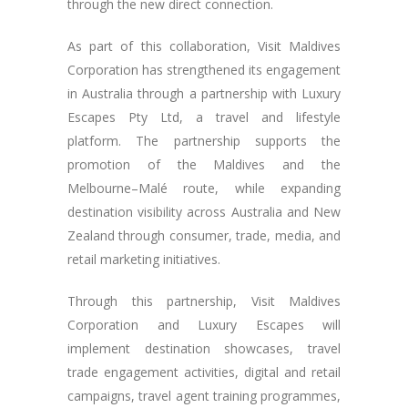
through the new direct connection.
As part of this collaboration, Visit Maldives
Corporation has strengthened its engagement
in Australia through a partnership with Luxury
Escapes Pty Ltd, a travel and lifestyle
platform. The partnership supports the
promotion of the Maldives and the
Melbourne–Malé route, while expanding
destination visibility across Australia and New
Zealand through consumer, trade, media, and
retail marketing initiatives.
Through this partnership, Visit Maldives
Corporation and Luxury Escapes will
implement destination showcases, travel
trade engagement activities, digital and retail
campaigns, travel agent training programmes,