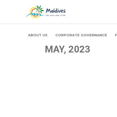
ABOUT US
CORPORATE GOVERNANCE
MAY, 2023