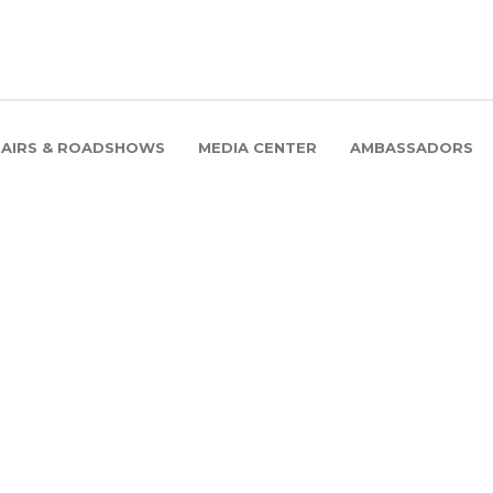
FAIRS & ROADSHOWS
MEDIA CENTER
AMBASSADORS