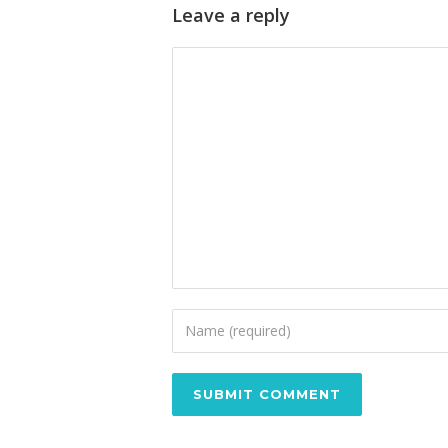
Leave a reply