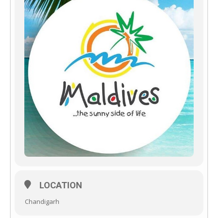
LOCATION
Chandigarh