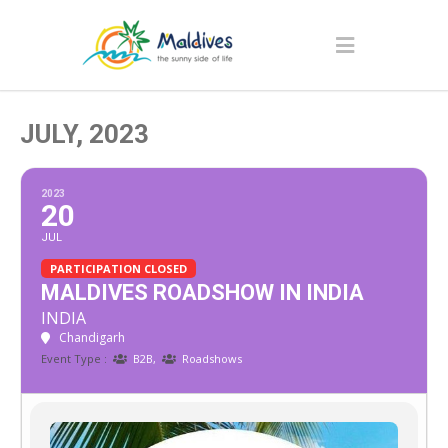
JULY, 2023
2023
20
JUL
PARTICIPATION CLOSED
MALDIVES ROADSHOW IN INDIA
INDIA
Chandigarh
Event Type :
B2B,
Roadshows