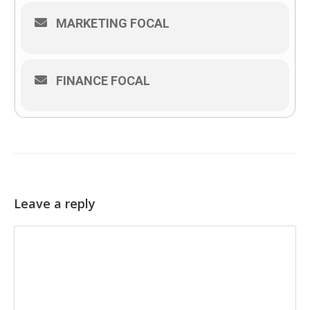
MARKETING FOCAL
FINANCE FOCAL
Leave a reply