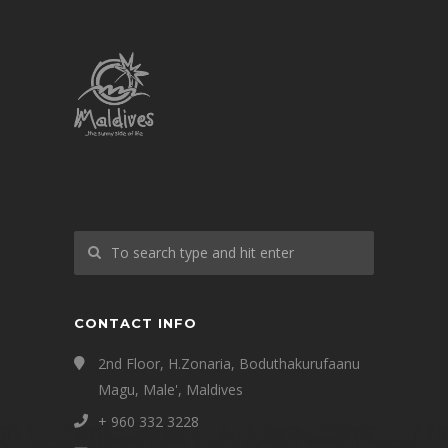
CONTACT INFO
2nd Floor, H.Zonaria, Boduthakurufaanu
Magu, Male', Maldives
+ 960 332 3228