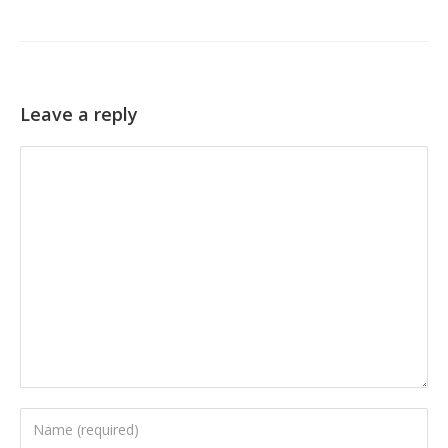
Leave a reply