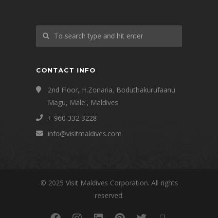
CONTACT INFO
2nd Floor, H.Zonaria, Boduthakurufaanu
Magu, Male', Maldives
+ 960 332 3228
info@visitmaldives.com
© 2025 Visit Maldives Corporation. All rights
reserved.