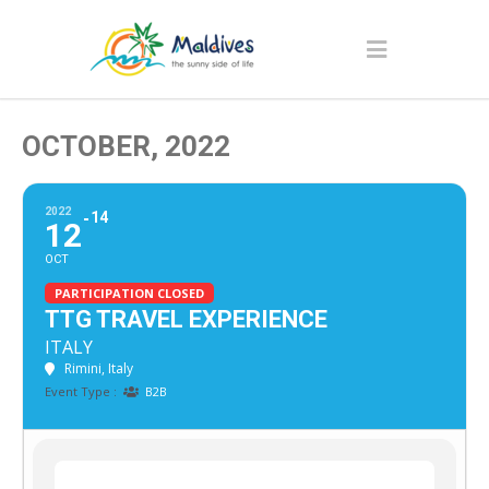
OCTOBER, 2022
2022
14
12
OCT
PARTICIPATION CLOSED
TTG TRAVEL EXPERIENCE
ITALY
Rimini, Italy
Event Type :
B2B