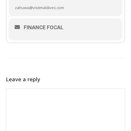
zahuwa@visitmaldives.com
FINANCE FOCAL
Leave a reply