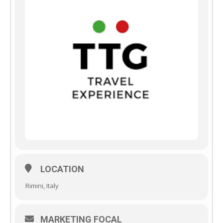
LOCATION
Rimini, Italy
MARKETING FOCAL