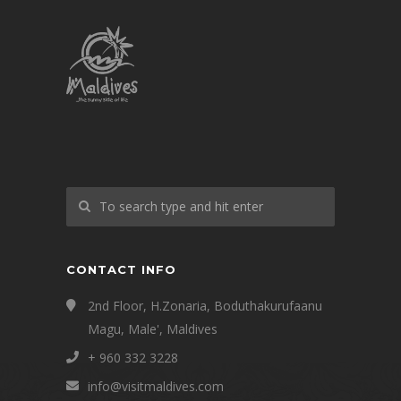
CONTACT INFO
2nd Floor, H.Zonaria, Boduthakurufaanu
Magu, Male', Maldives
+ 960 332 3228
info@visitmaldives.com