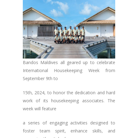
Bandos Maldives all geared up to celebrate
International Housekeeping Week from
September 9th to
15th, 2024, to honor the dedication and hard
work of its housekeeping associates. The
week will feature
a series of engaging activities designed to
foster team spirit, enhance skills, and