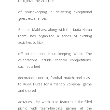
recognize the vital role
of housekeeping in delivering exceptional
guest experiences.
Bandos Maldives, along with the Kuda Huraa
team, has organized a series of exciting
activities to kick
off International Housekeeping Week. The
celebrations include friendly competitions,
such as a bed
decoration contest, football match, and a visit
to Kuda Huraa for a friendly volleyball game
and shared
activities. The week also features a fun-filled
picnic with team-building games at the