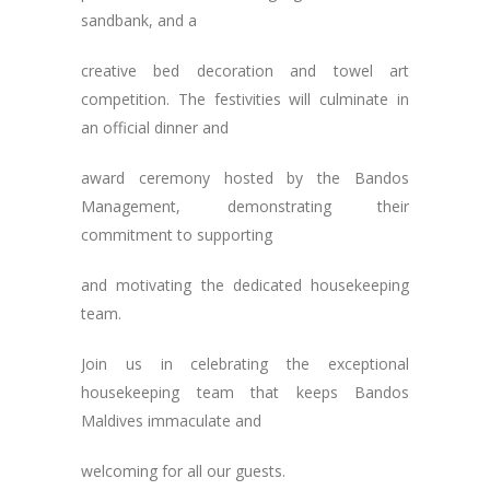
sandbank, and a
creative bed decoration and towel art
competition. The festivities will culminate in
an official dinner and
award ceremony hosted by the Bandos
Management, demonstrating their
commitment to supporting
and motivating the dedicated housekeeping
team.
Join us in celebrating the exceptional
housekeeping team that keeps Bandos
Maldives immaculate and
welcoming for all our guests.