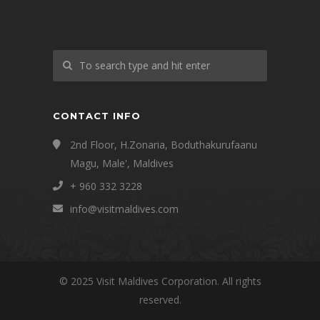
CONTACT INFO
2nd Floor, H.Zonaria, Boduthakurufaanu
Magu, Male', Maldives
+ 960 332 3228
info@visitmaldives.com
© 2025 Visit Maldives Corporation. All rights
reserved.