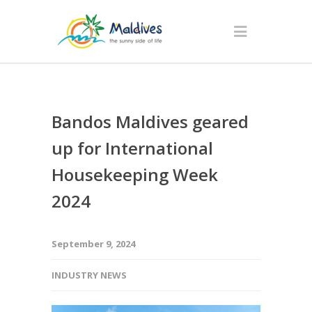
Bandos Maldives geared
up for International
Housekeeping Week
2024
September 9, 2024
INDUSTRY NEWS