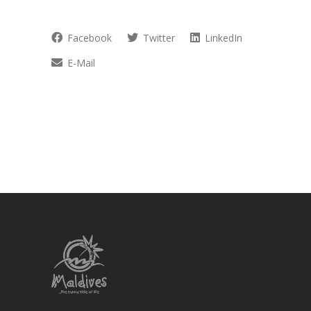
Facebook
Twitter
LinkedIn
E-Mail