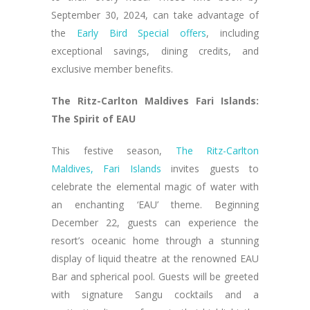
September 30, 2024, can take advantage of
the
Early Bird Special offers
, including
exceptional savings, dining credits, and
exclusive member benefits.
The Ritz-Carlton Maldives Fari Islands:
The Spirit of EAU
This festive season,
The Ritz-Carlton
Maldives, Fari Islands
invites guests to
celebrate the elemental magic of water with
an enchanting ‘EAU’ theme. Beginning
December 22, guests can experience the
resort’s oceanic home through a stunning
display of liquid theatre at the renowned EAU
Bar and spherical pool. Guests will be greeted
with signature Sangu cocktails and a