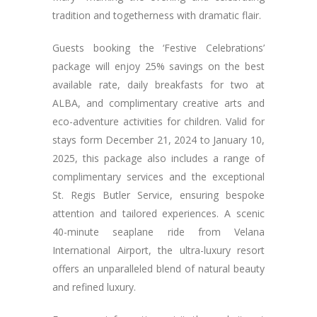
tradition and togetherness with dramatic flair.
Guests booking the ‘Festive Celebrations’
package will enjoy 25% savings on the best
available rate, daily breakfasts for two at
ALBA, and complimentary creative arts and
eco-adventure activities for children. Valid for
stays form December 21, 2024 to January 10,
2025, this package also includes a range of
complimentary services and the exceptional
St. Regis Butler Service, ensuring bespoke
attention and tailored experiences. A scenic
40-minute seaplane ride from Velana
International Airport, the ultra-luxury resort
offers an unparalleled blend of natural beauty
and refined luxury.