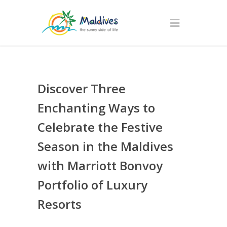
Discover Three
Enchanting Ways to
Celebrate the Festive
Season in the Maldives
with Marriott Bonvoy
Portfolio of Luxury
Resorts