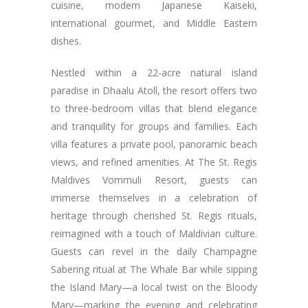
cuisine, modern Japanese Kaiseki,
international gourmet, and Middle Eastern
dishes.
Nestled within a 22-acre natural island
paradise in Dhaalu Atoll, the resort offers two
to three-bedroom villas that blend elegance
and tranquility for groups and families. Each
villa features a private pool, panoramic beach
views, and refined amenities. At The St. Regis
Maldives Vommuli Resort, guests can
immerse themselves in a celebration of
heritage through cherished St. Regis rituals,
reimagined with a touch of Maldivian culture.
Guests can revel in the daily Champagne
Sabering ritual at The Whale Bar while sipping
the Island Mary—a local twist on the Bloody
Mary—marking the evening and celebrating