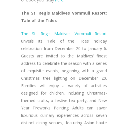
The St. Regis Maldives Vommuli Resort:
Tale of the Tides
The St. Regis Maldives Vommuli Resort
unveils its ‘Tale of the Tides’ holiday
celebration from December 20 to January 6.
Guests are invited to the Maldives’ finest
address to celebrate the season with a series
of exquisite events, beginning with a grand
Christmas tree lighting on December 20.
Families will enjoy a variety of activities
designed for children, including Christmas-
themed crafts, a festive tea party, and New
Year Fireworks Painting. Adults can savor
luxurious culinary experiences across seven
distinct dining venues, featuring Asian haute