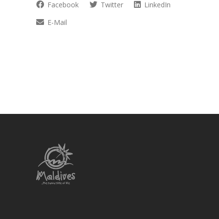
Facebook
Twitter
LinkedIn
E-Mail