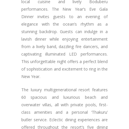
local cuisine and lively Boduberu
performances. The New Year’s Eve Gala
Dinner invites guests to an evening of
elegance with the ocean’s rhythm as a
stunning backdrop. Guests can indulge in a
lavish dinner while enjoying entertainment
from a lively band, dazzling fire dancers, and
captivating illuminated LED performances.
This unforgettable night offers a perfect blend
of sophistication and excitement to ring in the
New Year.
The luxury multigenerational resort features
60 spacious and luxurious beach and
overwater villas, all with private pools, first-
class amenities and a personal ‘Thakuru’
butler service. Eclectic dining experiences are
offered throughout the resort’s five dining