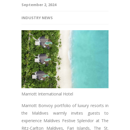
September 2, 2024
INDUSTRY NEWS
Marriott International Hotel
Marriott Bonvoy portfolio of luxury resorts in
the Maldives warmly invites guests to
experience Maldives Festive Splendor at The
Ritz-Carlton Maldives, Fari Islands, The St.