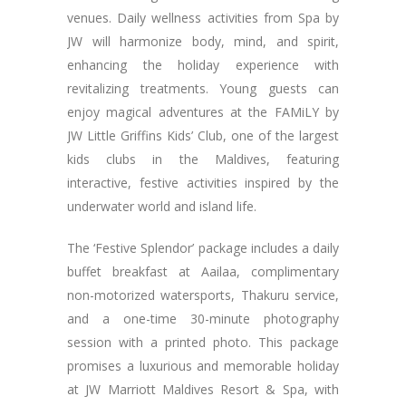
venues. Daily wellness activities from Spa by
JW will harmonize body, mind, and spirit,
enhancing the holiday experience with
revitalizing treatments. Young guests can
enjoy magical adventures at the FAMiLY by
JW Little Griffins Kids’ Club, one of the largest
kids clubs in the Maldives, featuring
interactive, festive activities inspired by the
underwater world and island life.
The ‘Festive Splendor’ package includes a daily
buffet breakfast at Aailaa, complimentary
non-motorized watersports, Thakuru service,
and a one-time 30-minute photography
session with a printed photo. This package
promises a luxurious and memorable holiday
at JW Marriott Maldives Resort & Spa, with