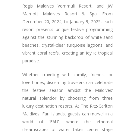
Regis Maldives Vommuli Resort, and JW
Marriott Maldives Resort & Spa. From
December 20, 2024, to January 9, 2025, each
resort presents unique festive programming
against the stunning backdrop of white-sand
beaches, crystal-clear turquoise lagoons, and
vibrant coral reefs, creating an idyllic tropical
paradise.
Whether traveling with family, friends, or
loved ones, discerning travelers can celebrate
the festive season amidst the Maldives’
natural splendor by choosing from three
luxury destination resorts. At The Ritz-Carlton
Maldives, Fari Islands, guests can marvel in a
world of ‘EAU’, where the ethereal
dreamscapes of water takes center stage