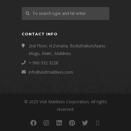
CONTACT INFO
2nd Floor, H.Zonaria, Boduthakurufaanu
Magu, Male', Maldives
+ 960 332 3228
info@visitmaldives.com
© 2025 Visit Maldives Corporation. All rights
reserved.