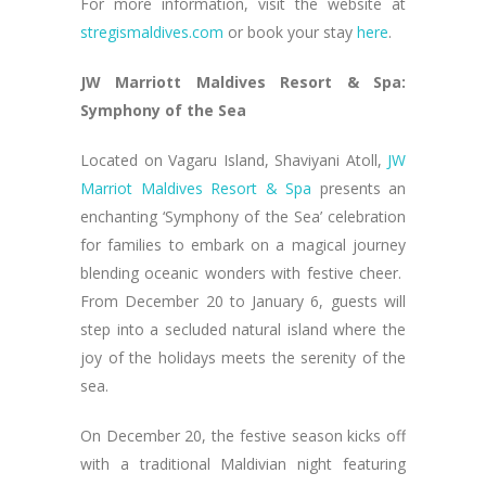
For more information, visit the website at
stregismaldives.com
or book your stay
here
.
JW Marriott Maldives Resort & Spa:
Symphony of the Sea
Located on Vagaru Island, Shaviyani Atoll,
JW
Marriot Maldives Resort & Spa
presents an
enchanting ‘Symphony of the Sea’ celebration
for families to embark on a magical journey
blending oceanic wonders with festive cheer.
From December 20 to January 6, guests will
step into a secluded natural island where the
joy of the holidays meets the serenity of the
sea.
On December 20, the festive season kicks off
with a traditional Maldivian night featuring