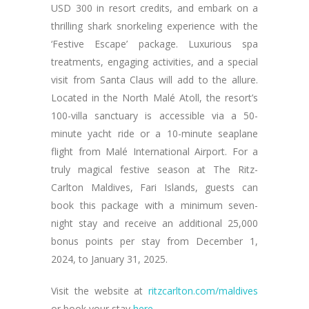
USD 300 in resort credits, and embark on a
thrilling shark snorkeling experience with the
‘Festive Escape’ package. Luxurious spa
treatments, engaging activities, and a special
visit from Santa Claus will add to the allure.
Located in the North Malé Atoll, the resort’s
100-villa sanctuary is accessible via a 50-
minute yacht ride or a 10-minute seaplane
flight from Malé International Airport. For a
truly magical festive season at The Ritz-
Carlton Maldives, Fari Islands, guests can
book this package with a minimum seven-
night stay and receive an additional 25,000
bonus points per stay from December 1,
2024, to January 31, 2025.
Visit the website at
ritzcarlton.com/maldives
or book your stay
here
.