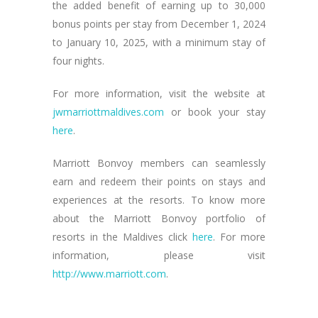
the added benefit of earning up to 30,000
bonus points per stay from December 1, 2024
to January 10, 2025, with a minimum stay of
four nights.
For more information, visit the website at
jwmarriottmaldives.com
or book your stay
here
.
Marriott Bonvoy members can seamlessly
earn and redeem their points on stays and
experiences at the resorts. To know more
about the Marriott Bonvoy portfolio of
resorts in the Maldives click
here
. For more
information, please visit
http://www.marriott.com
.