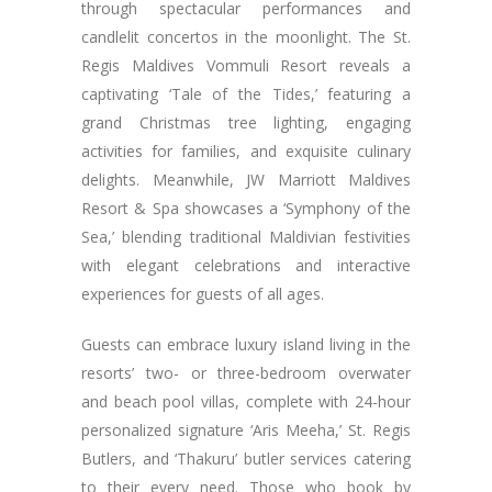
through spectacular performances and
candlelit concertos in the moonlight. The St.
Regis Maldives Vommuli Resort reveals a
captivating ‘Tale of the Tides,’ featuring a
grand Christmas tree lighting, engaging
activities for families, and exquisite culinary
delights. Meanwhile, JW Marriott Maldives
Resort & Spa showcases a ‘Symphony of the
Sea,’ blending traditional Maldivian festivities
with elegant celebrations and interactive
experiences for guests of all ages.
Guests can embrace luxury island living in the
resorts’ two- or three-bedroom overwater
and beach pool villas, complete with 24-hour
personalized signature ‘Aris Meeha,’ St. Regis
Butlers, and ‘Thakuru’ butler services catering
to their every need. Those who book by