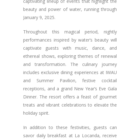
captivating lineup of events that highlight the
beauty and power of water, running through
January 9, 2025.
Throughout this magical period, nightly
performances inspired by water’s beauty will
captivate guests with music, dance, and
ethereal shows, exploring themes of renewal
and transformation. The culinary journey
includes exclusive dining experiences at IWAU
and Summer Pavilion, festive cocktail
receptions, and a grand New Year’s Eve Gala
Dinner. The resort offers a feast of gourmet
treats and vibrant celebrations to elevate the
holiday spirit.
In addition to these festivities, guests can
savor daily breakfast at La Locanda, receive