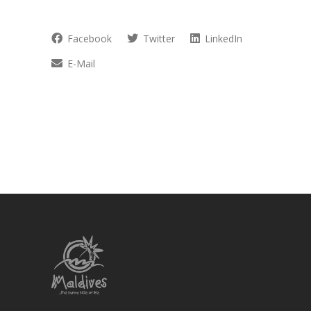
Facebook
Twitter
LinkedIn
E-Mail