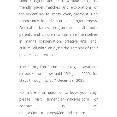
cinema nights and farm-to-table dining to
friendly padel matches and explorations of
the vibrant house reefs, every moment is an
opportunity for adventure and togetherness.
Dedicated family programmes invite both
parents and children to immerse themselves
in marine conservation, creative arts, and
culture, all while enjoying the serenity of their
private island retreat.
The Family Fun Summer package is available
to book from now until 15
th
June 2025, for
stays through to 20
th
December 2025.
For more information or to book your stay,
please visit lemeridien-maldives.com or
contact us at
reservations.maldives@lemeridien.com
.