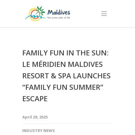
FAMILY FUN IN THE SUN:
LE MÉRIDIEN MALDIVES
RESORT & SPA LAUNCHES
“FAMILY FUN SUMMER”
ESCAPE
April 29, 2025
INDUSTRY NEWS