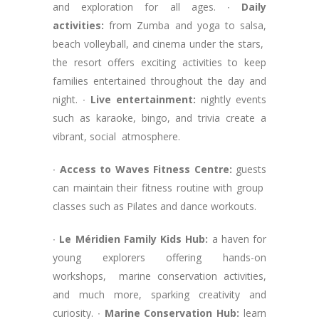
and exploration for all ages. ∙
Daily
activities:
from Zumba and yoga to salsa,
beach volleyball, and cinema under the stars,
the resort offers exciting activities to keep
families entertained throughout the day and
night. ∙
Live entertainment:
nightly events
such as karaoke, bingo, and trivia create a
vibrant, social atmosphere.
∙
Access to Waves Fitness Centre:
guests
can maintain their fitness routine with group
classes such as Pilates and dance workouts.
∙
Le Méridien Family Kids Hub:
a haven for
young explorers offering hands-on
workshops, marine conservation activities,
and much more, sparking creativity and
curiosity. ∙
Marine Conservation Hub:
learn