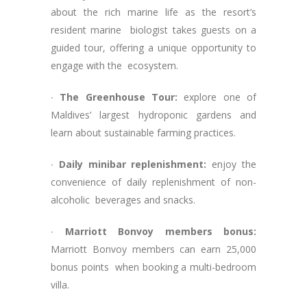
about the rich marine life as the resort’s
resident marine biologist takes guests on a
guided tour, offering a unique opportunity to
engage with the ecosystem.
∙
The Greenhouse Tour:
explore one of
Maldives’ largest hydroponic gardens and
learn about sustainable farming practices.
∙
Daily minibar replenishment:
enjoy the
convenience of daily replenishment of non-
alcoholic beverages and snacks.
∙
Marriott Bonvoy members bonus:
Marriott Bonvoy members can earn 25,000
bonus points when booking a multi-bedroom
villa.