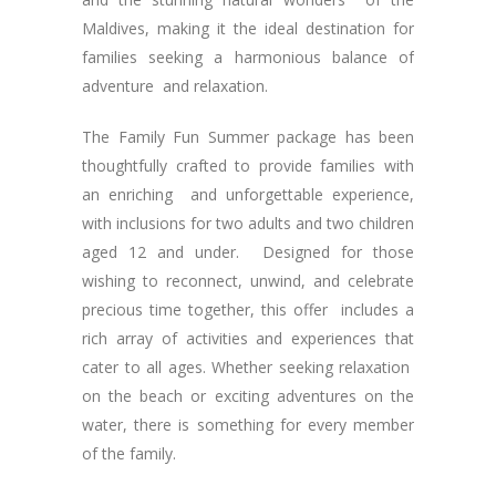
Maldives, making it the ideal destination for
families seeking a harmonious balance of
adventure and relaxation.
The Family Fun Summer package has been
thoughtfully crafted to provide families with
an enriching and unforgettable experience,
with inclusions for two adults and two children
aged 12 and under. Designed for those
wishing to reconnect, unwind, and celebrate
precious time together, this offer includes a
rich array of activities and experiences that
cater to all ages. Whether seeking relaxation
on the beach or exciting adventures on the
water, there is something for every member
of the family.