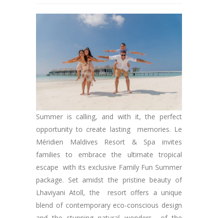
Summer is calling, and with it, the perfect
opportunity to create lasting memories. Le
Méridien Maldives Resort & Spa invites
families to embrace the ultimate tropical
escape with its exclusive Family Fun Summer
package. Set amidst the pristine beauty of
Lhaviyani Atoll, the resort offers a unique
blend of contemporary eco-conscious design
and the stunning natural wonders of the