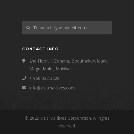
CONTACT INFO
2nd Floor, H.Zonaria, Boduthakurufaanu
Magu, Male', Maldives
+ 960 332 3228
info@visitmaldives.com
© 2025 Visit Maldives Corporation. All rights
reserved.