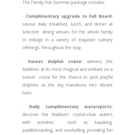
The Family Fun Summer package includes:
∙
Complimentary upgrade to Full Board:
savour daily breakfast, lunch, and dinner at
selected dining venues for the whole family
to indulge in a variety of exquisite culinary
offerings throughout the stay.
∙
Sunset dolphin cruise:
witness the
Maldives at its most magical and embark on a
sunset cruise for the chance to spot playful
dolphins as the sky transitions into vibrant
hues.
∙
Daily complimentary watersports:
discover the Maldives’ crystal-clear waters
with activities such as kayaking,
paddleboarding, and snorkelling, providing fun