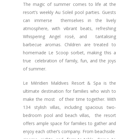
The magic of summer comes to life at the
resort’s weekly Au Soleil pool parties. Guests
can immerse themselves in the lively
atmosphere, with vibrant beats, refreshing
Whispering Angel rosé, and tantalising
barbecue aromas. Children are treated to
homemade Le Scoop sorbet, making this a
true celebration of family, fun, and the joys
of summer.
Le Méridien Maldives Resort & Spa is the
ultimate destination for families who wish to
make the most of their time together. With
134 stylish villas, including spacious two-
bedroom pool and beach villas, the resort
offers ample space for families to gather and
enjoy each other’s company. From beachside