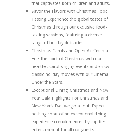
that captivates both children and adults.
Savor the Flavors with Christmas Food
Tasting Experience the global tastes of
Christmas through our exclusive food-
tasting sessions, featuring a diverse
range of holiday delicacies.
Christmas Carols and Open-Air Cinema
Feel the spirit of Christmas with our
heartfelt carol-singing events and enjoy
classic holiday movies with our Cinema
Under the Stars.
Exceptional Dining: Christmas and New
Year Gala Highlights For Christmas and
New Year’s Eve, we go all out. Expect
nothing short of an exceptional dining
experience complemented by top-tier
entertainment for all our guests.