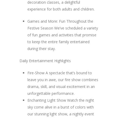
decoration classes, a delightful
experience for both adults and children.
Games and More: Fun Throughout the
Festive Season We’ve scheduled a variety
of fun games and activities that promise
to keep the entire family entertained
during their stay.
Daily Entertainment Highlights
Fire-Show A spectacle that’s bound to
leave you in awe, our fire show combines
drama, skill, and visual excitement in an
unforgettable performance.
Enchanting Light Show Watch the night
sky come alive in a burst of colors with
our stunning light show, a nightly event