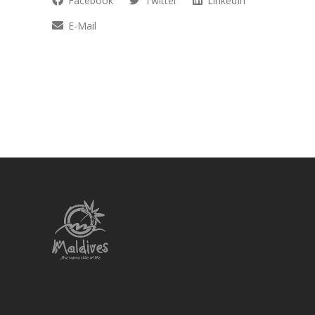
Facebook
Twitter
LinkedIn
E-Mail