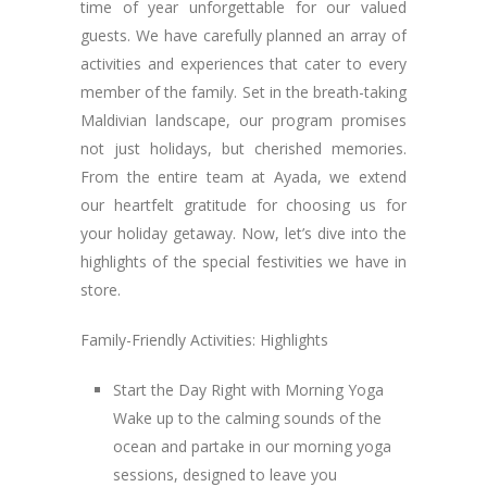
time of year unforgettable for our valued
guests. We have carefully planned an array of
activities and experiences that cater to every
member of the family. Set in the breath-taking
Maldivian landscape, our program promises
not just holidays, but cherished memories.
From the entire team at Ayada, we extend
our heartfelt gratitude for choosing us for
your holiday getaway. Now, let’s dive into the
highlights of the special festivities we have in
store.
Family-Friendly Activities: Highlights
Start the Day Right with Morning Yoga
Wake up to the calming sounds of the
ocean and partake in our morning yoga
sessions, designed to leave you