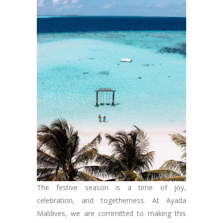
The festive season is a time of joy,
celebration, and togetherness. At Ayada
Maldives, we are committed to making this