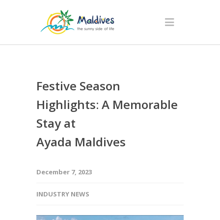
Festive Season
Highlights: A Memorable
Stay at
Ayada Maldives
December 7, 2023
INDUSTRY NEWS