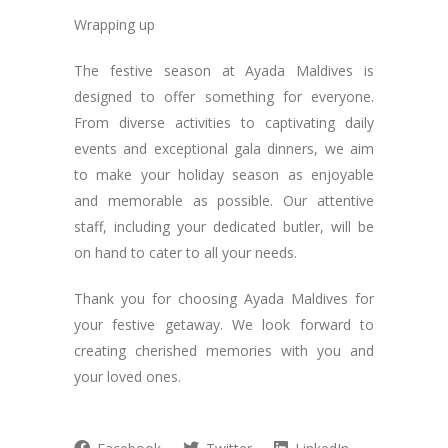
Wrapping up
The festive season at Ayada Maldives is
designed to offer something for everyone.
From diverse activities to captivating daily
events and exceptional gala dinners, we aim
to make your holiday season as enjoyable
and memorable as possible. Our attentive
staff, including your dedicated butler, will be
on hand to cater to all your needs.
Thank you for choosing Ayada Maldives for
your festive getaway. We look forward to
creating cherished memories with you and
your loved ones.