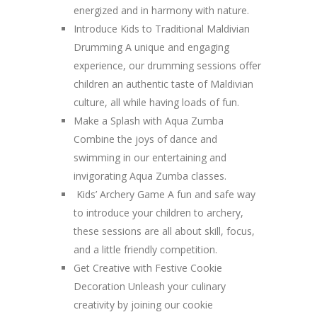
energized and in harmony with nature.
Introduce Kids to Traditional Maldivian
Drumming A unique and engaging
experience, our drumming sessions offer
children an authentic taste of Maldivian
culture, all while having loads of fun.
Make a Splash with Aqua Zumba
Combine the joys of dance and
swimming in our entertaining and
invigorating Aqua Zumba classes.
Kids’ Archery Game A fun and safe way
to introduce your children to archery,
these sessions are all about skill, focus,
and a little friendly competition.
Get Creative with Festive Cookie
Decoration Unleash your culinary
creativity by joining our cookie