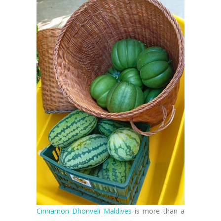
Cinnamon Dhonveli Maldives
is more than a