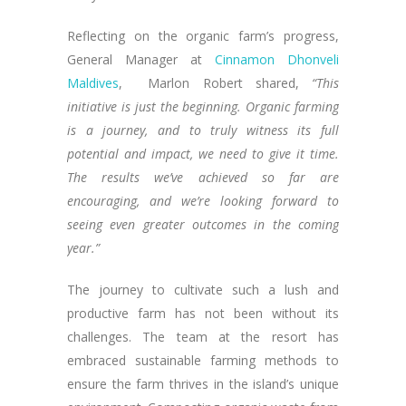
Reflecting on the organic farm’s progress,
General Manager at
Cinnamon Dhonveli
Maldives
, Marlon Robert shared,
“This
initiative is just the beginning. Organic farming
is a journey, and to truly witness its full
potential and impact, we need to give it time.
The results we’ve achieved so far are
encouraging, and we’re looking forward to
seeing even greater outcomes in the coming
year.”
The journey to cultivate such a lush and
productive farm has not been without its
challenges. The team at the resort has
embraced sustainable farming methods to
ensure the farm thrives in the island’s unique