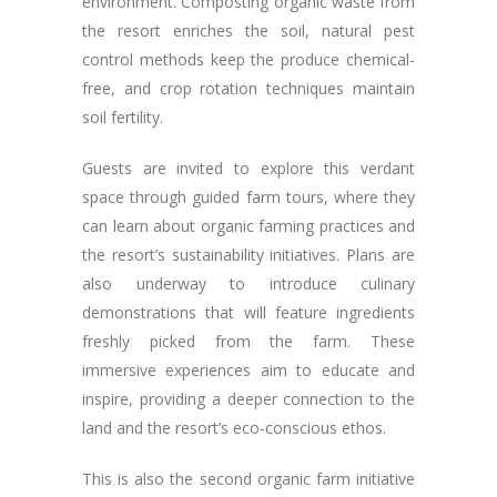
environment. Composting organic waste from
the resort enriches the soil, natural pest
control methods keep the produce chemical-
free, and crop rotation techniques maintain
soil fertility.
Guests are invited to explore this verdant
space through guided farm tours, where they
can learn about organic farming practices and
the resort’s sustainability initiatives. Plans are
also underway to introduce culinary
demonstrations that will feature ingredients
freshly picked from the farm. These
immersive experiences aim to educate and
inspire, providing a deeper connection to the
land and the resort’s eco-conscious ethos.
This is also the second organic farm initiative