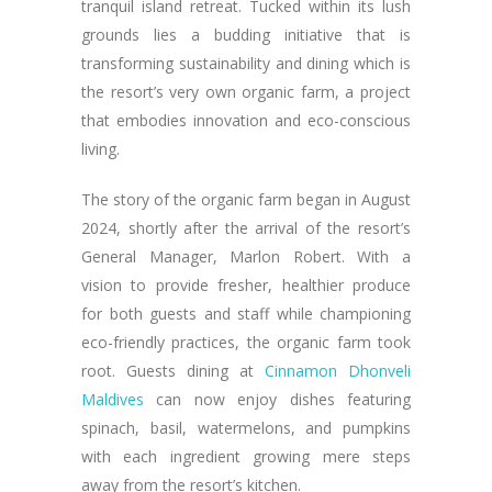
tranquil island retreat. Tucked within its lush
grounds lies a budding initiative that is
transforming sustainability and dining which is
the resort’s very own organic farm, a project
that embodies innovation and eco-conscious
living.
The story of the organic farm began in August
2024, shortly after the arrival of the resort’s
General Manager, Marlon Robert. With a
vision to provide fresher, healthier produce
for both guests and staff while championing
eco-friendly practices, the organic farm took
root. Guests dining at
Cinnamon Dhonveli
Maldives
can now enjoy dishes featuring
spinach, basil, watermelons, and pumpkins
with each ingredient growing mere steps
away from the resort’s kitchen.