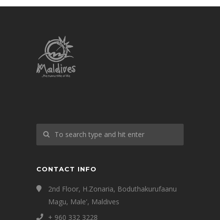
CONTACT INFO
2nd Floor, H.Zonaria, Boduthakurufaanu
Magu, Male', Maldives
+ 960 332 3228