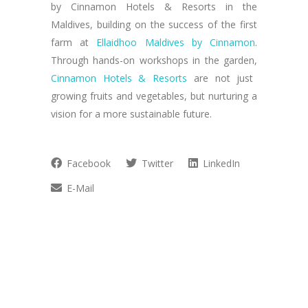
by Cinnamon Hotels & Resorts in the
Maldives, building on the success of the first
farm at
Ellaidhoo Maldives by Cinnamon
.
Through hands-on workshops in the garden,
Cinnamon Hotels & Resorts
are not just
growing fruits and vegetables, but nurturing a
vision for a more sustainable future.
Facebook
Twitter
LinkedIn
E-Mail