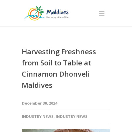
Harvesting Freshness
from Soil to Table at
Cinnamon Dhonveli
Maldives
December 30, 2024
INDUSTRY NEWS
,
INDUSTRY NEWS