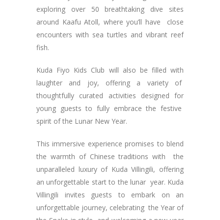
exploring over 50 breathtaking dive sites
around Kaafu Atoll, where you’ll have close
encounters with sea turtles and vibrant reef
fish.
Kuda Fiyo Kids Club will also be filled with
laughter and joy, offering a variety of
thoughtfully curated activities designed for
young guests to fully embrace the festive
spirit of the Lunar New Year.
This immersive experience promises to blend
the warmth of Chinese traditions with the
unparalleled luxury of Kuda Villingili, offering
an unforgettable start to the lunar year. Kuda
Villingili invites guests to embark on an
unforgettable journey, celebrating the Year of