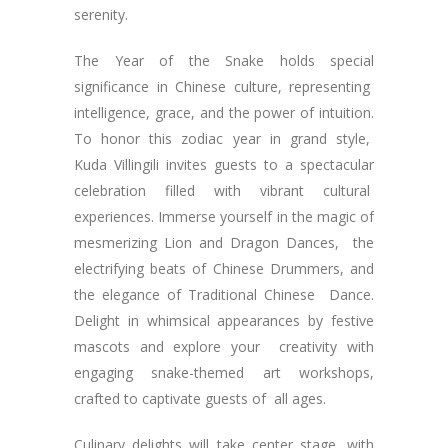
serenity.
The Year of the Snake holds special
significance in Chinese culture, representing
intelligence, grace, and the power of intuition.
To honor this zodiac year in grand style,
Kuda Villingili invites guests to a spectacular
celebration filled with vibrant cultural
experiences. Immerse yourself in the magic of
mesmerizing Lion and Dragon Dances, the
electrifying beats of Chinese Drummers, and
the elegance of Traditional Chinese Dance.
Delight in whimsical appearances by festive
mascots and explore your creativity with
engaging snake-themed art workshops,
crafted to captivate guests of all ages.
Culinary delights will take center stage, with