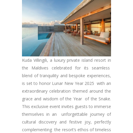
Kuda Villingili, a luxury private island resort in
the Maldives celebrated for its seamless
blend of tranquility and bespoke experiences,
is set to honor Lunar New Year 2025 with an
extraordinary celebration themed around the
grace and wisdom of the Year of the Snake.
This exclusive event invites guests to immerse
themselves in an unforgettable journey of
cultural discovery and festive joy, perfectly
complementing the resort’s ethos of timeless