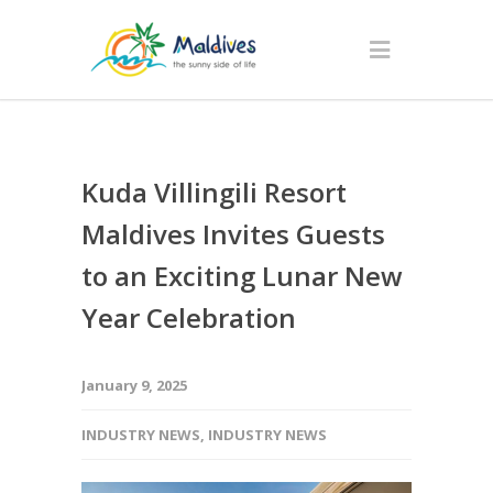
Kuda Villingili Resort
Maldives Invites Guests
to an Exciting Lunar New
Year Celebration
January 9, 2025
INDUSTRY NEWS
,
INDUSTRY NEWS