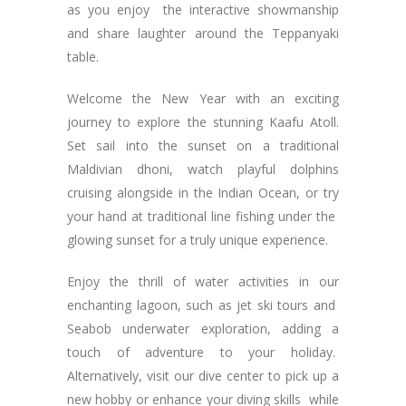
as you enjoy the interactive showmanship
and share laughter around the Teppanyaki
table.
Welcome the New Year with an exciting
journey to explore the stunning Kaafu Atoll.
Set sail into the sunset on a traditional
Maldivian dhoni, watch playful dolphins
cruising alongside in the Indian Ocean, or try
your hand at traditional line fishing under the
glowing sunset for a truly unique experience.
Enjoy the thrill of water activities in our
enchanting lagoon, such as jet ski tours and
Seabob underwater exploration, adding a
touch of adventure to your holiday.
Alternatively, visit our dive center to pick up a
new hobby or enhance your diving skills while