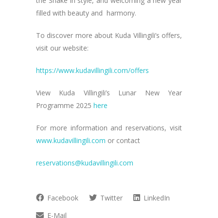
the Snake in style, and welcoming a new year
filled with beauty and harmony.
To discover more about Kuda Villingili’s offers,
visit our website:
https://www.kudavillingili.com/offers
View Kuda Villingili’s Lunar New Year
Programme 2025
here
For more information and reservations, visit
www.kudavillingili.com
or contact
reservations@kudavillingili.com
Facebook
Twitter
LinkedIn
E-Mail