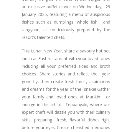
an exclusive buffet dinner on Wednesday, 29
January 2025, featuring a menu of auspicious
dishes such as dumplings, whole fish, and
tangyuan, all meticulously prepared by the
resort’s talented chefs.
This Lunar New Year, share a savoury hot pot
lunch at East restaurant with your loved ones
including all your preferred sides and broth
choices. Share stories and reflect the year
gone by, then create fresh family aspirations
and dreams for the year of the snake! Gather
your family and loved ones at Mar-Umi, or
indulge in the art of Teppanyaki, where our
expert chefs will dazzle you with their culinary
skills, preparing fresh, flavorful dishes right
before your eyes. Create cherished memories