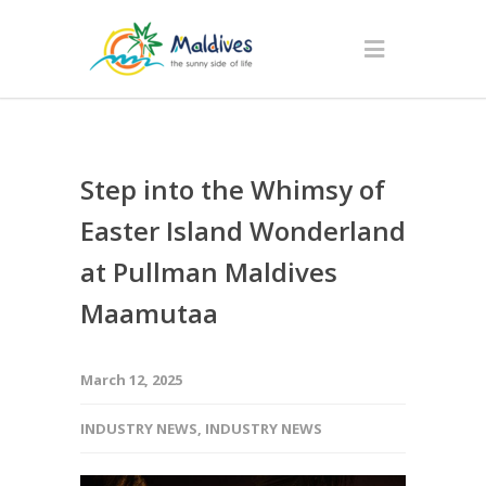
Step into the Whimsy of
Easter Island Wonderland
at Pullman Maldives
Maamutaa
March 12, 2025
INDUSTRY NEWS
,
INDUSTRY NEWS