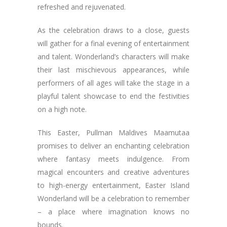
refreshed and rejuvenated.
As the celebration draws to a close, guests
will gather for a final evening of entertainment
and talent. Wonderland’s characters will make
their last mischievous appearances, while
performers of all ages will take the stage in a
playful talent showcase to end the festivities
on a high note.
This Easter, Pullman Maldives Maamutaa
promises to deliver an enchanting celebration
where fantasy meets indulgence. From
magical encounters and creative adventures
to high-energy entertainment, Easter Island
Wonderland will be a celebration to remember
– a place where imagination knows no
bounds.