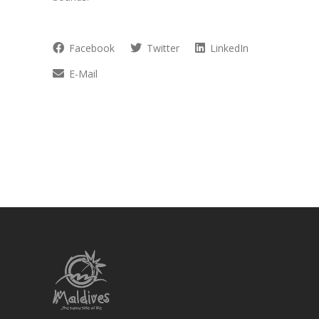
Facebook
Twitter
LinkedIn
E-Mail