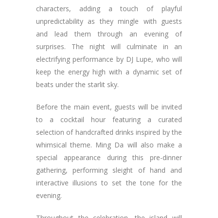
characters, adding a touch of playful
unpredictability as they mingle with guests
and lead them through an evening of
surprises. The night will culminate in an
electrifying performance by DJ Lupe, who will
keep the energy high with a dynamic set of
beats under the starlit sky.
Before the main event, guests will be invited
to a cocktail hour featuring a curated
selection of handcrafted drinks inspired by the
whimsical theme. Ming Da will also make a
special appearance during this pre-dinner
gathering, performing sleight of hand and
interactive illusions to set the tone for the
evening.
Throughout the celebration, the island will