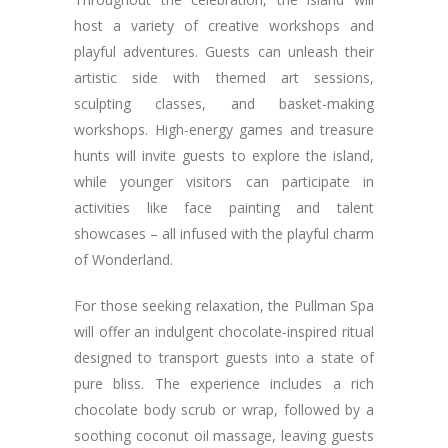
host a variety of creative workshops and
playful adventures. Guests can unleash their
artistic side with themed art sessions,
sculpting classes, and basket-making
workshops. High-energy games and treasure
hunts will invite guests to explore the island,
while younger visitors can participate in
activities like face painting and talent
showcases – all infused with the playful charm
of Wonderland.
For those seeking relaxation, the Pullman Spa
will offer an indulgent chocolate-inspired ritual
designed to transport guests into a state of
pure bliss. The experience includes a rich
chocolate body scrub or wrap, followed by a
soothing coconut oil massage, leaving guests