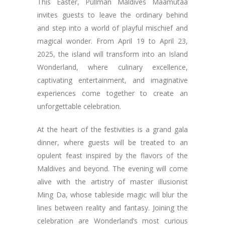
This Easter, Pullman Maldives Maamutaa
invites guests to leave the ordinary behind
and step into a world of playful mischief and
magical wonder. From April 19 to April 23,
2025, the island will transform into an Island
Wonderland, where culinary excellence,
captivating entertainment, and imaginative
experiences come together to create an
unforgettable celebration.
At the heart of the festivities is a grand gala
dinner, where guests will be treated to an
opulent feast inspired by the flavors of the
Maldives and beyond. The evening will come
alive with the artistry of master illusionist
Ming Da, whose tableside magic will blur the
lines between reality and fantasy. Joining the
celebration are Wonderland’s most curious