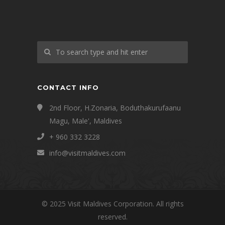
CONTACT INFO
2nd Floor, H.Zonaria, Boduthakurufaanu
Magu, Male', Maldives
+ 960 332 3228
info@visitmaldives.com
© 2025 Visit Maldives Corporation. All rights
reserved.