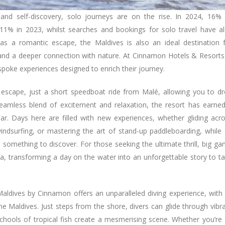
and self-discovery, solo journeys are on the rise. In 2024, 16%
 11% in 2023, whilst searches and bookings for solo travel have a
s a romantic escape, the Maldives is also an ideal destination 
e, and a deeper connection with nature. At Cinnamon Hotels & Resorts
espoke experiences designed to enrich their journey.
 escape, just a short speedboat ride from Malé, allowing you to d
seamless blend of excitement and relaxation, the resort has earne
ar. Days here are filled with new experiences, whether gliding acr
windsurfing, or mastering the art of stand-up paddleboarding, while
 something to discover. For those seeking the ultimate thrill, big g
na, transforming a day on the water into an unforgettable story to t
ldives by Cinnamon offers an unparalleled diving experience, with 
e Maldives. Just steps from the shore, divers can glide through vibr
chools of tropical fish create a mesmerising scene. Whether you’re