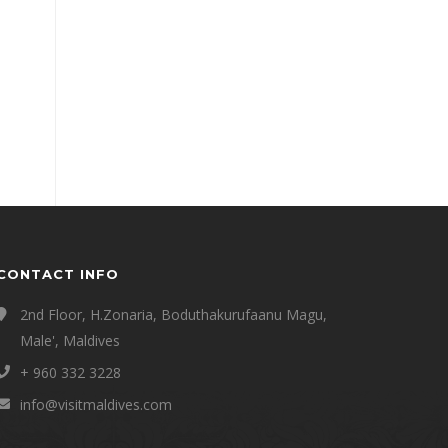
CONTACT INFO
2nd Floor, H.Zonaria, Boduthakurufaanu Magu,
Male', Maldives
+ 960 332 3228
info@visitmaldives.com