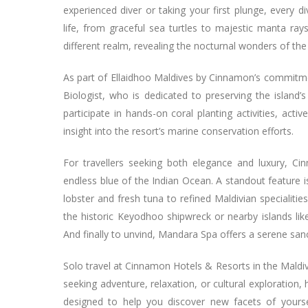
experienced diver or taking your first plunge, every 
life, from graceful sea turtles to majestic manta rays
different realm, revealing the nocturnal wonders of the
As part of Ellaidhoo Maldives by Cinnamon’s commitmen
Biologist, who is dedicated to preserving the island’
participate in hands-on coral planting activities, activ
insight into the resort’s marine conservation efforts.
For travellers seeking both elegance and luxury, C
endless blue of the Indian Ocean. A standout feature 
lobster and fresh tuna to refined Maldivian specialitie
the historic Keyodhoo shipwreck or nearby islands lik
And finally to unvind, Mandara Spa offers a serene sa
Solo travel at Cinnamon Hotels & Resorts in the Maldiv
seeking adventure, relaxation, or cultural exploration
designed to help you discover new facets of yours