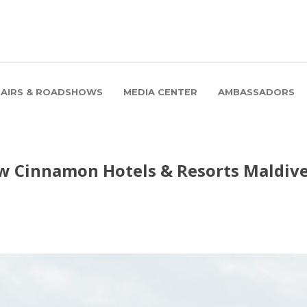
FAIRS & ROADSHOWS
MEDIA CENTER
AMBASSADORS
how Cinnamon Hotels & Resorts Maldiv