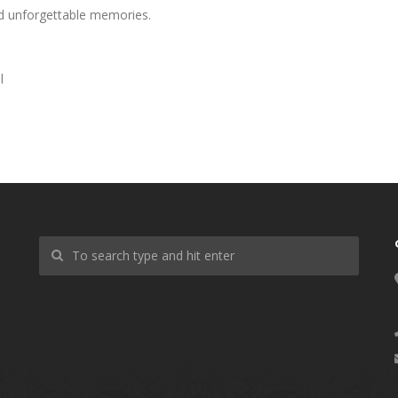
nd unforgettable memories.
l