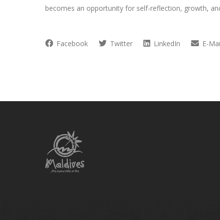
becomes an opportunity for self-reflection, growth, a
Facebook
Twitter
LinkedIn
E-Mai