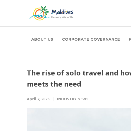
ABOUT US
CORPORATE GOVERNANCE
The rise of solo travel and 
meets the need
April 7, 2025
INDUSTRY NEWS