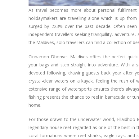
As travel becomes more about personal fulfilment 
holidaymakers are travelling alone which is up from
surged by 223% over the past decade. Often seen a
independent travellers seeking tranquillity, adventur
the Maldives, solo travellers can find a collection of b
Cinnamon Dhonveli Maldives offers the perfect quick
your bags and step straight into adventure. With a 
devoted following, drawing guests back year after ye
crystal-clear waters on a kayak, feeling the rush of 
extensive range of watersports ensures there’s always
fishing presents the chance to reel in barracuda or tu
home.
For those drawn to the underwater world, Ellaidhoo Ma
legendary house reef regarded as one of the best in th
coral formations where reef sharks, eagle rays, and s