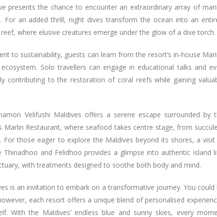
dive presents the chance to encounter an extraordinary array of mar
. For an added thrill, night dives transform the ocean into an entir
 reef, where elusive creatures emerge under the glow of a dive torch.
t to sustainability, guests can learn from the resort’s in-house Mar
s ecosystem. Solo travellers can engage in educational talks and e
ely contributing to the restoration of coral reefs while gaining valua
innamon Velifushi Maldives offers a serene escape surrounded by 
is Marlin Restaurant, where seafood takes centre stage, from succul
s. For those eager to explore the Maldives beyond its shores, a visit
e Thinadhoo and Felidhoo provides a glimpse into authentic island li
nctuary, with treatments designed to soothe both body and mind.
es is an invitation to embark on a transformative journey. You could
, however, each resort offers a unique blend of personalised experien
elf. With the Maldives’ endless blue and sunny skies, every mom