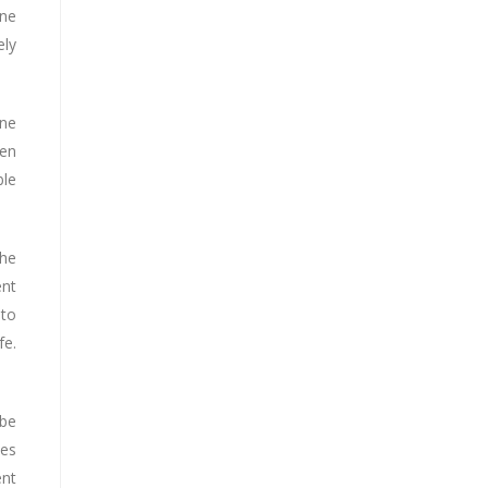
ine
ely
ine
ven
ble
the
ent
 to
fe.
 be
ces
ent