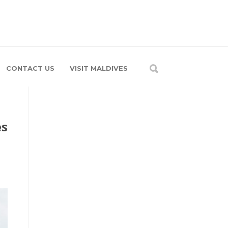
CONTACT US
VISIT MALDIVES
es