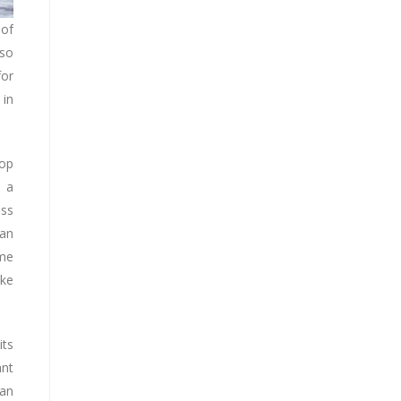
 of
lso
for
 in
rop
d a
oss
 an
ame
ake
its
ant
 an