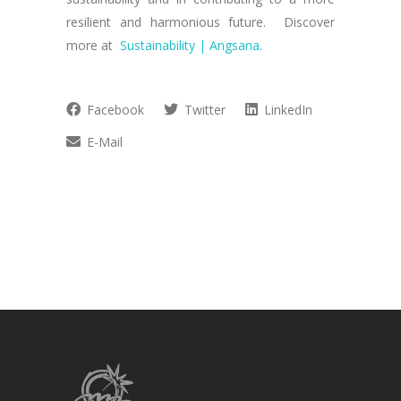
resilient and harmonious future. Discover
more at
Sustainability | Angsana.
Facebook
Twitter
LinkedIn
E-Mail