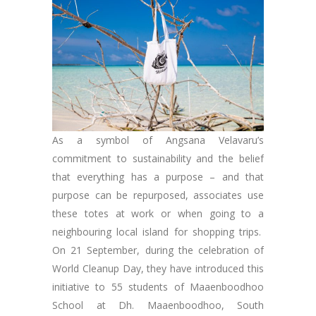
As a symbol of Angsana Velavaru’s
commitment to sustainability and the belief
that everything has a purpose – and that
purpose can be repurposed, associates use
these totes at work or when going to a
neighbouring local island for shopping trips.
On 21 September, during the celebration of
World Cleanup Day, they have introduced this
initiative to 55 students of Maaenboodhoo
School at Dh. Maaenboodhoo, South