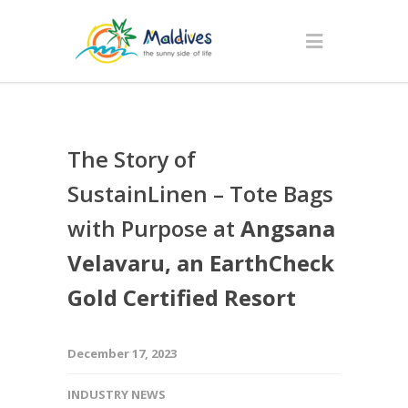
The Story of
SustainLinen – Tote Bags
with Purpose at
Angsana
Velavaru, an EarthCheck
Gold Certified Resort
December 17, 2023
INDUSTRY NEWS