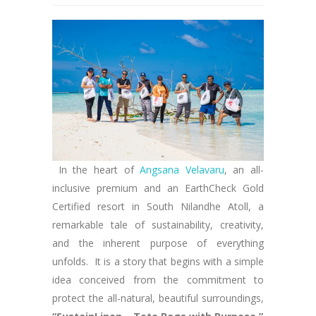
In the heart of
Angsana Velavaru
, an all-
inclusive premium and an EarthCheck Gold
Certified resort in South Nilandhe Atoll, a
remarkable tale of sustainability, creativity,
and the inherent purpose of everything
unfolds. It is a story that begins with a simple
idea conceived from the commitment to
protect the all-natural, beautiful surroundings,