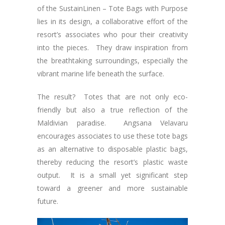
of the SustainLinen – Tote Bags with Purpose
lies in its design, a collaborative effort of the
resort’s associates who pour their creativity
into the pieces. They draw inspiration from
the breathtaking surroundings, especially the
vibrant marine life beneath the surface.
The result? Totes that are not only eco-
friendly but also a true reflection of the
Maldivian paradise. Angsana Velavaru
encourages associates to use these tote bags
as an alternative to disposable plastic bags,
thereby reducing the resort’s plastic waste
output. It is a small yet significant step
toward a greener and more sustainable
future.