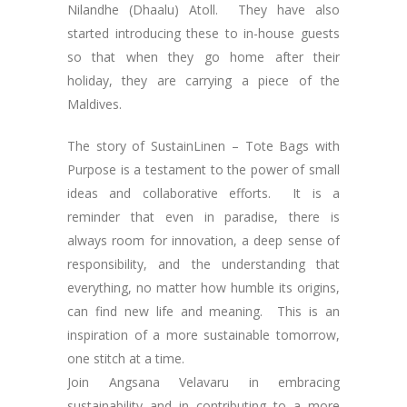
Nilandhe (Dhaalu) Atoll. They have also
started introducing these to in-house guests
so that when they go home after their
holiday, they are carrying a piece of the
Maldives.
The story of SustainLinen – Tote Bags with
Purpose is a testament to the power of small
ideas and collaborative efforts. It is a
reminder that even in paradise, there is
always room for innovation, a deep sense of
responsibility, and the understanding that
everything, no matter how humble its origins,
can find new life and meaning. This is an
inspiration of a more sustainable tomorrow,
one stitch at a time.
Join Angsana Velavaru in embracing
sustainability and in contributing to a more