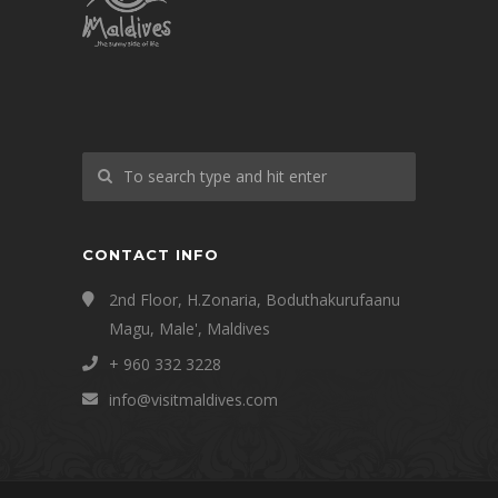
CONTACT INFO
2nd Floor, H.Zonaria, Boduthakurufaanu
Magu, Male', Maldives
+ 960 332 3228
info@visitmaldives.com