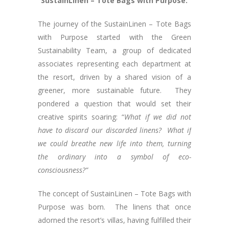
“SustainLinen – Tote Bags with Purpose.”
The journey of the SustainLinen – Tote Bags
with Purpose started with the Green
Sustainability Team, a group of dedicated
associates representing each department at
the resort, driven by a shared vision of a
greener, more sustainable future. They
pondered a question that would set their
creative spirits soaring: “
What if we did not
have to discard our discarded linens?
What if
we could breathe new life into them, turning
the ordinary into a symbol of eco-
consciousness?”
The concept of SustainLinen – Tote Bags with
Purpose was born. The linens that once
adorned the resort’s villas, having fulfilled their