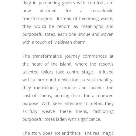
duty in pampering guests with comfort, are
now destined for a remarkable
transformation. Instead of becoming waste,
they would be reborn as meaningful and
purposeful totes, each one unique and woven
with a touch of Maldivian charm.
The transformative journey commences at
the heart of the island, where the resort’s
talented tailors take centre stage. Infused
with a profound dedication to sustainability,
they meticulously choose and launder the
cast-off linens, priming them for a renewed
purpose. With keen attention to detail, they
skillfully weave these linens, fashioning
purposeful totes laden with significance.
The story does not end there. The real magic