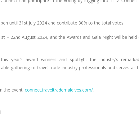
 Connect can participate in the voting by logging into TTM Connect
open until 31st July 2024 and contribute 30% to the total votes.
st – 22nd August 2024, and the Awards and Gala Night will be held
is year’s award winners and spotlight the industry’s remarka
le gathering of travel trade industry professionals and serves as 
n the event:
connect.traveltrademaldives.com/
.
l