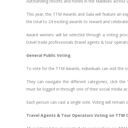
outstanding resorts and hotels in the Maldives across 
This year, the TTM Awards and Gala will feature an ex
the total to 24 exciting awards to reward and celebrate 
Award winners will be selected through a voting pr
travel trade professionals (travel agents & tour opera
General Public Voting
To vote for the TTM Awards, individuals can visit the of
They can navigate the different categories, click the
must be logged in through one of their social media ac
Each person can cast a single vote. Voting will remain 
Travel Agents & Tour Operators Voting on TTM 