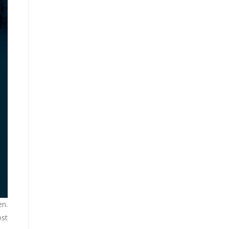
en.
ost