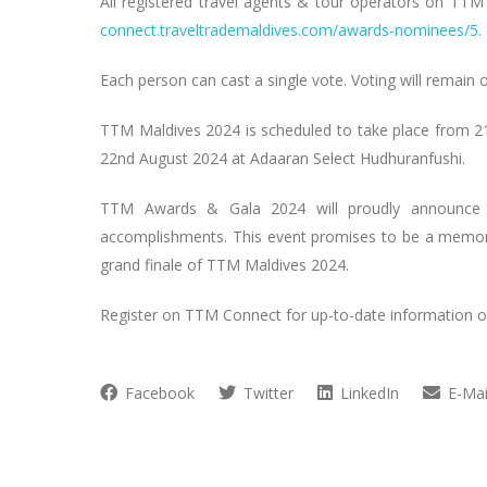
All registered travel agents & tour operators on TTM
connect.traveltrademaldives.com/awards-nominees/5
.
Each person can cast a single vote. Voting will remain 
TTM Maldives 2024 is scheduled to take place from 21
22nd August 2024 at Adaaran Select Hudhuranfushi.
TTM Awards & Gala 2024 will proudly announce th
accomplishments. This event promises to be a memorab
grand finale of TTM Maldives 2024.
Register on TTM Connect for up-to-date information o
Facebook
Twitter
LinkedIn
E-Mai