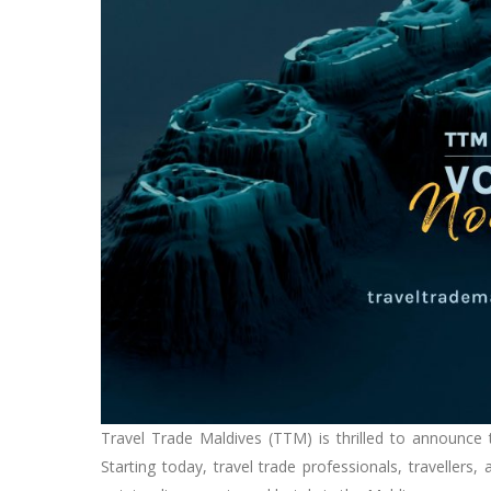
Travel Trade Maldives (TTM) is thrilled to announce
Starting today, travel trade professionals, traveller