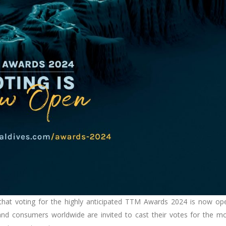
 that voting for the highly anticipated TTM Awards 2024 is now op
s, and consumers worldwide are invited to cast their votes for the m