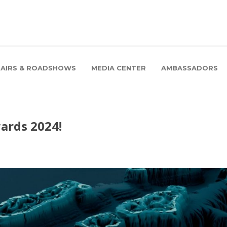
FAIRS & ROADSHOWS
MEDIA CENTER
AMBASSADORS
ards 2024!