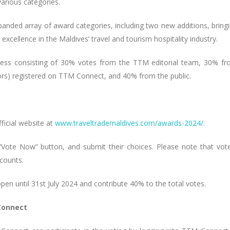
various categories.
panded array of award categories, including two new additions, bring
excellence in the Maldives’ travel and tourism hospitality industry.
ocess consisting of 30% votes from the TTM editorial team, 30% f
tors) registered on TTM Connect, and 40% from the public.
ficial website at
www.traveltrademaldives.com/awards-2024/
.
 “Vote Now” button, and submit their choices. Please note that vot
counts.
open until 31st July 2024 and contribute 40% to the total votes.
Connect