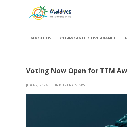
ABOUT US
CORPORATE GOVERNANCE
Voting Now Open for TTM Aw
June 2, 2024
INDUSTRY NEWS