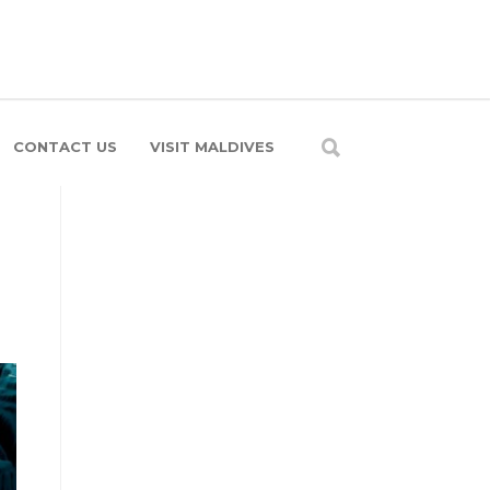
CONTACT US
VISIT MALDIVES