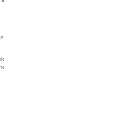
 at
 on
ble
the