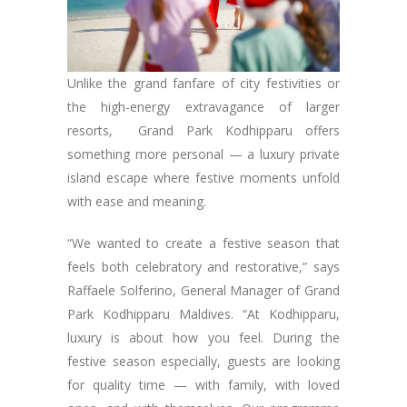
Unlike the grand fanfare of city festivities or
the high-energy extravagance of larger
resorts, Grand Park Kodhipparu offers
something more personal — a luxury private
island escape where festive moments unfold
with ease and meaning.
“We wanted to create a festive season that
feels both celebratory and restorative,” says
Raffaele Solferino, General Manager of Grand
Park Kodhipparu Maldives. “At Kodhipparu,
luxury is about how you feel. During the
festive season especially, guests are looking
for quality time — with family, with loved