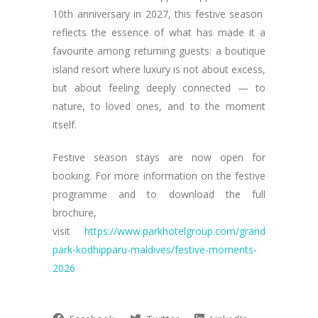
10th anniversary in 2027, this festive season
reflects the essence of what has made it a
favourite among returning guests: a boutique
island resort where luxury is not about excess,
but about feeling deeply connected — to
nature, to loved ones, and to the moment
itself.
Festive season stays are now open for
booking. For more information on the festive
programme and to download the full
brochure,
visit
https://www.parkhotelgroup.com/grand
park-kodhipparu-maldives/festive-moments-
2026