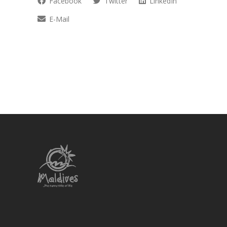
Facebook
Twitter
LinkedIn
E-Mail