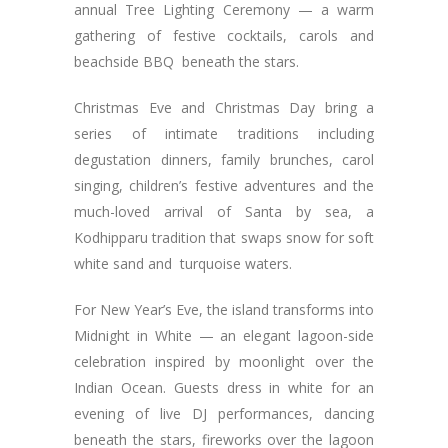
annual Tree Lighting Ceremony — a warm
gathering of festive cocktails, carols and
beachside BBQ beneath the stars.
Christmas Eve and Christmas Day bring a
series of intimate traditions including
degustation dinners, family brunches, carol
singing, children’s festive adventures and the
much-loved arrival of Santa by sea, a
Kodhipparu tradition that swaps snow for soft
white sand and turquoise waters.
For New Year’s Eve, the island transforms into
Midnight in White — an elegant lagoon-side
celebration inspired by moonlight over the
Indian Ocean. Guests dress in white for an
evening of live DJ performances, dancing
beneath the stars, fireworks over the lagoon