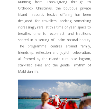
Running from Thanksgiving through to
Orthodox Christmas, the boutique private
island resort’s festive offering has been
designed for travellers seeking something
increasingly rare at this time of year: space to
breathe, time to reconnect, and traditions
shared in a setting of calm natural beauty.
The programme centres around family,
friendship, reflection and joyful celebration,
all framed by the island’s turquoise lagoon,
star-filled skies and the gentle rhythm of
Maldivian life.