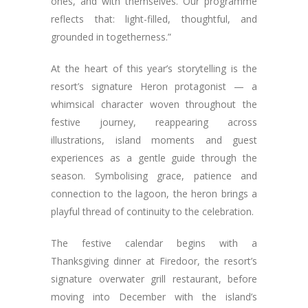
ones, and with themselves. Our programme
reflects that: light-filled, thoughtful, and
grounded in togetherness.”
At the heart of this year’s storytelling is the
resort’s signature Heron protagonist — a
whimsical character woven throughout the
festive journey, reappearing across
illustrations, island moments and guest
experiences as a gentle guide through the
season. Symbolising grace, patience and
connection to the lagoon, the heron brings a
playful thread of continuity to the celebration.
The festive calendar begins with a
Thanksgiving dinner at Firedoor, the resort’s
signature overwater grill restaurant, before
moving into December with the island’s