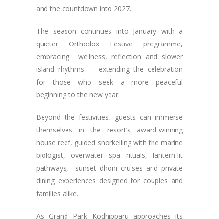
and the countdown into 2027.
The season continues into January with a
quieter Orthodox Festive programme,
embracing wellness, reflection and slower
island rhythms — extending the celebration
for those who seek a more peaceful
beginning to the new year.
Beyond the festivities, guests can immerse
themselves in the resort’s award-winning
house reef, guided snorkelling with the marine
biologist, overwater spa rituals, lantern-lit
pathways, sunset dhoni cruises and private
dining experiences designed for couples and
families alike.
As Grand Park Kodhipparu approaches its