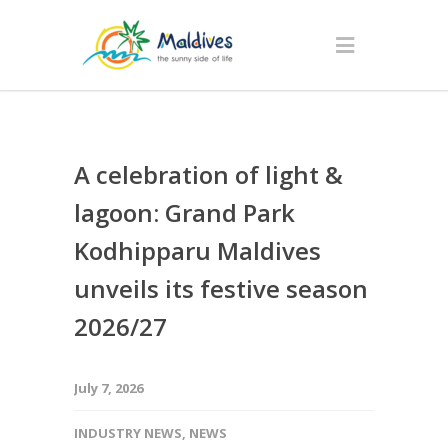
A celebration of light &
lagoon: Grand Park
Kodhipparu Maldives
unveils its festive season
2026/27
July 7, 2026
INDUSTRY NEWS
,
NEWS