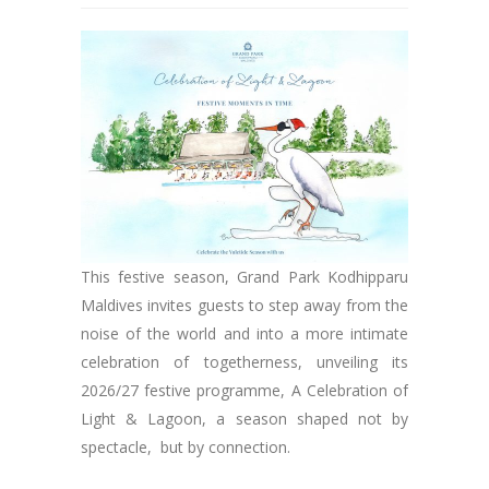
This festive season, Grand Park Kodhipparu
Maldives invites guests to step away from the
noise of the world and into a more intimate
celebration of togetherness, unveiling its
2026/27 festive programme, A Celebration of
Light & Lagoon, a season shaped not by
spectacle, but by connection.