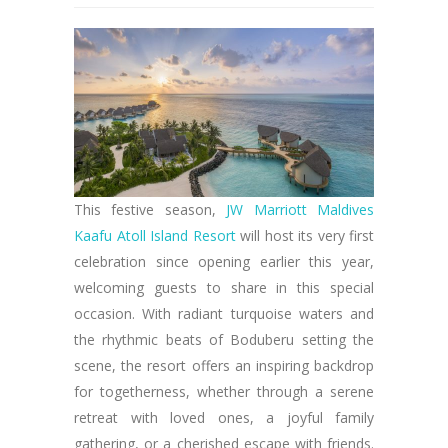
This festive season,
JW Marriott Maldives
Kaafu Atoll Island Resort
will host its very first
celebration since opening earlier this year,
welcoming guests to share in this special
occasion. With radiant turquoise waters and
the rhythmic beats of Boduberu setting the
scene, the resort offers an inspiring backdrop
for togetherness, whether through a serene
retreat with loved ones, a joyful family
gathering, or a cherished escape with friends.