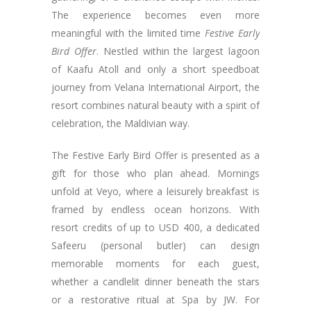
The experience becomes even more
meaningful with the limited time
Festive Early
Bird Offer
. Nestled within the largest lagoon
of Kaafu Atoll and only a short speedboat
journey from Velana International Airport, the
resort combines natural beauty with a spirit of
celebration, the Maldivian way.
The Festive Early Bird Offer is presented as a
gift for those who plan ahead. Mornings
unfold at Veyo, where a leisurely breakfast is
framed by endless ocean horizons. With
resort credits of up to USD 400, a dedicated
Safeeru (personal butler) can design
memorable moments for each guest,
whether a candlelit dinner beneath the stars
or a restorative ritual at Spa by JW. For