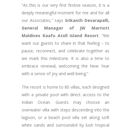
“As this is our very first festive season, it is a
deeply meaningful moment for me and for all
our Associates,” says
Srikanth Devarapalli,
General Manager of JW Marriott
Maldives Kaafu Atoll Island Resort
. “We
want our guests to share in that feeling – to
pause, reconnect, and celebrate together as
we mark this milestone. It is also a time to
embrace renewal, welcoming the New Year
with a sense of joy and well-being.”
The resort is home to 80 villas, each designed
with a private pool with direct access to the
Indian Ocean. Guests may choose an
overwater villa with steps descending into the
lagoon, or a beach pool villa set along soft
white sands and surrounded by lush tropical