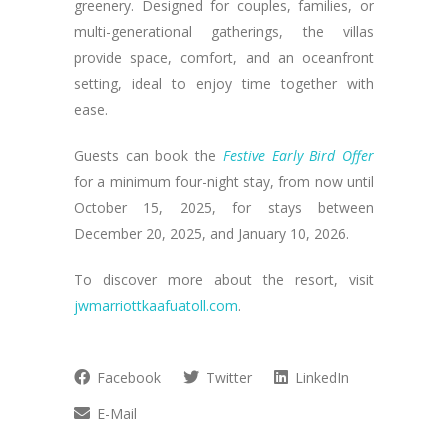
greenery. Designed for couples, families, or
multi-generational gatherings, the villas
provide space, comfort, and an oceanfront
setting, ideal to enjoy time together with
ease.
Guests can book the
Festive Early Bird Offer
for a minimum four-night stay, from now until
October 15, 2025, for stays between
December 20, 2025, and January 10, 2026.
To discover more about the resort, visit
jwmarriottkaafuatoll.com
.
Facebook
Twitter
LinkedIn
E-Mail