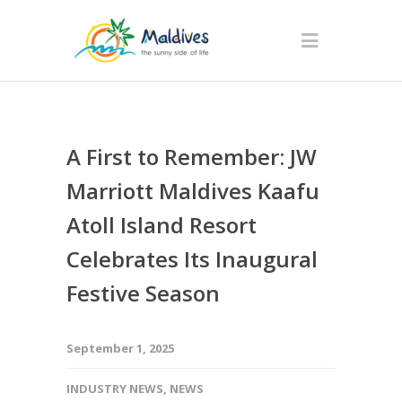
A First to Remember: JW
Marriott Maldives Kaafu
Atoll Island Resort
Celebrates Its Inaugural
Festive Season
September 1, 2025
INDUSTRY NEWS
,
NEWS