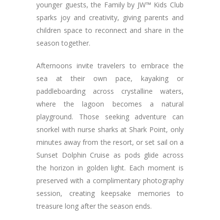
younger guests, the Family by JW™ Kids Club
sparks joy and creativity, giving parents and
children space to reconnect and share in the
season together.
Afternoons invite travelers to embrace the
sea at their own pace, kayaking or
paddleboarding across crystalline waters,
where the lagoon becomes a natural
playground. Those seeking adventure can
snorkel with nurse sharks at Shark Point, only
minutes away from the resort, or set sail on a
Sunset Dolphin Cruise as pods glide across
the horizon in golden light. Each moment is
preserved with a complimentary photography
session, creating keepsake memories to
treasure long after the season ends.