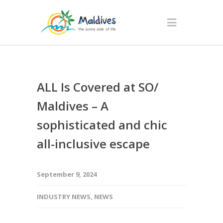
ALL Is Covered at SO/
Maldives – A
sophisticated and chic
all-inclusive escape
September 9, 2024
INDUSTRY NEWS
,
NEWS