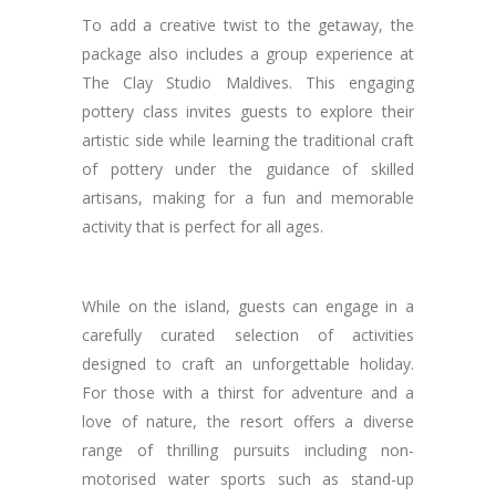
To add a creative twist to the getaway, the
package also includes a group experience at
The Clay Studio Maldives. This engaging
pottery class invites guests to explore their
artistic side while learning the traditional craft
of pottery under the guidance of skilled
artisans, making for a fun and memorable
activity that is perfect for all ages.
While on the island, guests can engage in a
carefully curated selection of activities
designed to craft an unforgettable holiday.
For those with a thirst for adventure and a
love of nature, the resort offers a diverse
range of thrilling pursuits including non-
motorised water sports such as stand-up