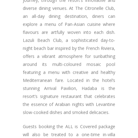
journey, through the resort’s innovative and
diverse dining venues. At The Citronelle Club,
an all-day dining destination, diners can
explore a menu of Pan-Asian cuisine where
flavours are artfully woven into each dish.
Lazuli Beach Club, a sophisticated day-to-
night beach bar inspired by the French Riviera,
offers a vibrant atmosphere for sunbathing
around its multi-coloured mosaic pool
featuring a menu with creative and healthy
Mediterranean fare. Located in the hotel’s
stunning Arrival Pavilion, Hadaba is the
resort’s signature restaurant that celebrates
the essence of Arabian nights with Levantine
slow-cooked dishes and smoked delicacies.
Guests booking the ALL is Covered package
will also be treated to a one-time in-villa