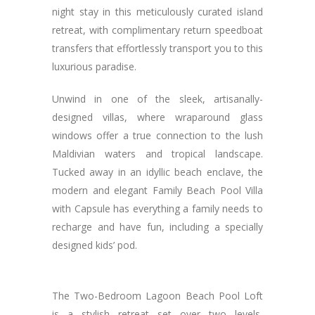
night stay in this meticulously curated island
retreat, with complimentary return speedboat
transfers that effortlessly transport you to this
luxurious paradise.
Unwind in one of the sleek, artisanally-
designed villas, where wraparound glass
windows offer a true connection to the lush
Maldivian waters and tropical landscape.
Tucked away in an idyllic beach enclave, the
modern and elegant Family Beach Pool Villa
with Capsule has everything a family needs to
recharge and have fun, including a specially
designed kids’ pod.
The Two-Bedroom Lagoon Beach Pool Loft
is a stylish retreat set over two levels,