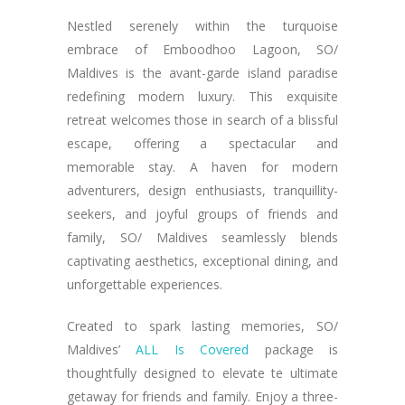
Nestled serenely within the turquoise
embrace of Emboodhoo Lagoon, SO/
Maldives is the avant-garde island paradise
redefining modern luxury. This exquisite
retreat welcomes those in search of a blissful
escape, offering a spectacular and
memorable stay. A haven for modern
adventurers, design enthusiasts, tranquillity-
seekers, and joyful groups of friends and
family, SO/ Maldives seamlessly blends
captivating aesthetics, exceptional dining, and
unforgettable experiences.
Created to spark lasting memories, SO/
Maldives’
ALL Is Covered
package is
thoughtfully designed to elevate te ultimate
getaway for friends and family. Enjoy a three-