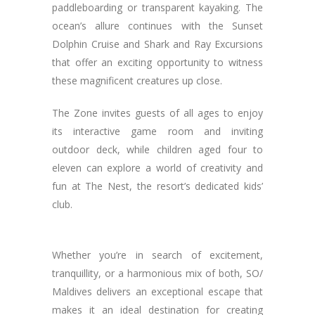
paddleboarding or transparent kayaking. The
ocean’s allure continues with the Sunset
Dolphin Cruise and Shark and Ray Excursions
that offer an exciting opportunity to witness
these magnificent creatures up close.
The Zone invites guests of all ages to enjoy
its interactive game room and inviting
outdoor deck, while children aged four to
eleven can explore a world of creativity and
fun at The Nest, the resort’s dedicated kids’
club.
Whether you’re in search of excitement,
tranquillity, or a harmonious mix of both, SO/
Maldives delivers an exceptional escape that
makes it an ideal destination for creating