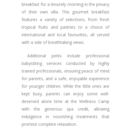
breakfast for a leisurely morning in the privacy
of their own villa. This gourmet breakfast
features a variety of selections, from fresh
tropical fruits and pastries to a choice of
international and local favourites, all served
with a side of breathtaking views.
Additional perks include professional
babysitting services conducted by highly
trained professionals, ensuring peace of mind
for parents, and a safe, enjoyable experience
for younger children. While the little ones are
kept busy, parents can enjoy some well-
deserved alone time at the Wellness Camp
with the generous spa credit, allowing
indulgence in nourishing treatments that
promise complete relaxation.