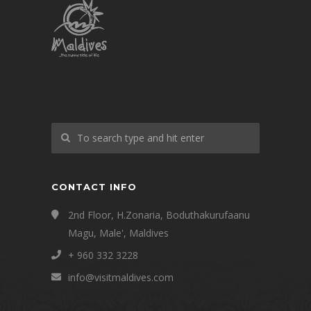
CONTACT INFO
2nd Floor, H.Zonaria, Boduthakurufaanu
Magu, Male', Maldives
+ 960 332 3228
info@visitmaldives.com