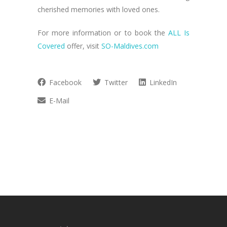
cherished memories with loved ones.
For more information or to book the
ALL Is
Covered
offer, visit
SO-Maldives.com
Facebook
Twitter
LinkedIn
E-Mail