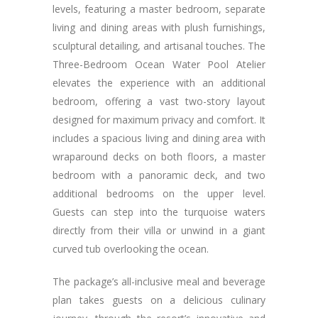
levels, featuring a master bedroom, separate
living and dining areas with plush furnishings,
sculptural detailing, and artisanal touches. The
Three-Bedroom Ocean Water Pool Atelier
elevates the experience with an additional
bedroom, offering a vast two-story layout
designed for maximum privacy and comfort. It
includes a spacious living and dining area with
wraparound decks on both floors, a master
bedroom with a panoramic deck, and two
additional bedrooms on the upper level.
Guests can step into the turquoise waters
directly from their villa or unwind in a giant
curved tub overlooking the ocean.
The package’s all-inclusive meal and beverage
plan takes guests on a delicious culinary