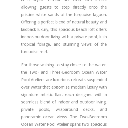
allowing guests to step directly onto the
pristine white sands of the turquoise lagoon.
Offering a perfect blend of natural beauty and
laidback luxury, this spacious beach loft offers
indoor-outdoor living with a private pool, lush
tropical foliage, and stunning views of the
turquoise reef.
For those wishing to stay closer to the water,
the Two- and Three-Bedroom Ocean Water
Pool Ateliers are luxurious retreats suspended
over water that epitomise modern luxury with
signature artistic flair, each designed with a
seamless blend of indoor and outdoor living,
private pools, wraparound decks, and
panoramic ocean views. The Two-Bedroom
Ocean Water Pool Atelier spans two spacious