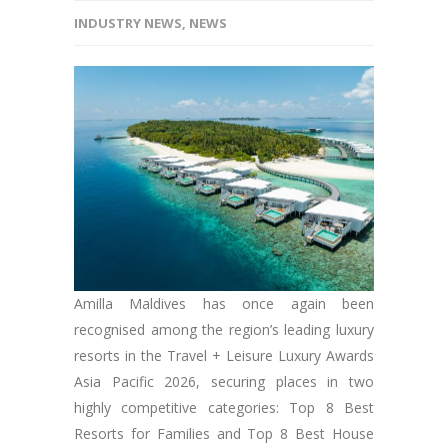
INDUSTRY NEWS
,
NEWS
Amilla Maldives has once again been
recognised among the region’s leading luxury
resorts in the Travel + Leisure Luxury Awards
Asia Pacific 2026, securing places in two
highly competitive categories: Top 8 Best
Resorts for Families and Top 8 Best House