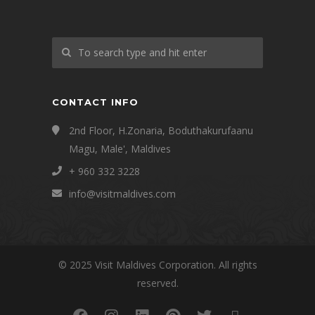
CONTACT INFO
2nd Floor, H.Zonaria, Boduthakurufaanu
Magu, Male', Maldives
+ 960 332 3228
info@visitmaldives.com
© 2025 Visit Maldives Corporation. All rights
reserved.