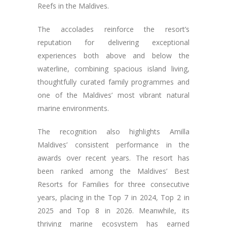
Reefs in the Maldives.
The accolades reinforce the resort’s
reputation for delivering exceptional
experiences both above and below the
waterline, combining spacious island living,
thoughtfully curated family programmes and
one of the Maldives’ most vibrant natural
marine environments.
The recognition also highlights Amilla
Maldives’ consistent performance in the
awards over recent years. The resort has
been ranked among the Maldives’ Best
Resorts for Families for three consecutive
years, placing in the Top 7 in 2024, Top 2 in
2025 and Top 8 in 2026. Meanwhile, its
thriving marine ecosystem has earned