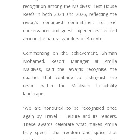
recognition among the Maldives’ Best House
Reefs in both 2024 and 2026, reflecting the
resort’s continued commitment to reef
conservation and guest experiences centred
around the natural wonders of Baa Atoll.
Commenting on the achievement, Shiman
Mohamed, Resort Manager at Amilla
Maldives, said the awards recognise the
qualities that continue to distinguish the
resort within the Maldivian hospitality
landscape.
“We are honoured to be recognised once
again by Travel + Leisure and its readers.
These awards celebrate what makes Amilla
truly special: the freedom and space that