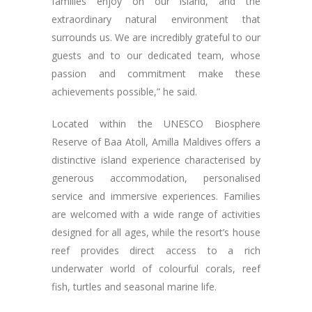
families enjoy on our island, and the
extraordinary natural environment that
surrounds us. We are incredibly grateful to our
guests and to our dedicated team, whose
passion and commitment make these
achievements possible,” he said.
Located within the UNESCO Biosphere
Reserve of Baa Atoll, Amilla Maldives offers a
distinctive island experience characterised by
generous accommodation, personalised
service and immersive experiences. Families
are welcomed with a wide range of activities
designed for all ages, while the resort’s house
reef provides direct access to a rich
underwater world of colourful corals, reef
fish, turtles and seasonal marine life.