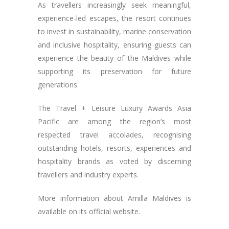
As travellers increasingly seek meaningful,
experience-led escapes, the resort continues
to invest in sustainability, marine conservation
and inclusive hospitality, ensuring guests can
experience the beauty of the Maldives while
supporting its preservation for future
generations.
The Travel + Leisure Luxury Awards Asia
Pacific are among the region’s most
respected travel accolades, recognising
outstanding hotels, resorts, experiences and
hospitality brands as voted by discerning
travellers and industry experts.
More information about Amilla Maldives is
available on its official website.