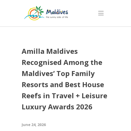
Amilla Maldives
Recognised Among the
Maldives’ Top Family
Resorts and Best House
Reefs in Travel + Leisure
Luxury Awards 2026
June 24, 2026