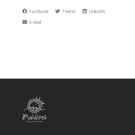
Facebook
Twitter
LinkedIn
E-Mail