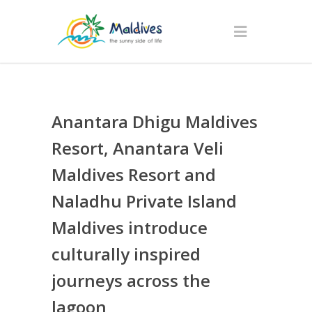
Anantara Dhigu Maldives
Resort, Anantara Veli
Maldives Resort and
Naladhu Private Island
Maldives introduce
culturally inspired
journeys across the
lagoon