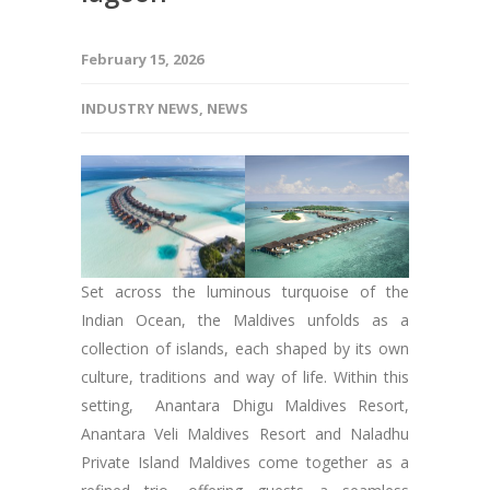
February 15, 2026
INDUSTRY NEWS
,
NEWS
Set across the luminous turquoise of the
Indian Ocean, the Maldives unfolds as a
collection of islands, each shaped by its own
culture, traditions and way of life. Within this
setting, Anantara Dhigu Maldives Resort,
Anantara Veli Maldives Resort and Naladhu
Private Island Maldives come together as a