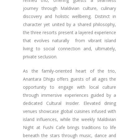
refined trio, offering guests a seamless
journey through Maldivian culture, culinary
discovery and holistic wellbeing. Distinct in
character yet united by a shared philosophy,
the three resorts present a layered experience
that evolves naturally from vibrant island
living to social connection and, ultimately,
private seclusion.
As the family-oriented heart of the trio,
Anantara Dhigu offers guests of all ages the
opportunity to engage with local culture
through immersive experiences guided by a
dedicated Cultural Insider. Elevated dining
venues showcase global cuisines infused with
island influences, while the weekly Maldivian
Night at Fushi Cafe brings traditions to life
beneath the stars through music, dance and