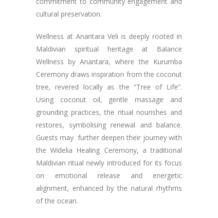
commitment to community engagement and
cultural preservation.
Wellness at Anantara Veli is deeply rooted in
Maldivian spiritual heritage at Balance
Wellness by Anantara, where the Kurumba
Ceremony draws inspiration from the coconut
tree, revered locally as the “Tree of Life”.
Using coconut oil, gentle massage and
grounding practices, the ritual nourishes and
restores, symbolising renewal and balance.
Guests may further deepen their journey with
the Widelia Healing Ceremony, a traditional
Maldivian ritual newly introduced for its focus
on emotional release and energetic
alignment, enhanced by the natural rhythms
of the ocean.