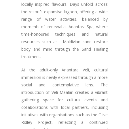
locally inspired flavours. Days unfold across
the resort’s expansive lagoon, offering a wide
range of water activities, balanced by
moments of renewal at Anantara Spa, where
time-honoured techniques and natural
resources such as Maldivian sand restore
body and mind through the Sand Healing
treatment.
At the adult-only Anantara Veli, cultural
immersion is newly expressed through a more
social and contemplative lens. The
introduction of Veli Maalan creates a vibrant
gathering space for cultural events and
collaborations with local partners, including
initiatives with organisations such as the Olive
Ridley Project, reflecting a continued