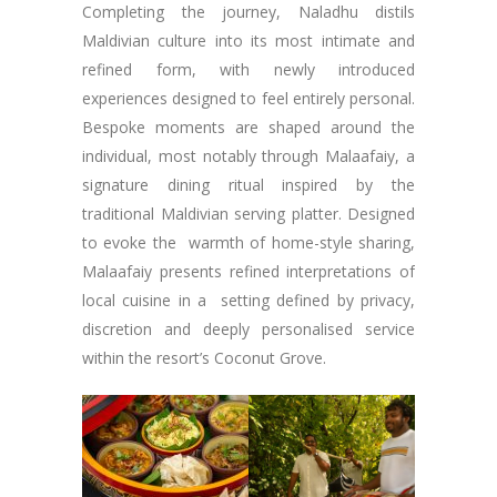
Completing the journey, Naladhu distils
Maldivian culture into its most intimate and
refined form, with newly introduced
experiences designed to feel entirely personal.
Bespoke moments are shaped around the
individual, most notably through Malaafaiy, a
signature dining ritual inspired by the
traditional Maldivian serving platter. Designed
to evoke the warmth of home-style sharing,
Malaafaiy presents refined interpretations of
local cuisine in a setting defined by privacy,
discretion and deeply personalised service
within the resort’s Coconut Grove.