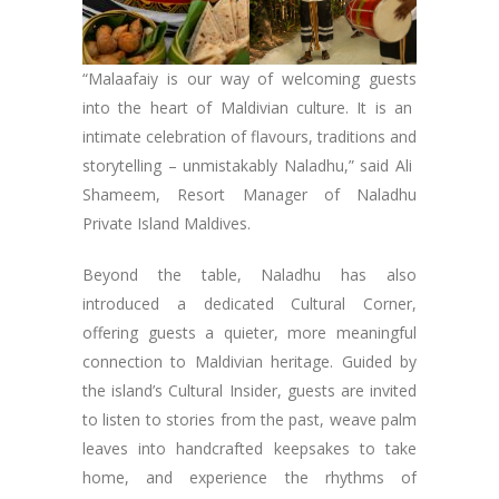
“Malaafaiy is our way of welcoming guests
into the heart of Maldivian culture. It is an
intimate celebration of flavours, traditions and
storytelling – unmistakably Naladhu,” said Ali
Shameem, Resort Manager of Naladhu
Private Island Maldives.
Beyond the table, Naladhu has also
introduced a dedicated Cultural Corner,
offering guests a quieter, more meaningful
connection to Maldivian heritage. Guided by
the island’s Cultural Insider, guests are invited
to listen to stories from the past, weave palm
leaves into handcrafted keepsakes to take
home, and experience the rhythms of