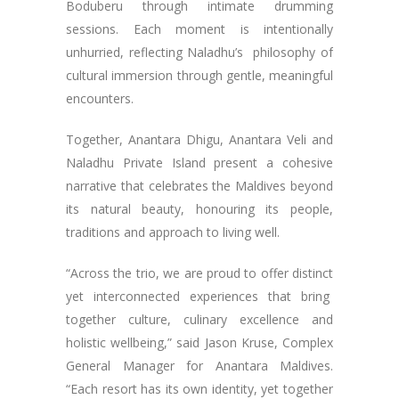
Boduberu through intimate drumming
sessions. Each moment is intentionally
unhurried, reflecting Naladhu’s philosophy of
cultural immersion through gentle, meaningful
encounters.
Together, Anantara Dhigu, Anantara Veli and
Naladhu Private Island present a cohesive
narrative that celebrates the Maldives beyond
its natural beauty, honouring its people,
traditions and approach to living well.
“Across the trio, we are proud to offer distinct
yet interconnected experiences that bring
together culture, culinary excellence and
holistic wellbeing,” said Jason Kruse, Complex
General Manager for Anantara Maldives.
“Each resort has its own identity, yet together