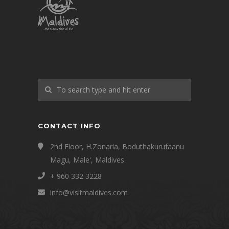
CONTACT INFO
2nd Floor, H.Zonaria, Boduthakurufaanu
Magu, Male', Maldives
+ 960 332 3228
info@visitmaldives.com