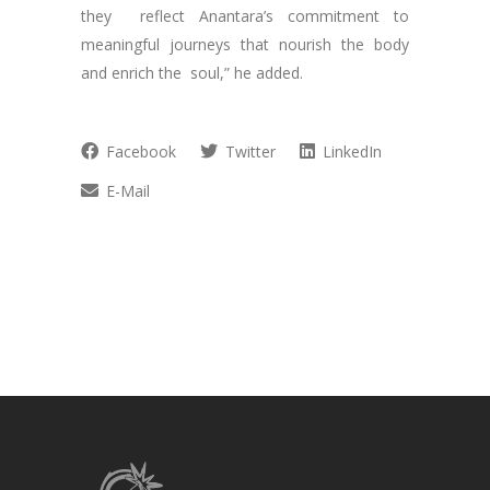
they reflect Anantara’s commitment to
meaningful journeys that nourish the body
and enrich the soul,” he added.
Facebook
Twitter
LinkedIn
E-Mail