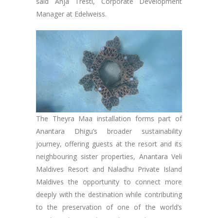
said Anja Trestl, Corporate Development
Manager at Edelweiss.
The Theyra Maa installation forms part of
Anantara Dhigu’s broader sustainability
journey, offering guests at the resort and its
neighbouring sister properties, Anantara Veli
Maldives Resort and Naladhu Private Island
Maldives the opportunity to connect more
deeply with the destination while contributing
to the preservation of one of the world’s