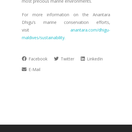
most precious marine environments.
For more information on the Anantara
Dhigu’s marine conservation efforts,
visit
anantara.com/dhigu-
maldives/sustainability.
Facebook
Twitter
LinkedIn
E-Mail