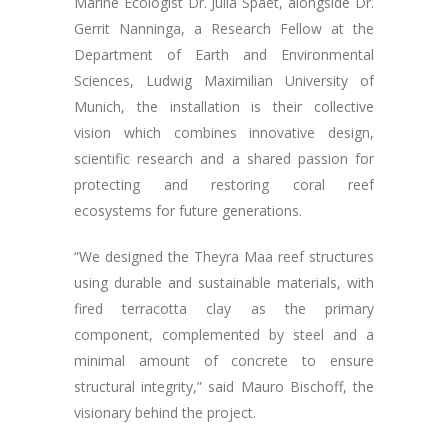
Marine Ecologist Dr. Julia Spaet, alongside Dr.
Gerrit Nanninga, a Research Fellow at the
Department of Earth and Environmental
Sciences, Ludwig Maximilian University of
Munich, the installation is their collective
vision which combines innovative design,
scientific research and a shared passion for
protecting and restoring coral reef
ecosystems for future generations.
“We designed the Theyra Maa reef structures
using durable and sustainable materials, with
fired terracotta clay as the primary
component, complemented by steel and a
minimal amount of concrete to ensure
structural integrity,” said Mauro Bischoff, the
visionary behind the project.