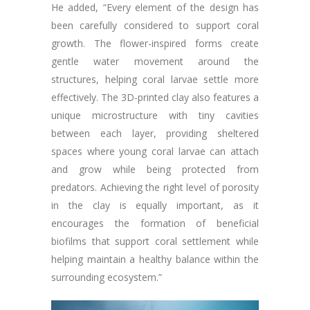
He added, “Every element of the design has
been carefully considered to support coral
growth. The flower-inspired forms create
gentle water movement around the
structures, helping coral larvae settle more
effectively. The 3D-printed clay also features a
unique microstructure with tiny cavities
between each layer, providing sheltered
spaces where young coral larvae can attach
and grow while being protected from
predators. Achieving the right level of porosity
in the clay is equally important, as it
encourages the formation of beneficial
biofilms that support coral settlement while
helping maintain a healthy balance within the
surrounding ecosystem.”