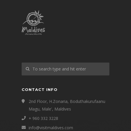
CONTACT INFO
2nd Floor, H.Zonaria, Boduthakurufaanu
Magu, Male', Maldives
+ 960 332 3228
info@visitmaldives.com