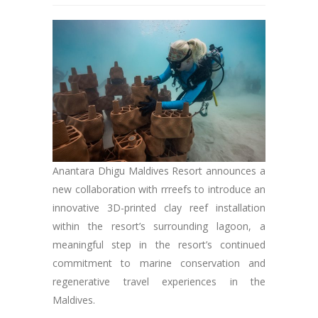
Anantara Dhigu Maldives Resort announces a
new collaboration with rrreefs to introduce an
innovative 3D-printed clay reef installation
within the resort’s surrounding lagoon, a
meaningful step in the resort’s continued
commitment to marine conservation and
regenerative travel experiences in the
Maldives.