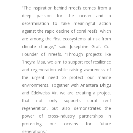
“The inspiration behind rrreefs comes from a
deep passion for the ocean and a
determination to take meaningful action
against the rapid decline of coral reefs, which
are among the first ecosystems at risk from
climate change,” said Josephine Graf, Co-
Founder of rrreefs. “Through projects like
Theyra Maa, we aim to support reef resilience
and regeneration while raising awareness of
the urgent need to protect our marine
environments. Together with Anantara Dhigu
and Edelweiss Air, we are creating a project
that not only supports coral reef
regeneration, but also demonstrates the
power of cross-industry partnerships in
protecting our oceans for future
generations.”