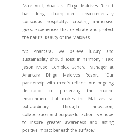
Malé Atoll, Anantara Dhigu Maldives Resort
has long championed environmentally
conscious hospitality, creating immersive
guest experiences that celebrate and protect
the natural beauty of the Maldives.
“At Anantara, we believe luxury and
sustainability should exist in harmony,” said
Jason Kruse, Complex General Manager at
Anantara Dhigu Maldives Resort. “Our
partnership with rrreefs reflects our ongoing
dedication to preserving the marine
environment that makes the Maldives so
extraordinary. Through innovation,
collaboration and purposeful action, we hope
to inspire greater awareness and lasting
positive impact beneath the surface.”