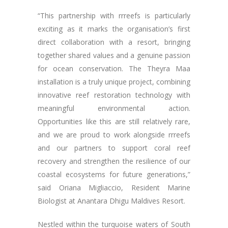
“This partnership with rrreefs is particularly
exciting as it marks the organisation’s first
direct collaboration with a resort, bringing
together shared values and a genuine passion
for ocean conservation. The Theyra Maa
installation is a truly unique project, combining
innovative reef restoration technology with
meaningful environmental action.
Opportunities like this are still relatively rare,
and we are proud to work alongside rrreefs
and our partners to support coral reef
recovery and strengthen the resilience of our
coastal ecosystems for future generations,”
said Oriana Migliaccio, Resident Marine
Biologist at Anantara Dhigu Maldives Resort.
Nestled within the turquoise waters of South