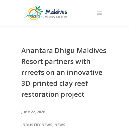
Anantara Dhigu Maldives
Resort partners with
rrreefs on an innovative
3D-printed clay reef
restoration project
June 22, 2026
INDUSTRY NEWS
,
NEWS