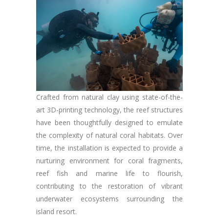
Crafted from natural clay using state-of-the-
art 3D-printing technology, the reef structures
have been thoughtfully designed to emulate
the complexity of natural coral habitats. Over
time, the installation is expected to provide a
nurturing environment for coral fragments,
reef fish and marine life to flourish,
contributing to the restoration of vibrant
underwater ecosystems surrounding the
island resort.