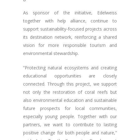
As sponsor of the initiative, Edelweiss
together with help alliance, continue to
support sustainability-focused projects across
its destination network, reinforcing a shared
vision for more responsible tourism and
environmental stewardship.
“Protecting natural ecosystems and creating
educational opportunities are closely
connected. Through this project, we support
not only the restoration of coral reefs but
also environmental education and sustainable
future prospects for local communities,
especially young people. Together with our
partners, we want to contribute to lasting
positive change for both people and nature,”