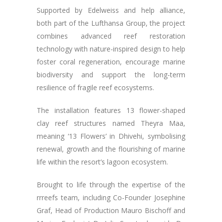
Supported by Edelweiss and help alliance,
both part of the Lufthansa Group, the project
combines advanced reef restoration
technology with nature-inspired design to help
foster coral regeneration, encourage marine
biodiversity and support the long-term
resilience of fragile reef ecosystems.
The installation features 13 flower-shaped
clay reef structures named Theyra Maa,
meaning ‘13 Flowers’ in Dhivehi, symbolising
renewal, growth and the flourishing of marine
life within the resort’s lagoon ecosystem.
Brought to life through the expertise of the
rrreefs team, including Co-Founder Josephine
Graf, Head of Production Mauro Bischoff and