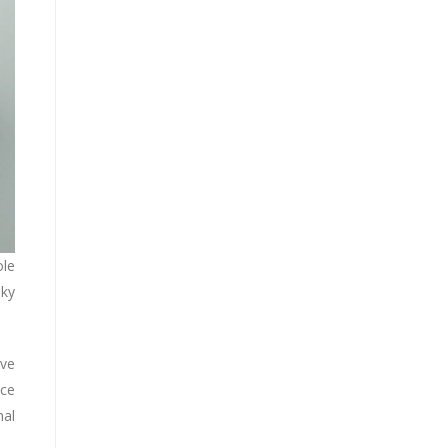
ole
oky
ive
ace
al