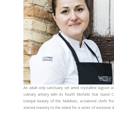
An adult-only sanctuary set amid crystalline lagoon 
culinary artistry with its fourth Michelin Star Guest 
tranquil beauty of the Maldives, acclaimed chefs fro
starred mastery to the island for a series of exclusive 