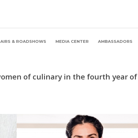
FAIRS & ROADSHOWS
MEDIA CENTER
AMBASSADORS
men of culinary in the fourth year of