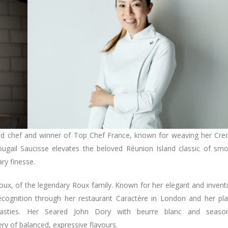
ed chef and winner of Top Chef France, known for weaving her Cre
Rougail Saucisse elevates the beloved Réunion Island classic of sm
ry finesse.
 Roux, of the legendary Roux family. Known for her elegant and invent
recognition through her restaurant Caractère in London and her pl
ynasties. Her Seared John Dory with beurre blanc and season
y of balanced, expressive flavours.