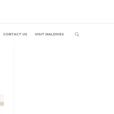
CONTACT US
VISIT MALDIVES