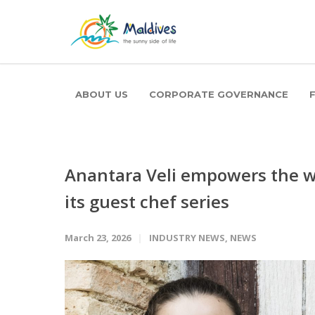
ABOUT US
CORPORATE GOVERNANCE
Anantara Veli empowers the wo
its guest chef series
March 23, 2026
INDUSTRY NEWS
,
NEWS