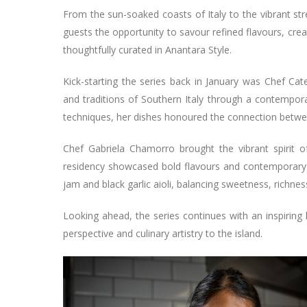
From the sun-soaked coasts of Italy to the vibrant str
guests the opportunity to savour refined flavours, cr
thoughtfully curated in Anantara Style.
Kick-starting the series back in January was Chef Cat
and traditions of Southern Italy through a contempora
techniques, her dishes honoured the connection between
Chef Gabriela Chamorro brought the vibrant spirit o
residency showcased bold flavours and contemporary f
jam and black garlic aioli, balancing sweetness, richnes
Looking ahead, the series continues with an inspiring
perspective and culinary artistry to the island.