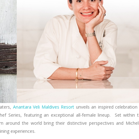
waters,
Anantara Veli Maldives Resort
unveils an inspired celebration
Chef Series, featuring an exceptional all-female lineup. Set within 
m around the world bring their distinctive perspectives and Michel
dining experiences.