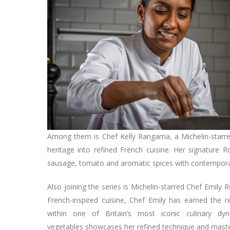
Among them is Chef Kelly Rangama, a Michelin-starr
heritage into refined French cuisine. Her signature 
sausage, tomato and aromatic spices with contempora
Also joining the series is Michelin-starred Chef Emily
French-inspired cuisine, Chef Emily has earned the 
within one of Britain’s most iconic culinary d
vegetables showcases her refined technique and master