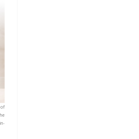
 of
the
in-