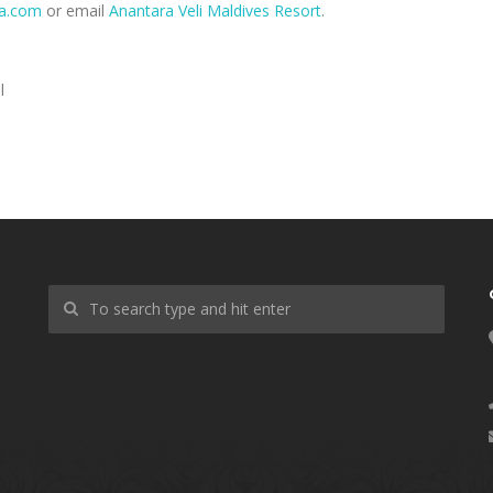
a.com
or email
Anantara Veli Maldives Resort
.
l