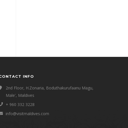
CONTACT INFO
2nd Floor, H.Zonaria, Boduthakurufaanu Magu,
Male', Maldives
+ 960 332 3228
info@visitmaldives.com