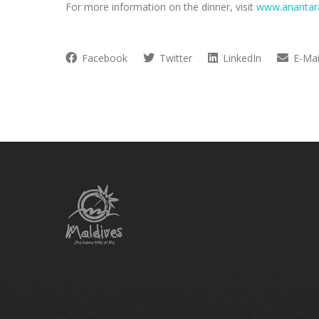
For more information on the dinner, visit
www.anantar
Facebook
Twitter
LinkedIn
E-Mai