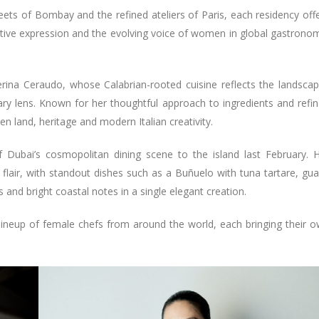
eets of Bombay and the refined ateliers of Paris, each residency off
eative expression and the evolving voice of women in global gastrono
erina Ceraudo, whose Calabrian-rooted cuisine reflects the landsca
ry lens. Known for her thoughtful approach to ingredients and refi
 land, heritage and modern Italian creativity.
f Dubai’s cosmopolitan dining scene to the island last February. 
lair, with standout dishes such as a Buñuelo with tuna tartare, gu
s and bright coastal notes in a single elegant creation.
 lineup of female chefs from around the world, each bringing their 