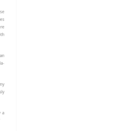
ese
tes
ere
oth
dan
la-
any
sly
y a
”