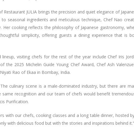
f Restaurant JULIA brings the precision and quiet elegance of Japan
h to seasonal ingredients and meticulous technique, Chef Nao crea
ry. Her cooking reflects the philosophy of Japanese gastronomy, wh
oughtful simplicity, offering guests a dining experience that is b
 lineup, visiting chefs for the rest of the year include Chef Iris Jor
r of the 2025 Michelin Guide Young Chef Award, Chef Ash Valenzue
Niyati Rao of Ekaa in Bombay, India.
. The culinary scene is a male-dominated industry, but there are m
e same recognition and our team of chefs would benefit tremendou
is Purification.
rs with our chefs, cooking classes and a long table dinner, hosted b
y with delicious food but with the stories and inspirations behind it.