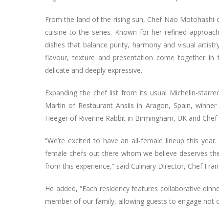
From the land of the rising sun, Chef Nao Motohashi o
cuisine to the series. Known for her refined approac
dishes that balance purity, harmony and visual artist
flavour, texture and presentation come together in th
delicate and deeply expressive.
Expanding the chef list from its usual Michelin-starred
Martin of Restaurant Ansils in Aragon, Spain, winne
Heeger of Riverine Rabbit in Birmingham, UK and Chef 
“We’re excited to have an all-female lineup this year
female chefs out there whom we believe deserves th
from this experience,” said Culinary Director, Chef Franc
He added, “Each residency features collaborative dinne
member of our family, allowing guests to engage not onl