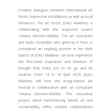
Creative dialogues between international art
forms, impressive installations as well as local
influences: The art resort, JOALI Maldives, is
collaborating with the respected curator
Tatiana Gecmen-Waldek. The art consultant
and audio storyteller, who grew up in Paris, is
considered an inspiring pioneer in her field.
Guests at JOALI Maldives can now experience
this first-hand: inspiration and freedom of
thought that invite you to let go and be
creative. From 14 to 18 April 2023, JOALI
Maldives will host the Imagi-Nature Art
Festival in collaboration with art consultant
Tatiana Gecmen-Waldek. This innovative
project, which harmoniously blends art and
sustainability, offers creative collaborations