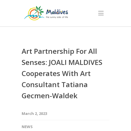
Art Partnership For All
Senses: JOALI MALDIVES
Cooperates With Art
Consultant Tatiana
Gecmen-Waldek
March 2, 2023
NEWS