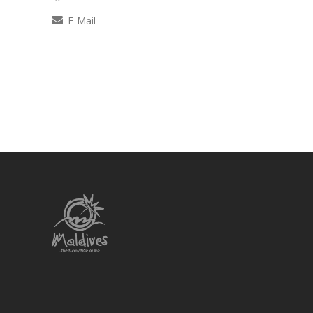
E-Mail