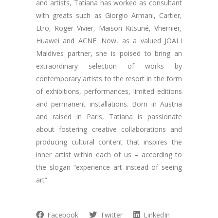
and artists, Tatiana has worked as consultant
with greats such as Giorgio Armani, Cartier,
Etro, Roger Vivier, Maison Kitsuné, Vhernier,
Huawei and ACNE. Now, as a valued JOALI
Maldives partner, she is poised to bring an
extraordinary selection of works by
contemporary artists to the resort in the form
of exhibitions, performances, limited editions
and permanent installations. Born in Austria
and raised in Paris, Tatiana is passionate
about fostering creative collaborations and
producing cultural content that inspires the
inner artist within each of us – according to
the slogan “experience art instead of seeing
art”.
Facebook
Twitter
LinkedIn