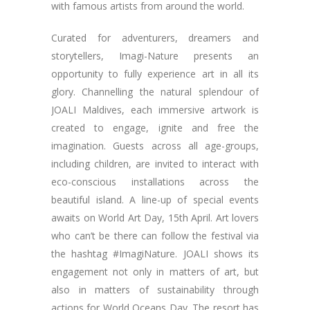
with famous artists from around the world.
Curated for adventurers, dreamers and
storytellers, Imagi-Nature presents an
opportunity to fully experience art in all its
glory. Channelling the natural splendour of
JOALI Maldives, each immersive artwork is
created to engage, ignite and free the
imagination. Guests across all age-groups,
including children, are invited to interact with
eco-conscious installations across the
beautiful island. A line-up of special events
awaits on World Art Day, 15th April. Art lovers
who can’t be there can follow the festival via
the hashtag #ImagiNature. JOALI shows its
engagement not only in matters of art, but
also in matters of sustainability through
actions for World Oceans Day. The resort has