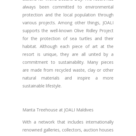
always been committed to environmental
protection and the local population through
various projects. Among other things, JOALI
supports the well-known Olive Ridley Project
for the protection of sea turtles and their
habitat. Although each piece of art at the
resort is unique, they are all united by a
commitment to sustainability. Many pieces
are made from recycled waste, clay or other
natural materials and inspire a more
sustainable lifestyle.
Manta Treehouse at JOALI Maldives
With a network that includes internationally
renowned galleries, collectors, auction houses