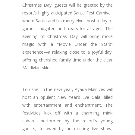
Christmas Day, guests will be greeted by the
resort’s highly anticipated Santa Fest Carnival,
where Santa and his merry elves host a day of
games, laughter, and treats for all ages. The
evening of Christmas Day will bring more
magic with a “Movie Under the Stars”
experience—a relaxing close to a joyful day,
offering cherished family time under the clear
Maldivian skies.
To usher in the new year, Ayada Maldives will
host an opulent New Year’s Eve Gala, filled
with entertainment and enchantment. The
festivities kick off with a charming mini-
cabaret performed by the resort’s young
guests, followed by an exciting live show,