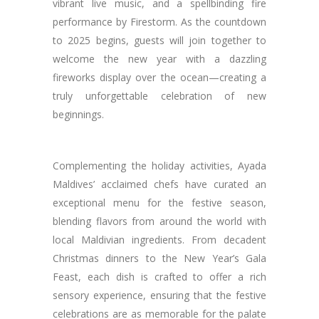
vibrant live music, and a spellbinding fire
performance by Firestorm. As the countdown
to 2025 begins, guests will join together to
welcome the new year with a dazzling
fireworks display over the ocean—creating a
truly unforgettable celebration of new
beginnings.
Complementing the holiday activities, Ayada
Maldives’ acclaimed chefs have curated an
exceptional menu for the festive season,
blending flavors from around the world with
local Maldivian ingredients. From decadent
Christmas dinners to the New Year’s Gala
Feast, each dish is crafted to offer a rich
sensory experience, ensuring that the festive
celebrations are as memorable for the palate