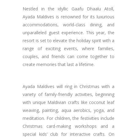
Nestled in the idyllic Gaafu Dhaalu Atoll,
Ayada Maldives is renowned for its luxurious
accommodations, world-class dining, and
unparalleled guest experience. This year, the
resort is set to elevate the holiday spirit with a
range of exciting events, where families,
couples, and friends can come together to
create memories that last a lifetime.
Ayada Maldives will ring in Christmas with a
variety of family-friendly activities, beginning
with unique Maldivian crafts like coconut leaf
weaving, painting, aqua aerobics, yoga, and
meditation. For children, the festivities include
Christmas card-making workshops and a
special kids’ club for interactive crafts. On