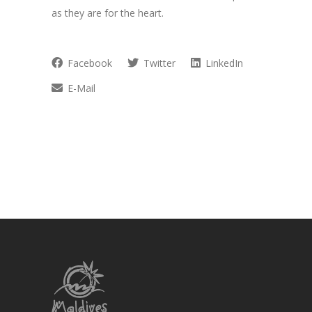
as they are for the heart.
Facebook
Twitter
LinkedIn
E-Mail