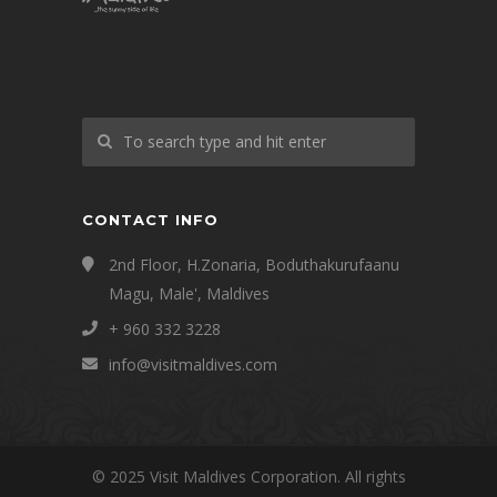
CONTACT INFO
2nd Floor, H.Zonaria, Boduthakurufaanu
Magu, Male', Maldives
+ 960 332 3228
info@visitmaldives.com
© 2025 Visit Maldives Corporation. All rights