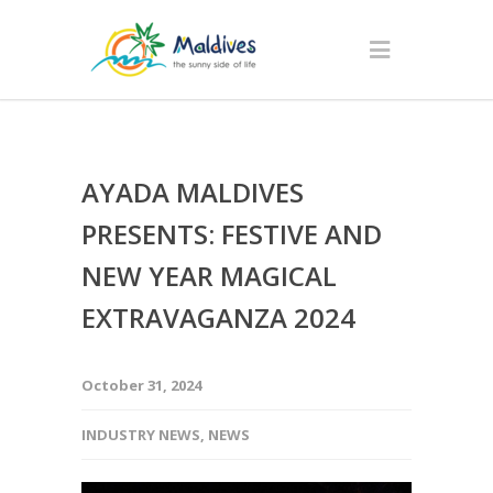
AYADA MALDIVES
PRESENTS: FESTIVE AND
NEW YEAR MAGICAL
EXTRAVAGANZA 2024
October 31, 2024
INDUSTRY NEWS
,
NEWS