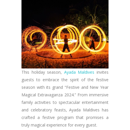
This holiday season,
Ayada Maldives
invites
guests to embrace the spirit of the festive
season with its grand “Festive and New Year
Magical Extravaganza 2024.” From immersive
family activities to spectacular entertainment
and celebratory feasts, Ayada Maldives has
crafted a festive program that promises a
truly magical experience for every guest.