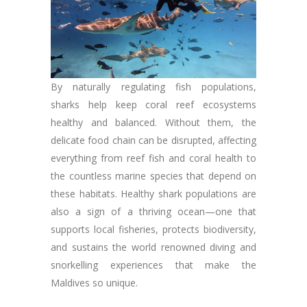
By naturally regulating fish populations,
sharks help keep coral reef ecosystems
healthy and balanced. Without them, the
delicate food chain can be disrupted, affecting
everything from reef fish and coral health to
the countless marine species that depend on
these habitats. Healthy shark populations are
also a sign of a thriving ocean—one that
supports local fisheries, protects biodiversity,
and sustains the world renowned diving and
snorkelling experiences that make the
Maldives so unique.