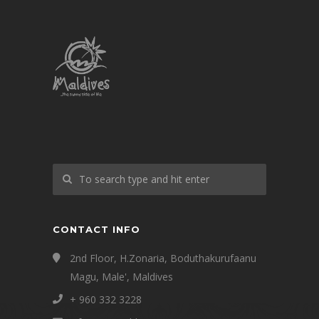
CONTACT INFO
2nd Floor, H.Zonaria, Boduthakurufaanu
Magu, Male', Maldives
+ 960 332 3228