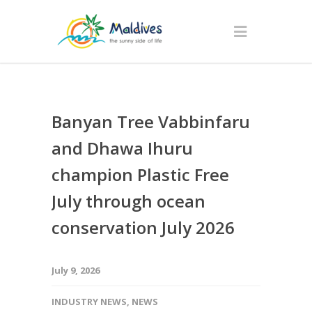
Banyan Tree Vabbinfaru
and Dhawa Ihuru
champion Plastic Free
July through ocean
conservation July 2026
July 9, 2026
INDUSTRY NEWS
,
NEWS