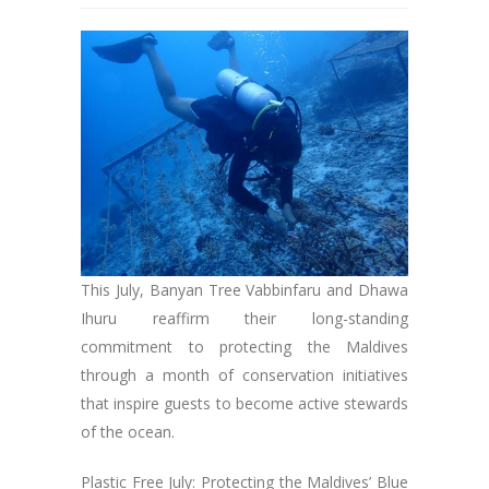
This July, Banyan Tree Vabbinfaru and Dhawa
Ihuru reaffirm their long-standing
commitment to protecting the Maldives
through a month of conservation initiatives
that inspire guests to become active stewards
of the ocean.
Plastic Free July: Protecting the Maldives’ Blue