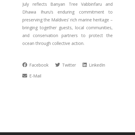
July reflects Banyan Tree Vabbinfaru and
Dhawa Ihuru’s enduring commitment to
preserving the Maldives’ rich marine heritage –
bringing together guests, local communities,
and conservation partners to protect the
ocean through collective action.
Facebook
Twitter
LinkedIn
E-Mail