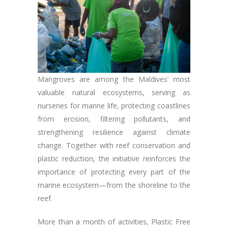
Mangroves are among the Maldives’ most
valuable natural ecosystems, serving as
nurseries for marine life, protecting coastlines
from erosion, filtering pollutants, and
strengthening resilience against climate
change. Together with reef conservation and
plastic reduction, the initiative reinforces the
importance of protecting every part of the
marine ecosystem—from the shoreline to the
reef.
More than a month of activities, Plastic Free