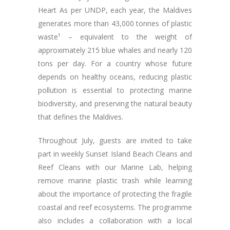
Heart As per UNDP, each year, the Maldives
generates more than 43,000 tonnes of plastic
waste¹ – equivalent to the weight of
approximately 215 blue whales and nearly 120
tons per day. For a country whose future
depends on healthy oceans, reducing plastic
pollution is essential to protecting marine
biodiversity, and preserving the natural beauty
that defines the Maldives.
Throughout July, guests are invited to take
part in weekly Sunset Island Beach Cleans and
Reef Cleans with our Marine Lab, helping
remove marine plastic trash while learning
about the importance of protecting the fragile
coastal and reef ecosystems. The programme
also includes a collaboration with a local