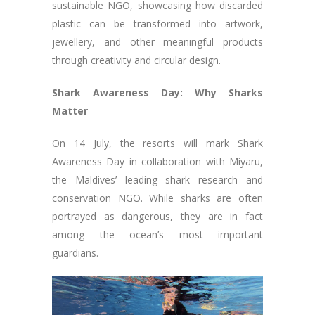
sustainable NGO, showcasing how discarded
plastic can be transformed into artwork,
jewellery, and other meaningful products
through creativity and circular design.
Shark Awareness Day: Why Sharks
Matter
On 14 July, the resorts will mark Shark
Awareness Day in collaboration with Miyaru,
the Maldives’ leading shark research and
conservation NGO. While sharks are often
portrayed as dangerous, they are in fact
among the ocean’s most important
guardians.