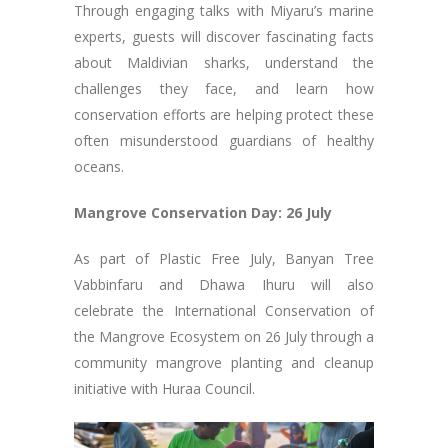
Through engaging talks with Miyaru’s marine
experts, guests will discover fascinating facts
about Maldivian sharks, understand the
challenges they face, and learn how
conservation efforts are helping protect these
often misunderstood guardians of healthy
oceans.
Mangrove Conservation Day: 26 July
As part of Plastic Free July, Banyan Tree
Vabbinfaru and Dhawa Ihuru will also
celebrate the International Conservation of
the Mangrove Ecosystem on 26 July through a
community mangrove planting and cleanup
initiative with Huraa Council.