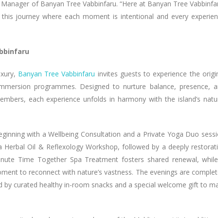
l Manager of Banyan Tree Vabbinfaru. “Here at Banyan Tree Vabbinfa
or this journey where each moment is intentional and every experie
bbinfaru
uxury,
Banyan Tree Vabbinfaru
invites guests to experience the origi
 immersion programmes. Designed to nurture balance, presence, 
embers, each experience unfolds in harmony with the island’s natu
eginning with a Wellbeing Consultation and a Private Yoga Duo sess
a Herbal Oil & Reflexology Workshop, followed by a deeply restorat
nute Time Together Spa Treatment fosters shared renewal, whil
 moment to reconnect with nature’s vastness. The evenings are comple
d by curated healthy in-room snacks and a special welcome gift to m