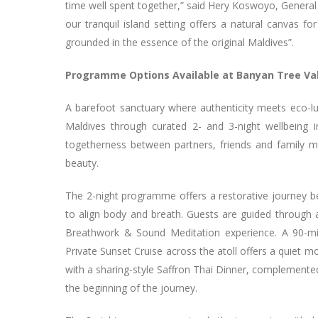
time well spent together,” said Hery Koswoyo, Genera
our tranquil island setting offers a natural canvas f
grounded in the essence of the original Maldives”.
Programme Options Available at Banyan Tree Va
A barefoot sanctuary where authenticity meets eco-l
Maldives through curated 2- and 3-night wellbeing
togetherness between partners, friends and family m
beauty.
The 2-night programme offers a restorative journey b
to align body and breath. Guests are guided through 
Breathwork & Sound Meditation experience. A 90-mi
Private Sunset Cruise across the atoll offers a quiet
with a sharing-style Saffron Thai Dinner, complemente
the beginning of the journey.