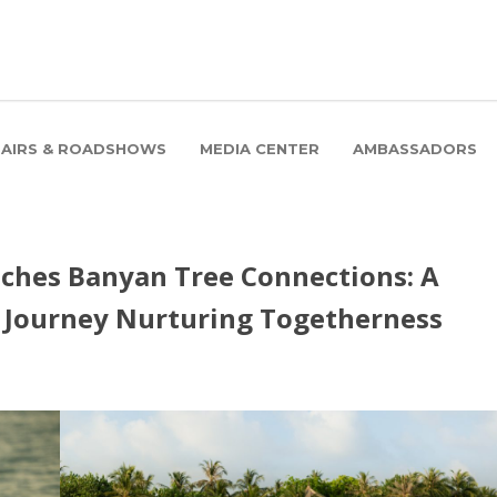
FAIRS & ROADSHOWS
MEDIA CENTER
AMBASSADORS
ches Banyan Tree Connections: A
g Journey Nurturing Togetherness