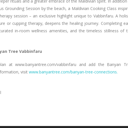
r rituals and a greater embrace of the Maldivian spirit. In addition
ous Grounding Session by the beach, a Maldivian Cooking Class inspi
herapy session – an exclusive highlight unique to Vabbinfaru. A holis
ure or cupping therapy, deepens the healing journey. Completing e
curated in-room wellness amenities, and the timeless stillness of 
yan Tree Vabbinfaru
e plan at www.banyantree.com/vabbinfaru and add the Banyan T
ormation, visit
www.banyantree.com/banyan-tree-connections.
l