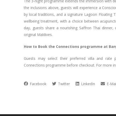
The 3-night programme extends the immersion with deepe
the inclusions above, guests will experience a Consci
by local traditions, and a signature Lagoon Floating T
wellbeing treatment, with a choice between acupunct
day, guests share a nourishing Saffron Thai dinner, 
original Maldives.
How to Book the Connections programme at Ban
Guests may select their preferred villa and rat
Connections programme before checkout. For more inf
Facebook
Twitter
LinkedIn
E-Mai