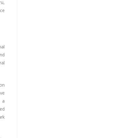
ru,
nce
nal
and
ral
ion
ive
e a
ted
ark