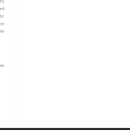
 to
red
tic
ach
the
ree