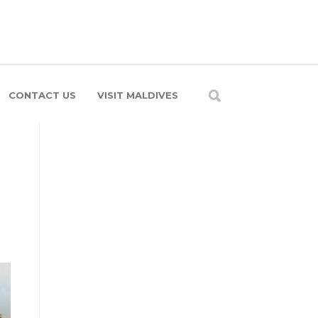
CONTACT US
VISIT MALDIVES