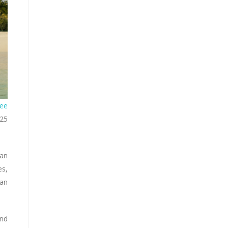
ee
025
 an
es,
yan
and