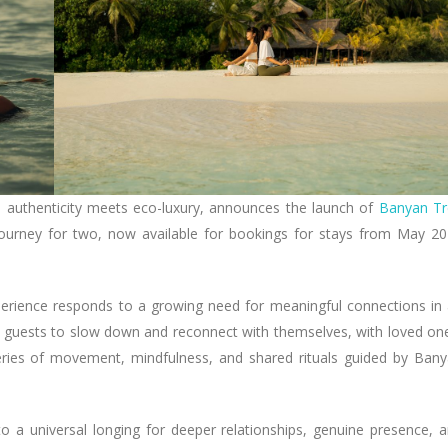
e authenticity meets eco-luxury, announces the launch of
Banyan Tr
g journey for two, now available for bookings for stays from May 2
xperience responds to a growing need for meaningful connections in
 guests to slow down and reconnect with themselves, with loved on
eries of movement, mindfulness, and shared rituals guided by Ban
 a universal longing for deeper relationships, genuine presence, 