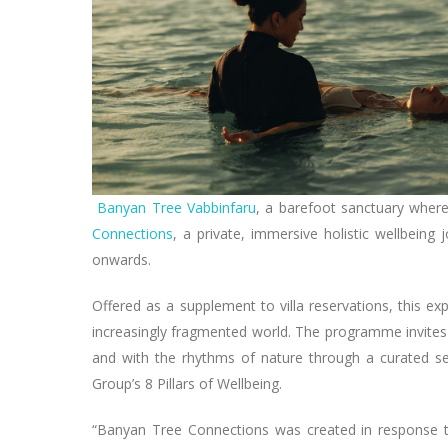
Banyan Tree Vabbinfaru
, a barefoot sanctuary wher
Connections
, a private, immersive holistic wellbein
onwards.
Offered as a supplement to villa reservations, this e
increasingly fragmented world. The programme invites
and with the rhythms of nature through a curated s
Group’s 8 Pillars of Wellbeing.
“Banyan Tree Connections was created in response to