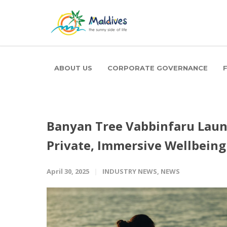
ABOUT US
CORPORATE GOVERNANCE
Banyan Tree Vabbinfaru Laun
Private, Immersive Wellbein
April 30, 2025
INDUSTRY NEWS
,
NEWS