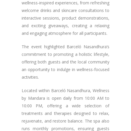
wellness-inspired experiences, from refreshing
welcome drinks and skincare consultations to
interactive sessions, product demonstrations,
and exciting giveaways, creating a relaxing
and engaging atmosphere for all participants.
The event highlighted Barceló Nasandhura’s
commitment to promoting a holistic lifestyle,
offering both guests and the local community
an opportunity to indulge in wellness-focused
activities.
Located within Barceló Nasandhura, Wellness
by Mandara is open daily from 10:00 AM to
10:00 PM, offering a wide selection of
treatments and therapies designed to relax,
rejuvenate, and restore balance. The spa also
runs monthly promotions, ensuring guests