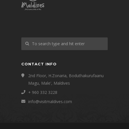
CONTACT INFO
2nd Floor, H.Zonaria, Boduthakurufaanu
Magu, Male', Maldives
+ 960 332 3228
info@visitmaldives.com