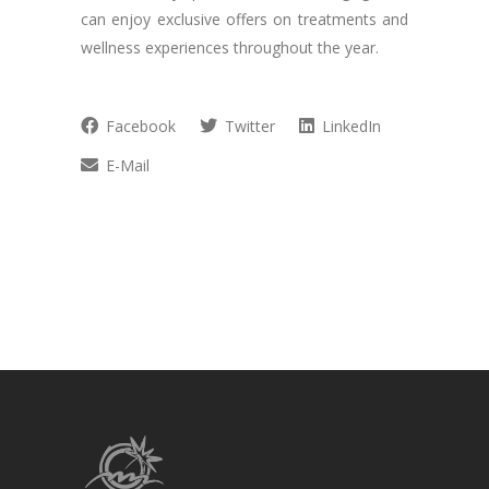
can enjoy exclusive offers on treatments and
wellness experiences throughout the year.
Facebook
Twitter
LinkedIn
E-Mail