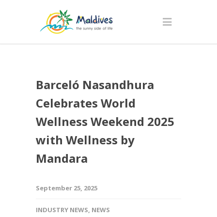
Barceló Nasandhura
Celebrates World
Wellness Weekend 2025
with Wellness by
Mandara
September 25, 2025
INDUSTRY NEWS
,
NEWS