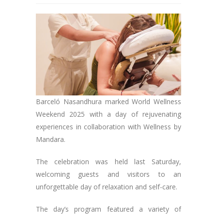
Barceló Nasandhura marked World Wellness
Weekend 2025 with a day of rejuvenating
experiences in collaboration with Wellness by
Mandara.
The celebration was held last Saturday,
welcoming guests and visitors to an
unforgettable day of relaxation and self-care.
The day’s program featured a variety of