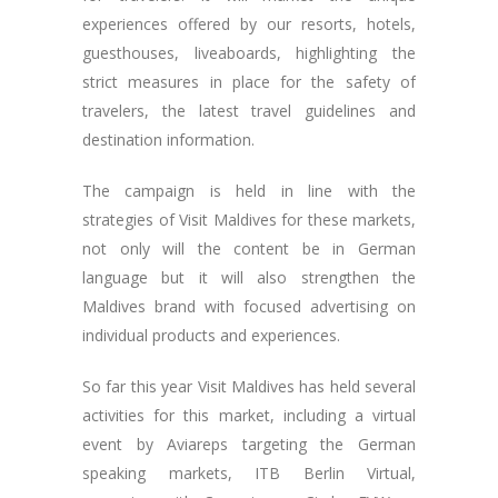
experiences offered by our resorts, hotels,
guesthouses, liveaboards, highlighting the
strict measures in place for the safety of
travelers, the latest travel guidelines and
destination information.
The campaign is held in line with the
strategies of Visit Maldives for these markets,
not only will the content be in German
language but it will also strengthen the
Maldives brand with focused advertising on
individual products and experiences.
So far this year Visit Maldives has held several
activities for this market, including a virtual
event by Aviareps targeting the German
speaking markets, ITB Berlin Virtual,