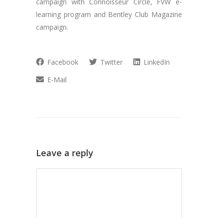
campaign with Connoisseur Circle, FVW e-
learning program and Bentley Club Magazine
campaign.
Facebook
Twitter
LinkedIn
E-Mail
Leave a reply