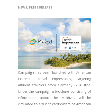
NEWS
,
PRESS RELEASE
Campaign has been launched with American
Express’s Travel Impressions, targeting
affluent travelers from Germany & Austria.
Under the campaign a brochure consisting of
information about the Maldives will be
circulated to affluent cardholders of American