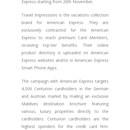
Express starting from 26th November.
Travel Impressions is the vacations collection
brand for American Express. They are
exclusively contracted for the American
Express to reach premium Card Members,
receiving top-tier benefits. Their online
product directory is uploaded on American
Express websites and/or in American Express
Smart Phone Apps.
The campaign with American Express targets
4,500 Centurion cardholders in the German
and Austrian market by mailing an exclusive
Maldives destination brochure featuring
various, luxury properties directly to the
cardholders. Centurion cardholders are the
highest spenders for the credit card firm.