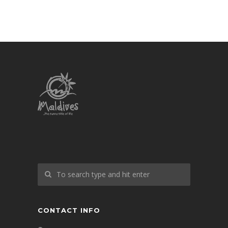
CONTACT INFO