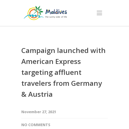
Campaign launched with
American Express
targeting affluent
travelers from Germany
& Austria
November 27, 2021
NO COMMENTS