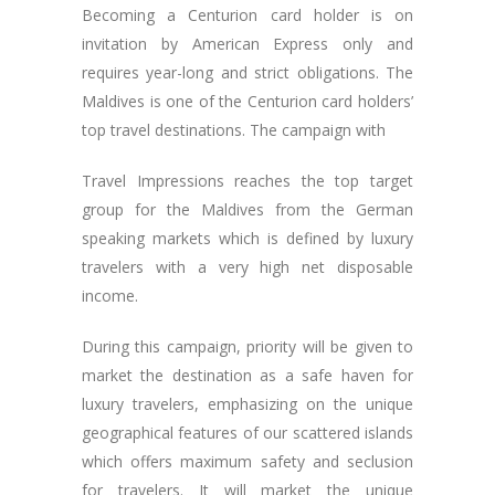
Becoming a Centurion card holder is on
invitation by American Express only and
requires year-long and strict obligations. The
Maldives is one of the Centurion card holders’
top travel destinations. The campaign with
Travel Impressions reaches the top target
group for the Maldives from the German
speaking markets which is defined by luxury
travelers with a very high net disposable
income.
During this campaign, priority will be given to
market the destination as a safe haven for
luxury travelers, emphasizing on the unique
geographical features of our scattered islands
which offers maximum safety and seclusion
for travelers. It will market the unique