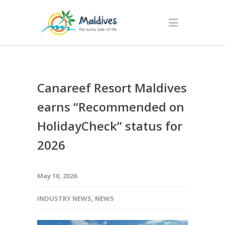
Canareef Resort Maldives
earns “Recommended on
HolidayCheck” status for
2026
May 10, 2026
INDUSTRY NEWS
,
NEWS