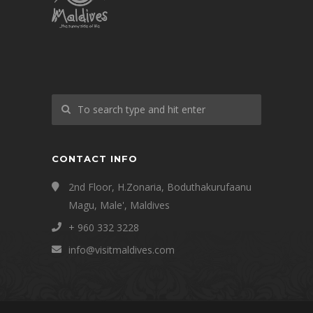
CONTACT INFO
2nd Floor, H.Zonaria, Boduthakurufaanu
Magu, Male', Maldives
+ 960 332 3228
info@visitmaldives.com