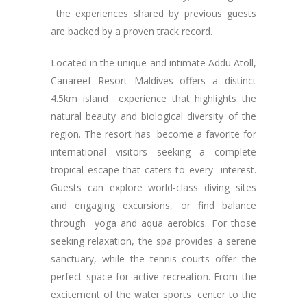
the experiences shared by previous guests
are backed by a proven track record.
Located in the unique and intimate Addu Atoll,
Canareef Resort Maldives offers a distinct
4.5km island experience that highlights the
natural beauty and biological diversity of the
region. The resort has become a favorite for
international visitors seeking a complete
tropical escape that caters to every interest.
Guests can explore world-class diving sites
and engaging excursions, or find balance
through yoga and aqua aerobics. For those
seeking relaxation, the spa provides a serene
sanctuary, while the tennis courts offer the
perfect space for active recreation. From the
excitement of the water sports center to the