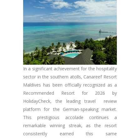
In a significant achievement for the hospitality
sector in the southern atolls, Canareef Resort
Maldives has been officially recognized as a
Recommended Resort for 2026 by
HolidayCheck, the leading travel review
platform for the German-speaking market.
This prestigious accolade continues a
remarkable winning streak, as the resort
consistently earned this same