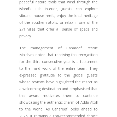
peaceful nature trails that wind through the
island’s lush interior, guests can explore
vibrant house reefs, enjoy the local heritage
of the southern atolls, or relax in one of the
271 villas that offer a sense of space and
privacy.
The management of Canareef Resort
Maldives noted that receiving this recognition
for the third consecutive year is a testament
to the hard work of the entire team. They
expressed gratitude to the global guests
whose reviews have highlighted the resort as
a welcoming destination and emphasised that
this award motivates them to continue
showcasing the authentic charm of Addu Atoll
to the world. As Canareef looks ahead to
2026, it remains a top-recommended choice