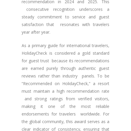
recommendation in 2024 and 2025. This
consecutive recognition underscores a
steady commitment to service and guest
satisfaction that resonates with travelers
year after year.
As a primary guide for international travelers,
HolidayCheck is considered a gold standard
for guest trust because its recommendations
are earned purely through authentic guest
reviews rather than industry panels. To be
“Recommended on HolidayCheck,” a resort
must maintain a high recommendation rate
and strong ratings from verified visitors,
making it one of the most reliable
endorsements for travelers worldwide. For
the global community, this award serves as a
clear indicator of consistency, ensuring that