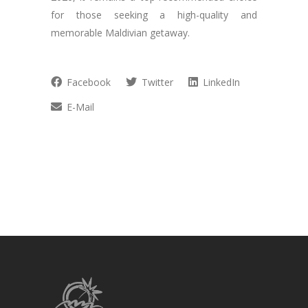
for those seeking a high-quality and
memorable Maldivian getaway.
Facebook
Twitter
LinkedIn
E-Mail