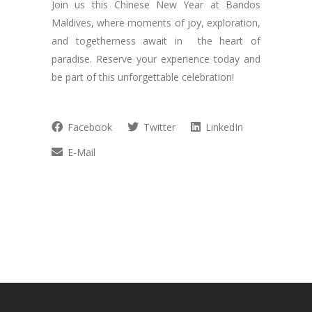
Join us this Chinese New Year at Bandos
Maldives, where moments of joy, exploration,
and togetherness await in the heart of
paradise. Reserve your experience today and
be part of this unforgettable celebration!
Facebook
Twitter
LinkedIn
E-Mail