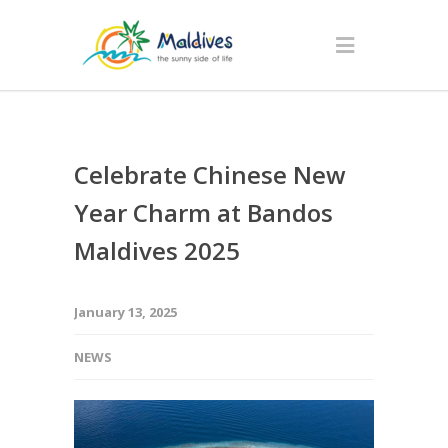
Celebrate Chinese New
Year Charm at Bandos
Maldives 2025
January 13, 2025
NEWS