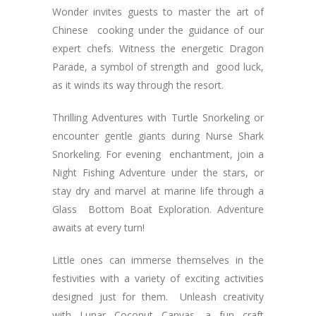
Wonder invites guests to master the art of
Chinese cooking under the guidance of our
expert chefs. Witness the energetic Dragon
Parade, a symbol of strength and good luck,
as it winds its way through the resort.
Thrilling Adventures with Turtle Snorkeling or
encounter gentle giants during Nurse Shark
Snorkeling. For evening enchantment, join a
Night Fishing Adventure under the stars, or
stay dry and marvel at marine life through a
Glass Bottom Boat Exploration. Adventure
awaits at every turn!
Little ones can immerse themselves in the
festivities with a variety of exciting activities
designed just for them. Unleash creativity
with Lunar Coconut Canvas, a fun craft