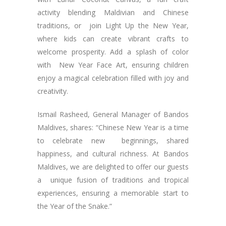
activity blending Maldivian and Chinese
traditions, or join Light Up the New Year,
where kids can create vibrant crafts to
welcome prosperity. Add a splash of color
with New Year Face Art, ensuring children
enjoy a magical celebration filled with joy and
creativity.
Ismail Rasheed, General Manager of Bandos
Maldives, shares: “Chinese New Year is a time
to celebrate new beginnings, shared
happiness, and cultural richness. At Bandos
Maldives, we are delighted to offer our guests
a unique fusion of traditions and tropical
experiences, ensuring a memorable start to
the Year of the Snake.”