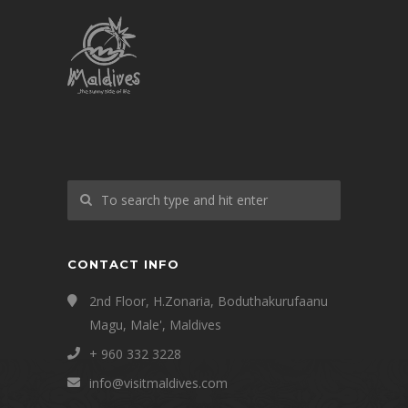
CONTACT INFO
2nd Floor, H.Zonaria, Boduthakurufaanu
Magu, Male', Maldives
+ 960 332 3228
info@visitmaldives.com