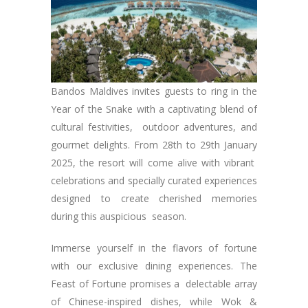
Bandos Maldives invites guests to ring in the
Year of the Snake with a captivating blend of
cultural festivities, outdoor adventures, and
gourmet delights. From 28th to 29th January
2025, the resort will come alive with vibrant
celebrations and specially curated experiences
designed to create cherished memories
during this auspicious season.
Immerse yourself in the flavors of fortune
with our exclusive dining experiences. The
Feast of Fortune promises a delectable array
of Chinese-inspired dishes, while Wok &