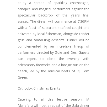
enjoy a spread of sparkling champagne,
canapés and magical performers against the
spectacular backdrop of the year’s final
sunset. The dinner will commence at 7:30PM
with a feast of succulent seafood caught and
delivered by local fisherman, alongside tender
grills and tantalising desserts. Dinner will be
complemented by an incredible lineup of
performers directed by Zoie and Des. Guests
can expect to close the evening with
celebratory fireworks and a boogie out on the
beach, led by the musical beats of DJ Tom
Green.
Orthodox Christmas Events
Catering to all this festive season, JA
Manafaru will host a repeat of the Gala dinner