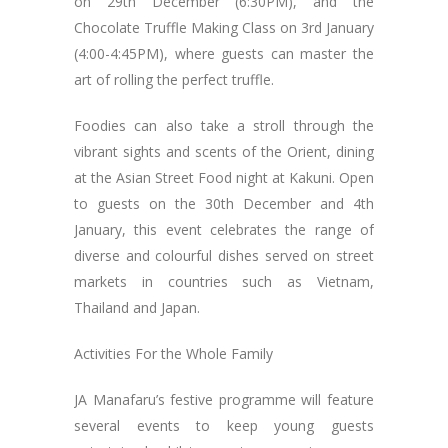
on 29th December (6:30PM), and the
Chocolate Truffle Making Class on 3rd January
(4:00-4:45PM), where guests can master the
art of rolling the perfect truffle.
Foodies can also take a stroll through the
vibrant sights and scents of the Orient, dining
at the Asian Street Food night at Kakuni. Open
to guests on the 30th December and 4th
January, this event celebrates the range of
diverse and colourful dishes served on street
markets in countries such as Vietnam,
Thailand and Japan.
Activities For the Whole Family
JA Manafaru’s festive programme will feature
several events to keep young guests