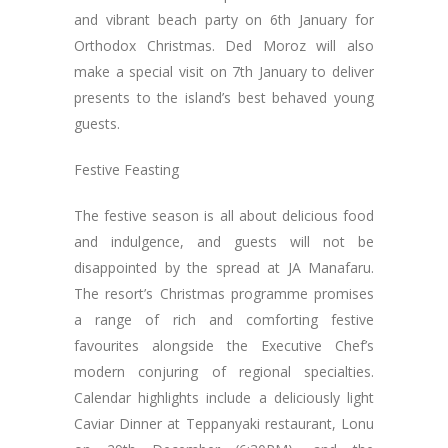
and vibrant beach party on 6th January for
Orthodox Christmas. Ded Moroz will also
make a special visit on 7th January to deliver
presents to the island’s best behaved young
guests.
Festive Feasting
The festive season is all about delicious food
and indulgence, and guests will not be
disappointed by the spread at JA Manafaru.
The resort’s Christmas programme promises
a range of rich and comforting festive
favourites alongside the Executive Chef’s
modern conjuring of regional specialties.
Calendar highlights include a deliciously light
Caviar Dinner at Teppanyaki restaurant, Lonu