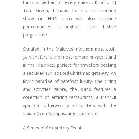
thrills to be had for every guest. UK radio DJ
Tom Green, famous for his mid-morning
show on HITS radio will also headline
performances throughout the festive
programme.
Situated in the Maldives’ northernmost atoll,
JA Manafaru is the most remote private island
in the Maldives, perfect for travellers seeking
a secluded sun-soaked Christmas getaway. An
idyllic paradise of barefoot luxury, fine dining
and activities galore, the island features a
collection of enticing restaurants, a tranquil
spa and otherworldly encounters with the
Indian Ocean’s captivating marine life.
A Series of Celebratory Events