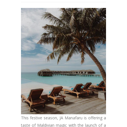
This festive season, JA Manafaru is offering a
taste of Maldivian magic with the launch of a