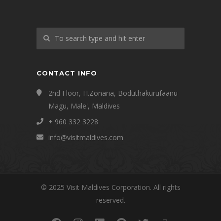
CONTACT INFO
2nd Floor, H.Zonaria, Boduthakurufaanu
Magu, Male', Maldives
+ 960 332 3228
info@visitmaldives.com
© 2025 Visit Maldives Corporation. All rights
reserved.