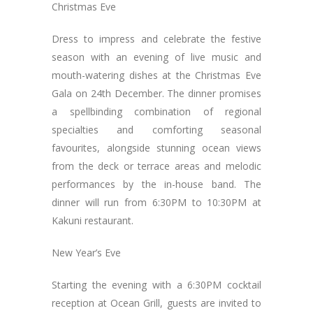
Christmas Eve
Dress to impress and celebrate the festive
season with an evening of live music and
mouth-watering dishes at the Christmas Eve
Gala on 24th December. The dinner promises
a spellbinding combination of regional
specialties and comforting seasonal
favourites, alongside stunning ocean views
from the deck or terrace areas and melodic
performances by the in-house band. The
dinner will run from 6:30PM to 10:30PM at
Kakuni restaurant.
New Year’s Eve
Starting the evening with a 6:30PM cocktail
reception at Ocean Grill, guests are invited to