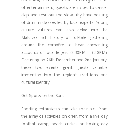
of entertainment, guests are invited to dance,
clap and test out the slow, rhythmic beating
of drum in classes led by local experts. Young
culture vultures can also delve into the
Maldives’ rich history of folktale, gathering
around the campfire to hear enchanting
accounts of local legend (8:30PM – 9:30PM).
Occurring on 26th December and 2nd January,
these two events grant guests valuable
immersion into the region’s traditions and
cultural identity.
Get Sporty on the Sand
Sporting enthusiasts can take their pick from
the array of activities on offer, from a five-day
football camp, beach cricket on boxing day