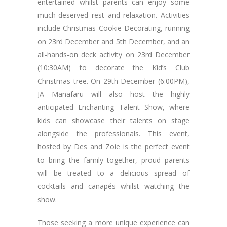
entertained whilst parents can enjoy some
much-deserved rest and relaxation. Activities
include Christmas Cookie Decorating, running
on 23rd December and 5th December, and an
all-hands-on deck activity on 23rd December
(10:30AM) to decorate the Kid’s Club
Christmas tree. On 29th December (6:00PM),
JA Manafaru will also host the highly
anticipated Enchanting Talent Show, where
kids can showcase their talents on stage
alongside the professionals. This event,
hosted by Des and Zoie is the perfect event
to bring the family together, proud parents
will be treated to a delicious spread of
cocktails and canapés whilst watching the
show.
Those seeking a more unique experience can