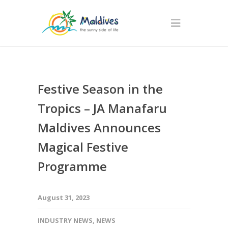
Festive Season in the
Tropics – JA Manafaru
Maldives Announces
Magical Festive
Programme
August 31, 2023
INDUSTRY NEWS
,
NEWS