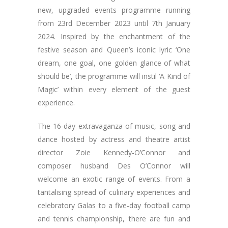
new, upgraded events programme running
from 23rd December 2023 until 7th January
2024. Inspired by the enchantment of the
festive season and Queen’s iconic lyric ‘One
dream, one goal, one golden glance of what
should be’, the programme will instil ‘A Kind of
Magic’ within every element of the guest
experience.
The 16-day extravaganza of music, song and
dance hosted by actress and theatre artist
director Zoie Kennedy-O’Connor and
composer husband Des O’Connor will
welcome an exotic range of events. From a
tantalising spread of culinary experiences and
celebratory Galas to a five-day football camp
and tennis championship, there are fun and