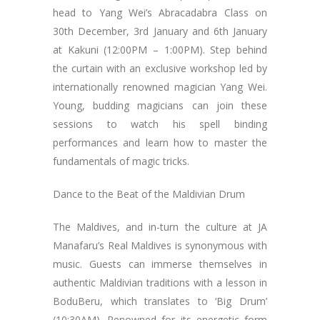
head to Yang Wei’s Abracadabra Class on
30th December, 3rd January and 6th January
at Kakuni (12:00PM – 1:00PM). Step behind
the curtain with an exclusive workshop led by
internationally renowned magician Yang Wei.
Young, budding magicians can join these
sessions to watch his spell binding
performances and learn how to master the
fundamentals of magic tricks.
Dance to the Beat of the Maldivian Drum
The Maldives, and in-turn the culture at JA
Manafaru’s Real Maldives is synonymous with
music. Guests can immerse themselves in
authentic Maldivian traditions with a lesson in
BoduBeru, which translates to ‘Big Drum’
(10:30AM). Renowned for its energetic form