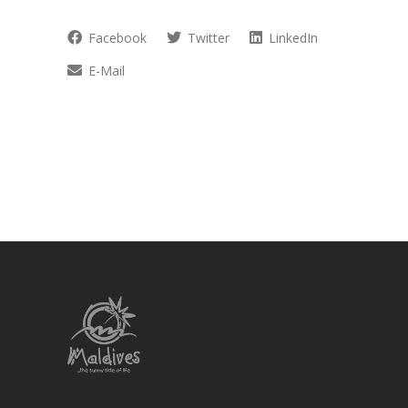
Facebook
Twitter
LinkedIn
E-Mail