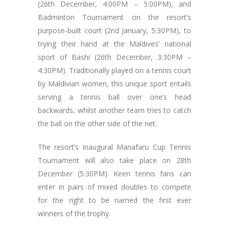
(26th December, 4:00PM – 5:00PM), and
Badminton Tournament on the resort’s
purpose-built court (2nd January, 5:30PM), to
trying their hand at the Maldives’ national
sport of Bashi (26th December, 3:30PM –
4:30PM). Traditionally played on a tennis court
by Maldivian women, this unique sport entails
serving a tennis ball over one’s head
backwards, whilst another team tries to catch
the ball on the other side of the net.
The resort’s inaugural Manafaru Cup Tennis
Tournament will also take place on 28th
December (5:30PM). Keen tennis fans can
enter in pairs of mixed doubles to compete
for the right to be named the first ever
winners of the trophy.