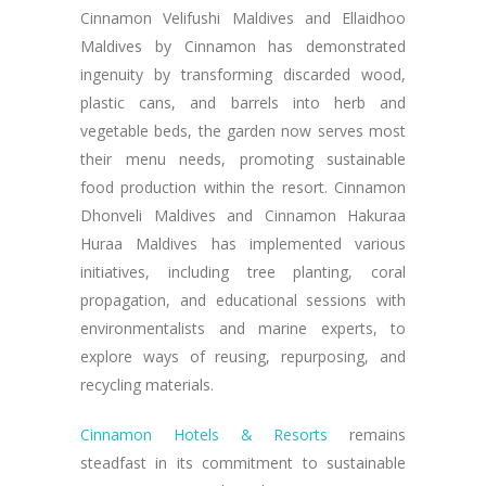
Cinnamon Velifushi Maldives and Ellaidhoo
Maldives by Cinnamon has demonstrated
ingenuity by transforming discarded wood,
plastic cans, and barrels into herb and
vegetable beds, the garden now serves most
their menu needs, promoting sustainable
food production within the resort. Cinnamon
Dhonveli Maldives and Cinnamon Hakuraa
Huraa Maldives has implemented various
initiatives, including tree planting, coral
propagation, and educational sessions with
environmentalists and marine experts, to
explore ways of reusing, repurposing, and
recycling materials.
Cinnamon Hotels & Resorts
remains
steadfast in its commitment to sustainable