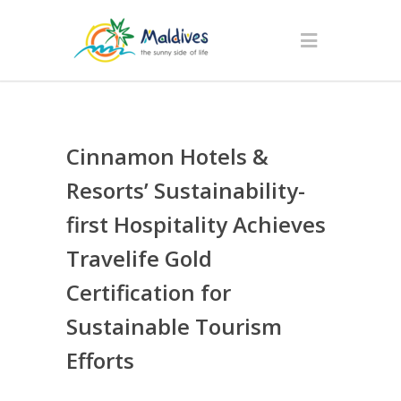
Cinnamon Hotels &
Resorts’ Sustainability-
first Hospitality Achieves
Travelife Gold
Certification for
Sustainable Tourism
Efforts