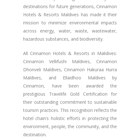
destinations for future generations, Cinnamon
Hotels & Resorts Maldives has made it their
mission to minimize environmental impacts
across energy, water, waste, wastewater,
hazardous substances, and biodiversity.
All Cinnamon Hotels & Resorts in Malidives:
Cinnamon Vellifushi Maldives, Cinnamon
Dhonveli Maldives, Cinnamon Hakuraa Hurra
Maldives, and Ellaidhoo Maldives by
Cinnamon, have been awarded the
prestigious Travelife Gold Certification for
their outstanding commitment to sustainable
tourism practices. This recognition reflects the
hotel chain’s holistic efforts in protecting the
environment, people, the community, and the
destination.