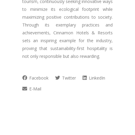
tourism, continuously seeking innovative ways
to minimize its ecological footprint while
maximizing positive contributions to society.
Through its exemplary practices and
achievements, Cinnamon Hotels & Resorts
sets an inspiring example for the industry,
proving that sustainability-first hospitality is
not only responsible but also rewarding.
Facebook
Twitter
LinkedIn
E-Mail