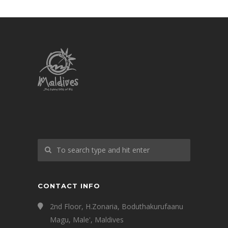
CONTACT INFO
2nd Floor, H.Zonaria, Boduthakurufaanu
Magu, Male', Maldives