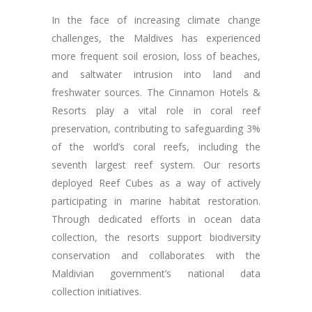
In the face of increasing climate change
challenges, the Maldives has experienced
more frequent soil erosion, loss of beaches,
and saltwater intrusion into land and
freshwater sources. The Cinnamon Hotels &
Resorts play a vital role in coral reef
preservation, contributing to safeguarding 3%
of the world’s coral reefs, including the
seventh largest reef system. Our resorts
deployed Reef Cubes as a way of actively
participating in marine habitat restoration.
Through dedicated efforts in ocean data
collection, the resorts support biodiversity
conservation and collaborates with the
Maldivian government’s national data
collection initiatives.