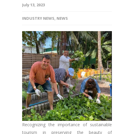
July 13, 2023
INDUSTRY NEWS
,
NEWS
Recognizing the importance of sustainable
tourism in preserving the beauty of