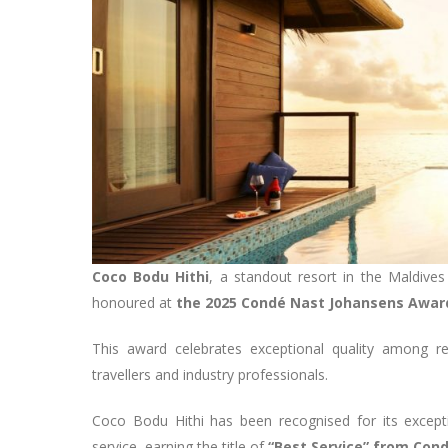
Coco Bodu Hithi
, a standout resort in the Maldives
honoured at
the 2025 Condé Nast Johansens Award
This award celebrates exceptional quality among r
travellers and industry professionals.
Coco Bodu Hithi has been recognised for its exception
service, earning the title of
“Best Service” from Con