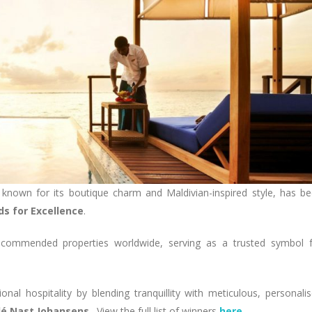
 known for its boutique charm and Maldivian-inspired style, has b
s for Excellence
.
ecommended properties worldwide, serving as a trusted symbol 
al hospitality by blending tranquillity with meticulous, personali
dé Nast Johansens
. View the full list of winners
here
.