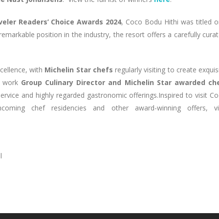
eler Readers’ Choice Awards 2024
, Coco Bodu Hithi was titled 
 remarkable position in the industry, the resort offers a carefully cura
xcellence, with
Michelin Star chefs
regularly visiting to create exquis
he work
Group Culinary Director and Michelin Star awarded che
ervice and highly regarded gastronomic offerings.Inspired to visit C
ming chef residencies and other award-winning offers, vis
l