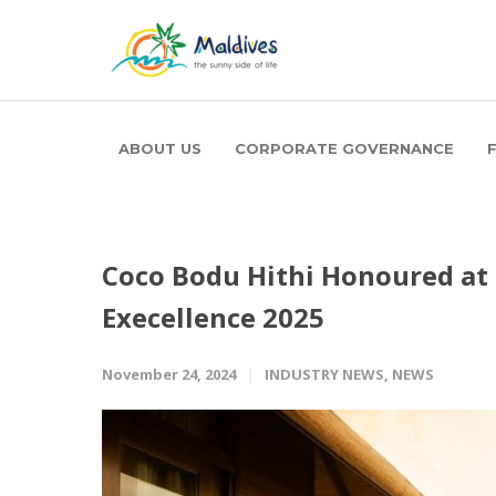
ABOUT US
CORPORATE GOVERNANCE
Coco Bodu Hithi Honoured at
Execellence 2025
November 24, 2024
INDUSTRY NEWS
,
NEWS