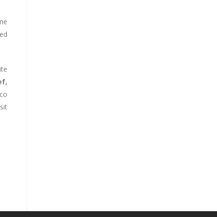
one
ted
ite
f,
oco
it