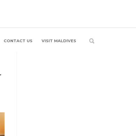
CONTACT US
VISIT MALDIVES
r