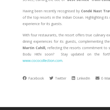
Having been recently recognised by
Condé Nast Trav
of the top resorts in the Indian Ocean. Highlighting its
experience for its guests.
With four restaurants, the resort offers true culinary e
dining experiences for its guests, complementing t
Martin Cahill,
reflecting the resorts commitment to s
Bodu Hithi soon? Stay updated on the forthco
www.cococollection.com
.
Facebook
Twitter
LinkedIn
E-Mai