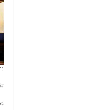
een
for
sed