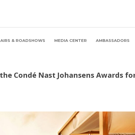
FAIRS & ROADSHOWS
MEDIA CENTER
AMBASSADORS
 the Condé Nast Johansens Awards fo