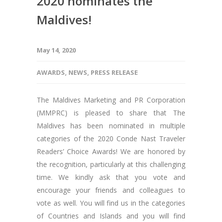
2020 nominates the
Maldives!
May 14, 2020
AWARDS
,
NEWS
,
PRESS RELEASE
The Maldives Marketing and PR Corporation
(MMPRC) is pleased to share that The
Maldives has been nominated in multiple
categories of the 2020 Conde Nast Traveler
Readers’ Choice Awards! We are honored by
the recognition, particularly at this challenging
time. We kindly ask that you vote and
encourage your friends and colleagues to
vote as well. You will find us in the categories
of Countries and Islands and you will find