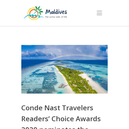
Conde Nast Travelers
Readers’ Choice Awards