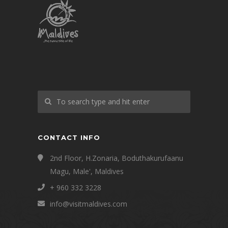
CONTACT INFO
2nd Floor, H.Zonaria, Boduthakurufaanu
Magu, Male', Maldives
+ 960 332 3228
info@visitmaldives.com