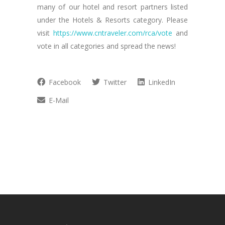
many of our hotel and resort partners listed
under the Hotels & Resorts category. Please
visit
https://www.cntraveler.com/rca/vote
and
vote in all categories and spread the news!
Facebook
Twitter
LinkedIn
E-Mail