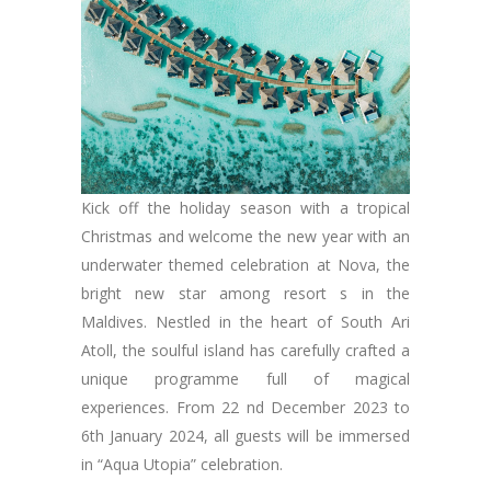
Kick off the holiday season with a tropical
Christmas and welcome the new year with an
underwater themed celebration at Nova, the
bright new star among resort s in the
Maldives. Nestled in the heart of South Ari
Atoll, the soulful island has carefully crafted a
unique programme full of magical
experiences. From 22 nd December 2023 to
6th January 2024, all guests will be immersed
in “Aqua Utopia” celebration.