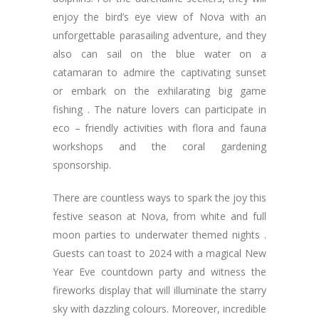
enjoy the bird’s eye view of Nova with an
unforgettable parasailing adventure, and they
also can sail on the blue water on a
catamaran to admire the captivating sunset
or embark on the exhilarating big game
fishing . The nature lovers can participate in
eco – friendly activities with flora and fauna
workshops and the coral gardening
sponsorship.
There are countless ways to spark the joy this
festive season at Nova, from white and full
moon parties to underwater themed nights .
Guests can toast to 2024 with a magical New
Year Eve countdown party and witness the
fireworks display that will illuminate the starry
sky with dazzling colours. Moreover, incredible