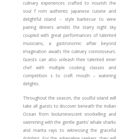
culinary experiences crafted to nourish the
soul f rom authentic Japanese cuisine and
delightful island – style barbecue to wine
pairing dinners amidst the starry night sky
coupled with great performances of talented
musicians, a gastronomic affair beyond
imagination awaits the culinary connoisseurs.
Guests can also unleash their talented inner
chef with multiple cooking classes and
competition s to craft mouth – watering
delights.
Throughout the season, the soulful island will
take all guests to discover beneath the Indian
Ocean from bioluminescent snorkelling and
swimming with the gentle giants’ whale sharks
and manta rays to witnessing the graceful
dolphins. For the adrenaline seekers, they will