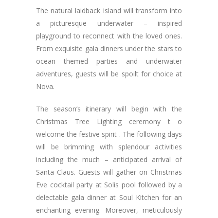
The natural laidback island will transform into
a picturesque underwater – inspired
playground to reconnect with the loved ones.
From exquisite gala dinners under the stars to
ocean themed parties and underwater
adventures, guests will be spoilt for choice at
Nova.
The season’s itinerary will begin with the
Christmas Tree Lighting ceremony t o
welcome the festive spirit . The following days
will be brimming with splendour activities
including the much – anticipated arrival of
Santa Claus. Guests will gather on Christmas
Eve cocktail party at Solis pool followed by a
delectable gala dinner at Soul Kitchen for an
enchanting evening. Moreover, meticulously