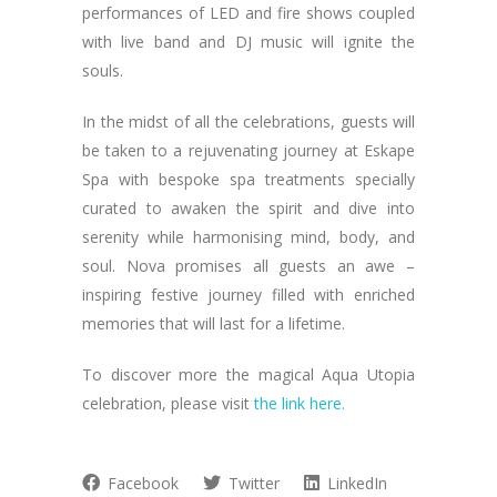
performances of LED and fire shows coupled
with live band and DJ music will ignite the
souls.
In the midst of all the celebrations, guests will
be taken to a rejuvenating journey at Eskape
Spa with bespoke spa treatments specially
curated to awaken the spirit and dive into
serenity while harmonising mind, body, and
soul. Nova promises all guests an awe –
inspiring festive journey filled with enriched
memories that will last for a lifetime.
To discover more the magical Aqua Utopia
celebration, please visit
the link here.
Facebook
Twitter
LinkedIn