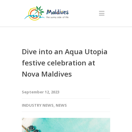
Dive into an Aqua Utopia
festive celebration at
Nova Maldives
September 12, 2023
INDUSTRY NEWS
,
NEWS