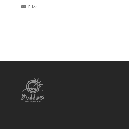
E-Mail