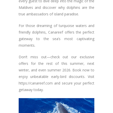
every guest to dive deep into the magic of the
Maldives and discover why dolphins are the
true ambassadors of island paradise.
For those dreaming of turquoise waters and
friendly dolphins, Canareef offers the perfect
gateway to the sea’s most captivating
moments.
Don’t miss out—check out our exclusive
offers for the rest of this summer, next
winter, and even summer 2026. Book now to
enjoy unbeatable early-bird discounts. Visit
https://canareef.com and secure your perfect
getaway today.