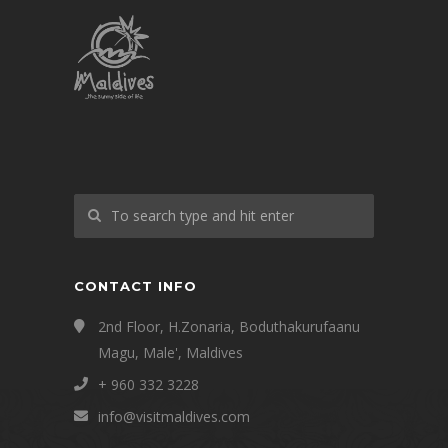
CONTACT INFO
2nd Floor, H.Zonaria, Boduthakurufaanu
Magu, Male', Maldives
+ 960 332 3228
info@visitmaldives.com