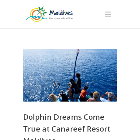
Dolphin Dreams Come
True at Canareef Resort