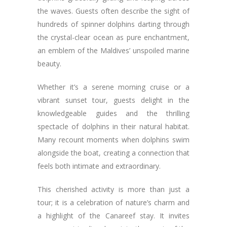
the waves. Guests often describe the sight of
hundreds of spinner dolphins darting through
the crystal-clear ocean as pure enchantment,
an emblem of the Maldives’ unspoiled marine
beauty.
Whether it’s a serene morning cruise or a
vibrant sunset tour, guests delight in the
knowledgeable guides and the thrilling
spectacle of dolphins in their natural habitat.
Many recount moments when dolphins swim
alongside the boat, creating a connection that
feels both intimate and extraordinary.
This cherished activity is more than just a
tour; it is a celebration of nature’s charm and
a highlight of the Canareef stay. It invites