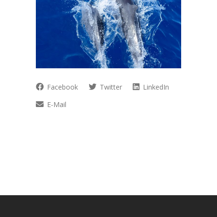
Facebook
Twitter
LinkedIn
E-Mail