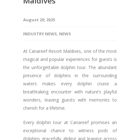
Maldives
August 29, 2025
INDUSTRY NEWS
,
NEWS
At Canareef Resort Maldives, one of the most
magical and popular experiences for guests is
the unforgettable dolphin tour. The abundant
presence of dolphins in the surrounding
waters makes every dolphin cruise a
breathtaking encounter with nature’s playful
wonders, leaving guests with memories to
cherish for a lifetime.
Every dolphin tour at Canareef promises an
exceptional chance to witness pods of
dolphins gracefully gliding and leaping across