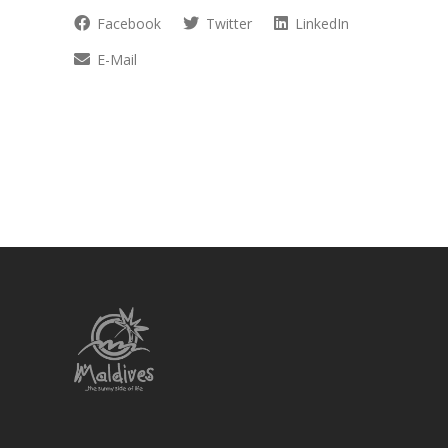
Facebook
Twitter
LinkedIn
E-Mail