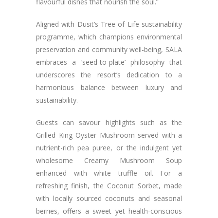
flavourful dishes that nourish the soul.”
Aligned with Dusit’s Tree of Life sustainability
programme, which champions environmental
preservation and community well-being, SALA
embraces a ‘seed-to-plate’ philosophy that
underscores the resort’s dedication to a
harmonious balance between luxury and
sustainability.
Guests can savour highlights such as the
Grilled King Oyster Mushroom served with a
nutrient-rich pea puree, or the indulgent yet
wholesome Creamy Mushroom Soup
enhanced with white truffle oil. For a
refreshing finish, the Coconut Sorbet, made
with locally sourced coconuts and seasonal
berries, offers a sweet yet health-conscious