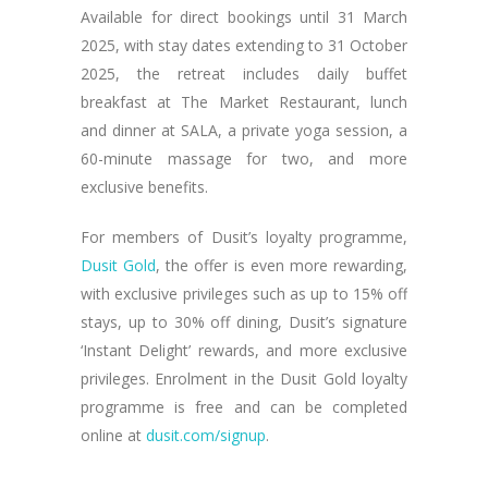
Available for direct bookings until 31 March
2025, with stay dates extending to 31 October
2025, the retreat includes daily buffet
breakfast at The Market Restaurant, lunch
and dinner at SALA, a private yoga session, a
60-minute massage for two, and more
exclusive benefits.
For members of Dusit’s loyalty programme,
Dusit Gold
, the offer is even more rewarding,
with exclusive privileges such as up to 15% off
stays, up to 30% off dining, Dusit’s signature
‘Instant Delight’ rewards, and more exclusive
privileges. Enrolment in the Dusit Gold loyalty
programme is free and can be completed
online at
dusit.com/signup
.