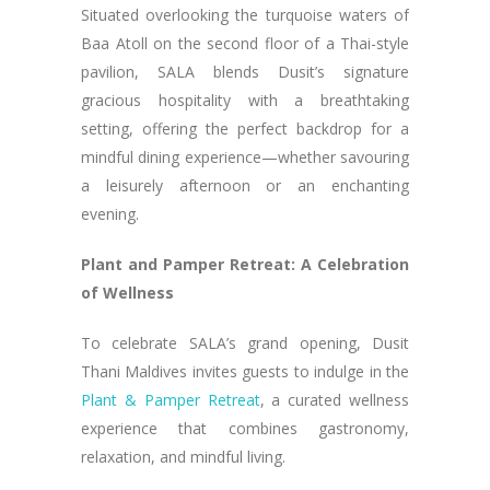
Situated overlooking the turquoise waters of
Baa Atoll on the second floor of a Thai-style
pavilion, SALA blends Dusit’s signature
gracious hospitality with a breathtaking
setting, offering the perfect backdrop for a
mindful dining experience—whether savouring
a leisurely afternoon or an enchanting
evening.
Plant and Pamper Retreat: A Celebration
of Wellness
To celebrate SALA’s grand opening, Dusit
Thani Maldives invites guests to indulge in the
Plant & Pamper Retreat
, a curated wellness
experience that combines gastronomy,
relaxation, and mindful living.