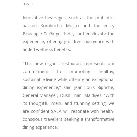
treat.
Innovative beverages, such as the probiotic-
packed Kombucha Mojito and the zesty
Pineapple & Ginger Kefir, further elevate the
experience, offering guilt-free indulgence with
added wellness benefits.
“This new organic restaurant represents our
commitment to promoting healthy,
sustainable living while offering an exceptional
dining experience,” said Jean-Louis Ripoche,
General Manager, Dusit Thani Maldives. “With
its thoughtful menu and stunning setting, we
are confident SALA will resonate with health-
conscious travellers seeking a transformative
dining experience.”