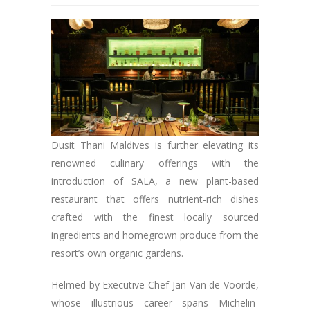
Dusit Thani Maldives is further elevating its
renowned culinary offerings with the
introduction of SALA, a new plant-based
restaurant that offers nutrient-rich dishes
crafted with the finest locally sourced
ingredients and homegrown produce from the
resort’s own organic gardens.
Helmed by Executive Chef Jan Van de Voorde,
whose illustrious career spans Michelin-