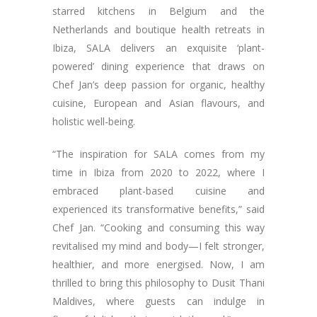
starred kitchens in Belgium and the
Netherlands and boutique health retreats in
Ibiza, SALA delivers an exquisite ‘plant-
powered’ dining experience that draws on
Chef Jan’s deep passion for organic, healthy
cuisine, European and Asian flavours, and
holistic well-being.
“The inspiration for SALA comes from my
time in Ibiza from 2020 to 2022, where I
embraced plant-based cuisine and
experienced its transformative benefits,” said
Chef Jan. “Cooking and consuming this way
revitalised my mind and body—I felt stronger,
healthier, and more energised. Now, I am
thrilled to bring this philosophy to Dusit Thani
Maldives, where guests can indulge in