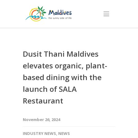
Dusit Thani Maldives
elevates organic, plant-
based dining with the
launch of SALA
Restaurant
November 26, 2024
INDUSTRY NEWS
,
NEWS