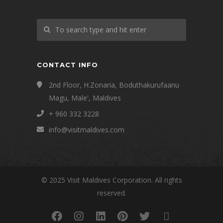
CONTACT INFO
2nd Floor, H.Zonaria, Boduthakurufaanu
Magu, Male', Maldives
+ 960 332 3228
info@visitmaldives.com
© 2025 Visit Maldives Corporation. All rights
reserved.