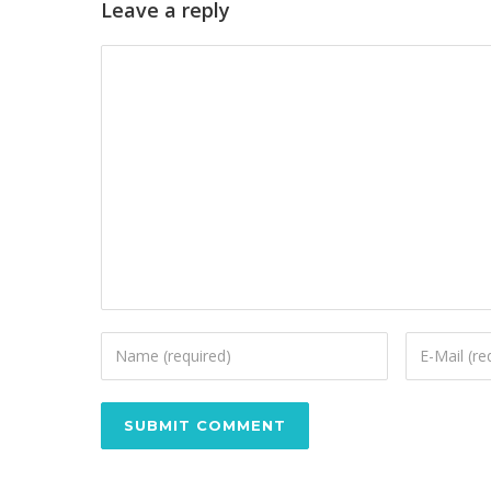
Leave a reply