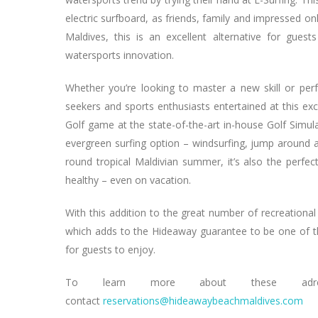
electric surfboard, as friends, family and impressed o
Maldives, this is an excellent alternative for gues
watersports innovation.
Whether you’re looking to master a new skill or perfe
seekers and sports enthusiasts entertained at this exc
Golf game at the state-of-the-art in-house Golf Simul
evergreen surfing option – windsurfing, jump around a
round tropical Maldivian summer, it’s also the perfec
healthy – even on vacation.
With this addition to the great number of recreational a
which adds to the Hideaway guarantee to be one of the
for guests to enjoy.
To learn more about these adrenali
contact
reservations@hideawaybeachmaldives.com