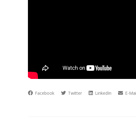
Facebook
Twitter
LinkedIn
E-Mai