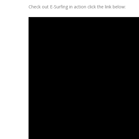
Check out E-Surfing in action click the link below: