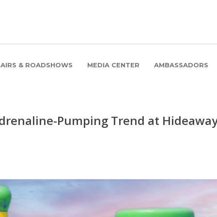
FAIRS & ROADSHOWS
MEDIA CENTER
AMBASSADORS
 Adrenaline-Pumping Trend at Hideawa