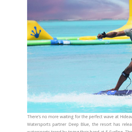
There’s no more waiting for the perfect wave at Hidea
Watersports partner Deep Blue, the resort has relea
watersports trend by trying their hand at E-Surfing. T