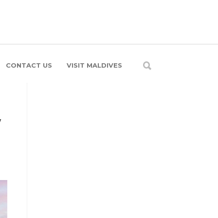
CONTACT US
VISIT MALDIVES
y