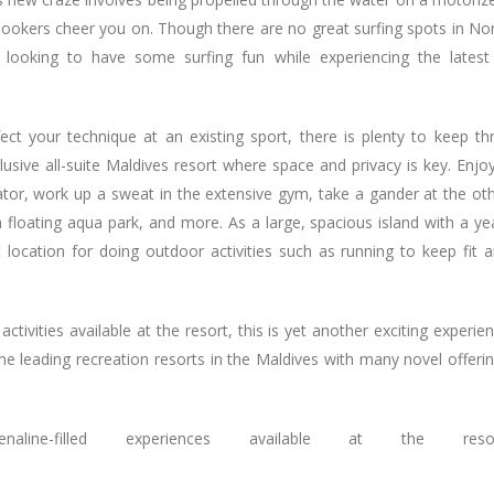
nlookers cheer you on. Though there are no great surfing spots in No
ts looking to have some surfing fun while experiencing the latest
ct your technique at an existing sport, there is plenty to keep thri
lusive all-suite Maldives resort where space and privacy is key. Enjo
ator, work up a sweat in the extensive gym, take a gander at the ot
 floating aqua park, and more. As a large, spacious island with a ye
t location for doing outdoor activities such as running to keep fit 
ctivities available at the resort, this is yet another exciting experie
 leading recreation resorts in the Maldives with many novel offeri
ne-filled experiences available at the resor