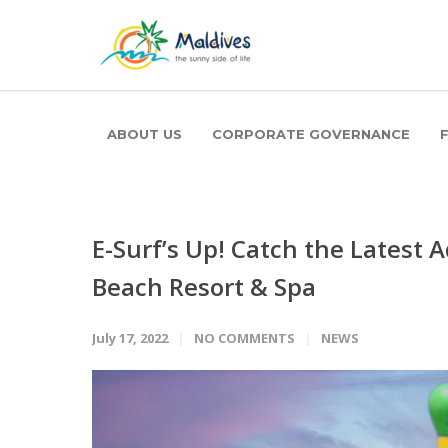
ABOUT US
CORPORATE GOVERNANCE
E-Surf’s Up! Catch the Latest
Beach Resort & Spa
July 17, 2022
NO COMMENTS
NEWS