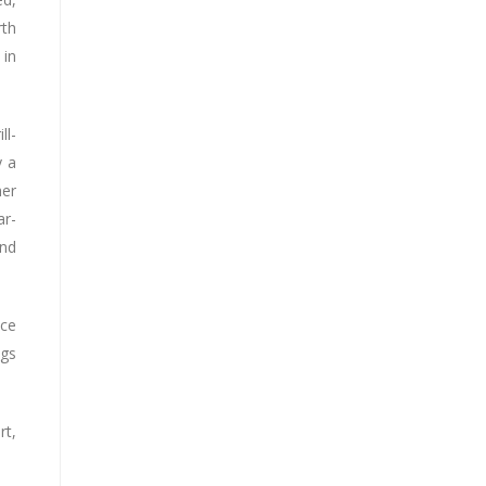
rth
 in
ll-
y a
her
ar-
and
nce
ngs
t,