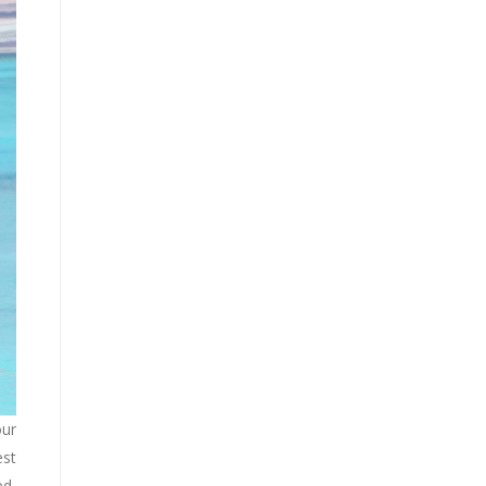
our
est
ed,