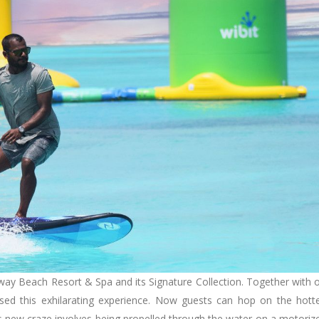
way Beach Resort & Spa and its Signature Collection. Together with 
sed this exhilarating experience. Now guests can hop on the hott
his new craze involves being propelled through the water on a motoriz