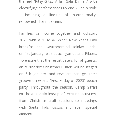
themed “Ritzy-Glitzy Affair Gala Dinner,” with
electrifying performances to end 2022 in style
– including a line-up of internationally-
renowned Thai musicians!
Families can come together and kickstart
2023 with a “Rise & Shine” New Year’s Day
breakfast and “Gastronomical Holiday Lunch”
on 1st January, plus beach games and Pilates.
To ensure that the resort caters for all guests,
an “Orthodox Christmas Buffet” will be staged
on 6th January, and revellers can get their
groove on with a “First Friday of 2023” beach
party. Throughout the season, Camp Safari
will host a daily line-up of exciting activities,
from Christmas craft sessions to meetings
with Santa, kids’ discos and even special
dinners!