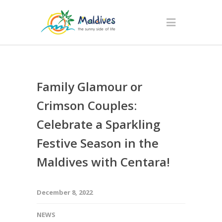
Family Glamour or
Crimson Couples:
Celebrate a Sparkling
Festive Season in the
Maldives with Centara!
December 8, 2022
NEWS