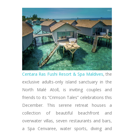
Centara Ras Fushi Resort & Spa Maldives
, the
exclusive adults-only island sanctuary in the
North Malé Atoll, is inviting couples and
friends to its “Crimson Tales” celebrations this
December. This serene retreat houses a
collection of beautiful beachfront and
overwater villas, seven restaurants and bars,
a Spa Cenvaree, water sports, diving and