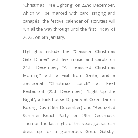
“Christmas Tree Lighting” on 22nd December,
which will be marked with carol singing and
canapés, the festive calendar of activities will
run all the way through until the first Friday of
2023, on 6th January.
Highlights include the “Classical Christmas
Gala Dinner” with live music and carols on
24th December, “A Treasured Christmas
Morning” with a visit from Santa, and a
traditional “Christmas Lunch” at Reef
Restaurant (25th December), “Light Up the
Night”, a funk-house DJ party at Coral Bar on
Boxing Day (26th December) and “Bedazzled
Summer Beach Party” on 29th December.
Then on the last night of the year, guests can
dress up for a glamorous Great Gatsby-