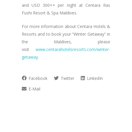
and USD 300++ per night at Centara Ras
Fushi Resort & Spa Maldives.
For more information about Centara Hotels &
Resorts and to book your “Winter Getaway” in
the Maldives, please
visit
www.centarahotelsresorts.com/winter-
getaway
.
Facebook
Twitter
LinkedIn
E-Mail