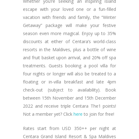
Whether you’re seeking an inspiring island
escape with your loved one or a fun-filled
vacation with friends and family, the “Winter
Getaway” package will make your festive
season even more magical. Enjoy up to 35%
discounts at either of Centara’s world-class
resorts in the Maldives, plus a bottle of wine
and fruit basket upon arrival, and 20% off spa
treatments. Guests booking a pool villa for
four nights or longer will also be treated to a
floating or in-villa breakfast and late 4pm
check-out (subject to availability). Book
between 15th November and 15th December
2022 and receive triple Centara The1 points!
Not a member yet? Click
here
to join for free!
Rates start from USD 350++ per night at
Centara Grand Island Resort & Spa Maldives