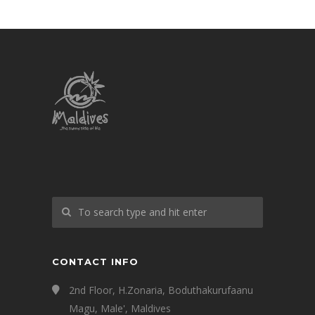
CONTACT INFO
2nd Floor, H.Zonaria, Boduthakurufaanu
Magu, Male', Maldives