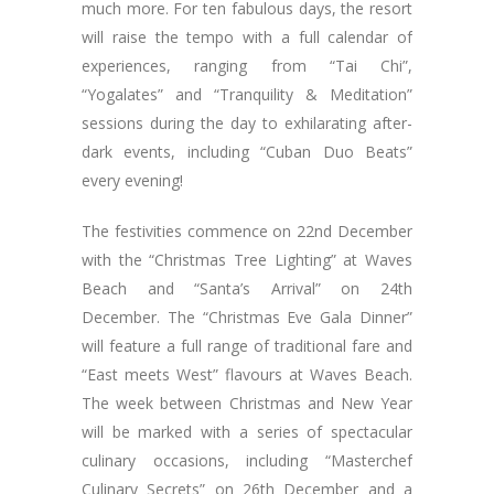
much more. For ten fabulous days, the resort
will raise the tempo with a full calendar of
experiences, ranging from “Tai Chi”,
“Yogalates” and “Tranquility & Meditation”
sessions during the day to exhilarating after-
dark events, including “Cuban Duo Beats”
every evening!
The festivities commence on 22nd December
with the “Christmas Tree Lighting” at Waves
Beach and “Santa’s Arrival” on 24th
December. The “Christmas Eve Gala Dinner”
will feature a full range of traditional fare and
“East meets West” flavours at Waves Beach.
The week between Christmas and New Year
will be marked with a series of spectacular
culinary occasions, including “Masterchef
Culinary Secrets” on 26th December and a