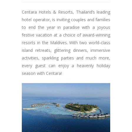
Centara Hotels & Resorts, Thailand’s leading
hotel operator, is inviting couples and families
to end the year in paradise with a joyous
festive vacation at a choice of award-winning
resorts in the Maldives. With two world-class
island retreats, glittering dinners, immersive
activities, sparkling parties and much more,
every guest can enjoy a heavenly holiday
season with Centara!