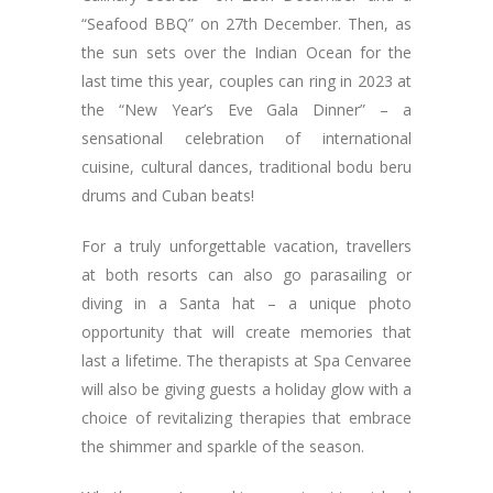
“Seafood BBQ” on 27th December. Then, as
the sun sets over the Indian Ocean for the
last time this year, couples can ring in 2023 at
the “New Year’s Eve Gala Dinner” – a
sensational celebration of international
cuisine, cultural dances, traditional bodu beru
drums and Cuban beats!
For a truly unforgettable vacation, travellers
at both resorts can also go parasailing or
diving in a Santa hat – a unique photo
opportunity that will create memories that
last a lifetime. The therapists at Spa Cenvaree
will also be giving guests a holiday glow with a
choice of revitalizing therapies that embrace
the shimmer and sparkle of the season.