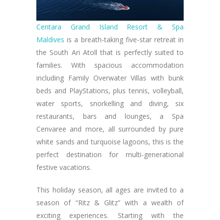
Centara Grand Island Resort & Spa
Maldives
is a breath-taking five-star retreat in
the South Ari Atoll that is perfectly suited to
families. With spacious accommodation
including Family Overwater Villas with bunk
beds and PlayStations, plus tennis, volleyball,
water sports, snorkelling and diving, six
restaurants, bars and lounges, a Spa
Cenvaree and more, all surrounded by pure
white sands and turquoise lagoons, this is the
perfect destination for multi-generational
festive vacations.
This holiday season, all ages are invited to a
season of “Ritz & Glitz” with a wealth of
exciting experiences. Starting with the