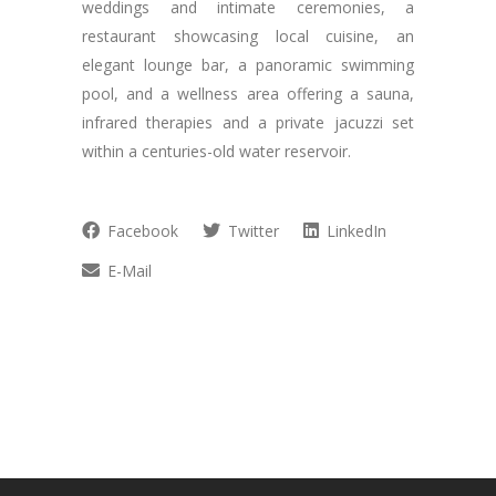
weddings and intimate ceremonies, a
restaurant showcasing local cuisine, an
elegant lounge bar, a panoramic swimming
pool, and a wellness area offering a sauna,
infrared therapies and a private jacuzzi set
within a centuries-old water reservoir.
Facebook
Twitter
LinkedIn
E-Mail