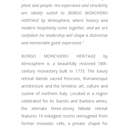
place and people. His experience and sensibility
are ideally suited to BORGO MONCHIERO
HERITAGE by Atmosphere, where history and
modern hospitality come together, and we are
confident his leadership will shape a distinctive
and memorable guest experience.”
BORGO MONCHIERO HERITAGE by
Atmosphere is a beautifully restored 18th-
century monastery built in 1773. The luxury
retreat blends sacred frescoes, Romanesque
architecture and the timeless art, culture and
cuisine of northern Italy. Located in a region
celebrated for its Barolo and Barbera wines,
the intimate three-storey hillside retreat
features 19 indulgent rooms reimagined from
former monastic cells, a private chapel for