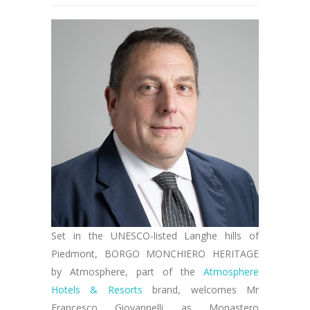
Set in the UNESCO-listed Langhe hills of
Piedmont, BORGO MONCHIERO HERITAGE
by Atmosphere, part of the
Atmosphere
Hotels & Resorts
brand, welcomes Mr
Francesco Giovannelli as Monastero