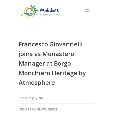
Francesco Giovannelli
joins as Monastero
Manager at Borgo
Monchiero Heritage by
Atmosphere
February 8, 2026
INDUSTRY NEWS
,
NEWS