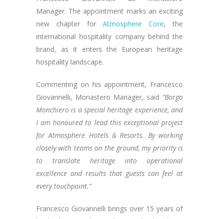
Manager. The appointment marks an exciting
new chapter for
Atmosphere Core
, the
international hospitality company behind the
brand, as it enters the European heritage
hospitality landscape.
Commenting on his appointment, Francesco
Giovannelli, Monastero Manager, said
“Borgo
Monchiero is a special heritage experience, and
I am honoured to lead this exceptional project
for Atmosphere Hotels & Resorts.
By working
closely with teams on the ground, my priority is
to translate heritage into operational
excellence and results that guests can feel at
every touchpoint.”
Francesco Giovannelli brings over 15 years of