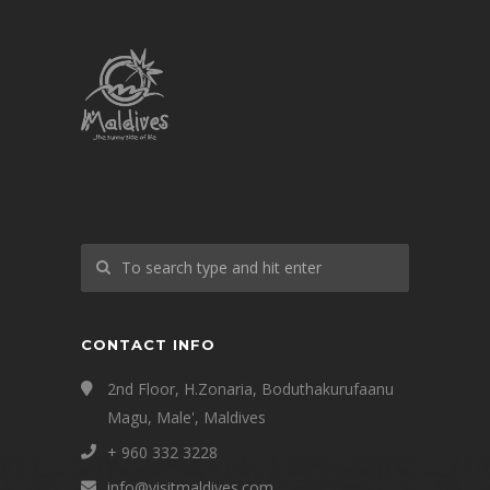
CONTACT INFO
2nd Floor, H.Zonaria, Boduthakurufaanu
Magu, Male', Maldives
+ 960 332 3228
info@visitmaldives.com