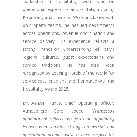
leadership in hospitality, with hands-on
operational experience across Italy, including
Piedmont, and Tuscany. Working closely with
on-property teams, he has led departments
across operations, revenue coordination and
service delivery. His experience reflects a
strong, hands-on understanding of Italy’s
regional cultures, guest expectations and
service traditions. He has also been
recognised by Leading Hotels of the World for
service excellence and later honoured with the
Hospitality Award 2025.
Mr. Ashwin Handa, Chief Operating Officer,
Atmosphere Core, added, “
Francesco’s
appointment reflects our focus on appointing
leaders who combine strong commercial and
operational acumen with a deep respect for